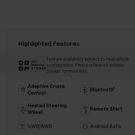
Highlighted Features
Feature availability subject to final vehicle
VIEW
configuration. Please reference window
WINDOW
STICKER
sticker for more info.
Adaptive Cruise
Bluetooth®
Control
Heated Steering
Remote Start
Wheel
4WD/AWD
Android Auto