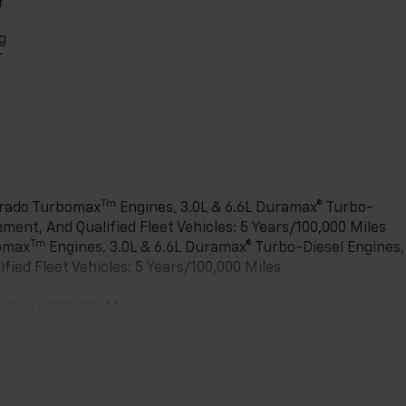
r
g
r
Tm
verado Turbomax
Engines, 3.0L & 6.6L Duramax® Turbo-
ment, And Qualified Fleet Vehicles: 5 Years/100,000 Miles
Tm
bomax
Engines, 3.0L & 6.6L Duramax® Turbo-Diesel Engines,
ied Fleet Vehicles: 5 Years/100,000 Miles
6 Years/100,000 Miles
es