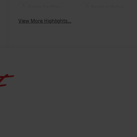
Apple CarPlay
Keyless Entry
View More Highlights...