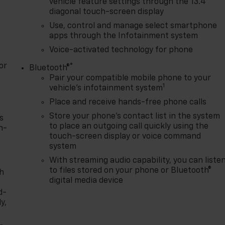
vehicle feature settings through the 13.4"
diagonal touch-screen display
Use, control and manage select smartphone
apps through the Infotainment system
Voice-activated technology for phone
or
®
Bluetooth®
Pair your compatible mobile phone to your
1
vehicle's infotainment system
Place and receive hands-free phone calls
Store your phone's contact list in the system
s
to place an outgoing call quickly using the
n-
touch-screen display or voice command
system
With streaming audio capability, you can liste
to files stored on your phone or Bluetooth®
th
digital media device
d-
y,