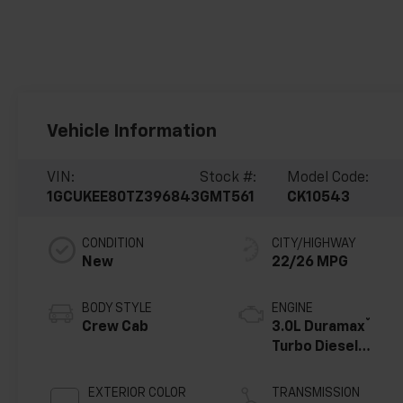
Vehicle Information
VIN:
Stock #:
Model Code:
1GCUKEE80TZ396843
GMT561
CK10543
CONDITION
CITY/HIGHWAY
New
22/26 MPG
BODY STYLE
ENGINE
®
Crew Cab
3.0L Duramax
Turbo Diesel
engine
EXTERIOR COLOR
TRANSMISSION