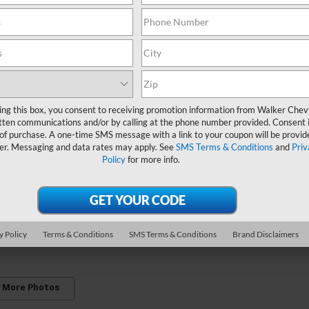
ing this box, you consent to receiving promotion information from Walker Che
tten communications and/or by calling at the phone number provided. Consent i
 of purchase. A one-time SMS message with a link to your coupon will be provid
er. Messaging and data rates may apply. See
SMS Terms & Conditions
and
Priv
Policy
for more info.
y Policy
Terms & Conditions
SMS Terms & Conditions
Brand Disclaimers
 More Photos