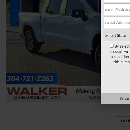
By select
through wri
a condition
this numb
Privac
Load