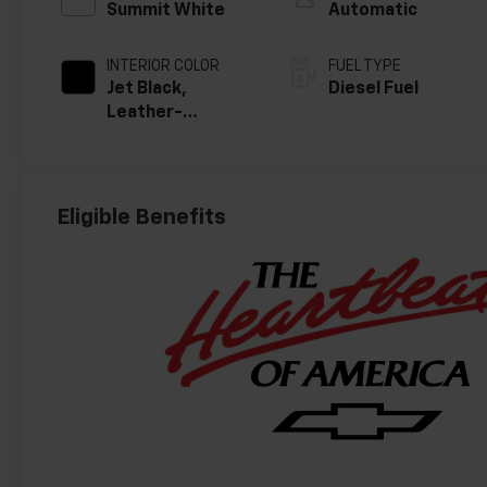
Summit White
Automatic
INTERIOR COLOR
FUEL TYPE
Jet Black,
Diesel Fuel
Leather-
Appointed Front
Outboard
Seating
Positions
Eligible Benefits