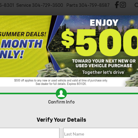
5-8301
Service
304-729-3500
Parts
304-759-8587
Test Drive Chevy EV
New
Pre-Owned
Spec
 1500
RST
Confirm Availabi
Confirm Info
Verify Your Details