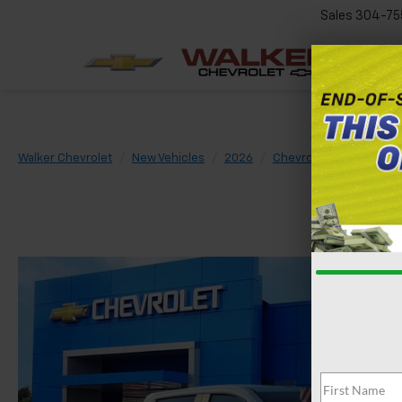
Sales
304-75
Walker Chevrolet
New Vehicles
2026
Chevrolet
Silverado