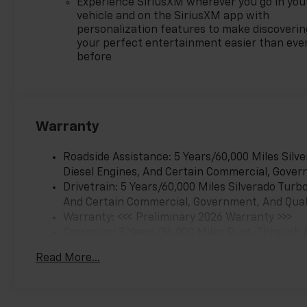
Experience SiriusXM wherever you go in you
vehicle and on the SiriusXM app with
personalization features to make discoverin
your perfect entertainment easier than eve
before
Warranty
Roadside Assistance: 5 Years/60,000 Miles Sil
Diesel Engines, And Certain Commercial, Govern
Drivetrain: 5 Years/60,000 Miles Silverado Tur
And Certain Commercial, Government, And Qualif
Warranty: <<< Preliminary 2026 Warranty >>>
Corrosion: 3 Years/36,000 Miles Rust-Through 
Basic: 3 Years/36,000 Miles
Read More...
Maintenance: First Visit: 12 Months/12,000 Mil