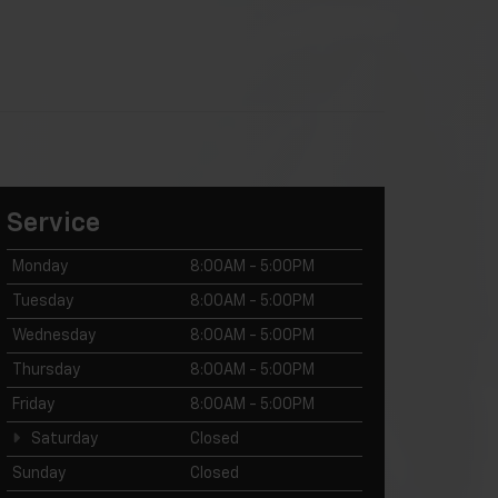
Service
Monday
8:00AM - 5:00PM
Tuesday
8:00AM - 5:00PM
Wednesday
8:00AM - 5:00PM
Thursday
8:00AM - 5:00PM
Friday
8:00AM - 5:00PM
Saturday
Closed
Sunday
Closed