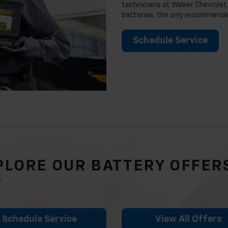
technicians at Walker Chevrolet 
batteries, the only recommended
Schedule Service
PLORE OUR BATTERY OFFER
Schedule Service
View All Offers