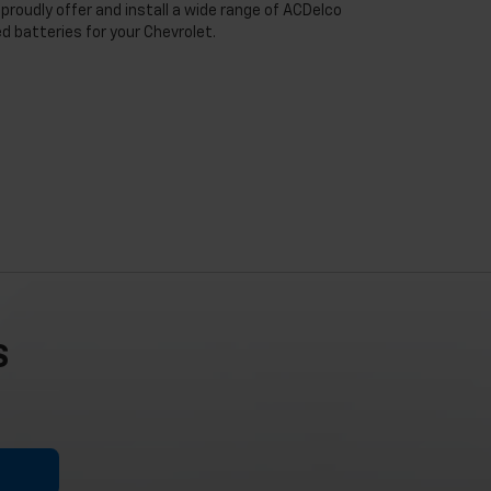
proudly offer and install a wide range of ACDelco
 batteries for your Chevrolet.
S