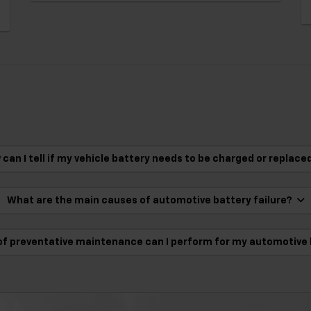
can I tell if my vehicle battery needs to be charged or replac
What are the main causes of automotive battery failure?
of preventative maintenance can I perform for my automotive