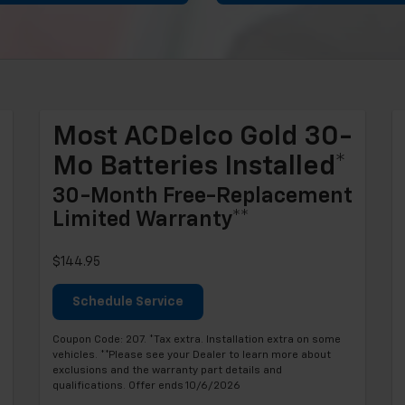
Most ACDelco Gold 30-
Mo Batteries Installed*
30-Month Free-Replacement
Limited Warranty**
$144.95
Schedule Service
Coupon Code: 207. *Tax extra. Installation extra on some
vehicles. **Please see your Dealer to learn more about
exclusions and the warranty part details and
qualifications. Offer ends 10/6/2026