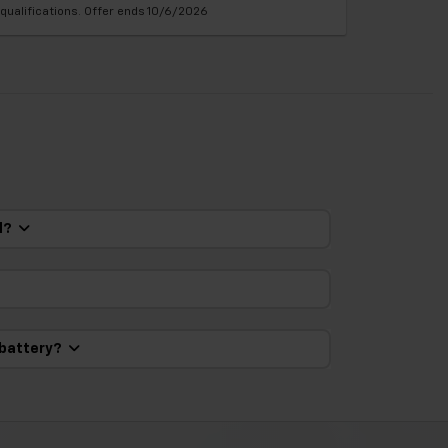
qualifications. Offer ends 10/6/2026
ed?
 battery?