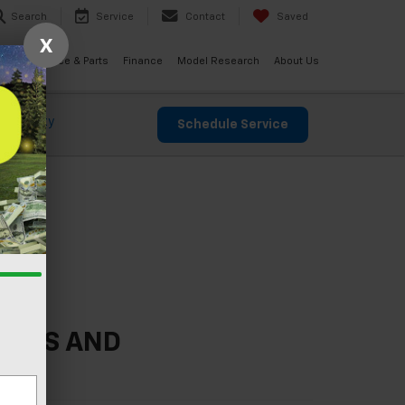
Search
Service
Contact
Saved
X
ials
Service & Parts
Finance
Model Research
About Us
 Warranty
Schedule Service
ICES AND
E