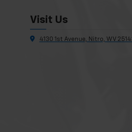
Visit Us
4130 1st Avenue, Nitro, WV 2514