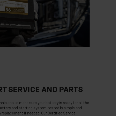
T SERVICE AND PARTS
nicians to make sure your battery is ready for all the
attery and starting system tested is simple and
 a replacement if needed. Our Certified Service