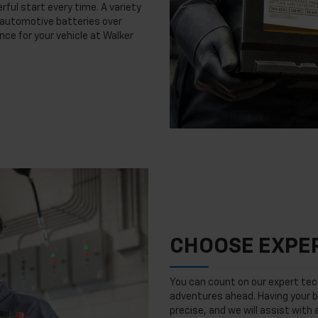
rful start every time. A variety
n automotive batteries over
nce for your vehicle at Walker
CHOOSE EXPER
You can count on our expert tech
adventures ahead. Having your b
precise, and we will assist with