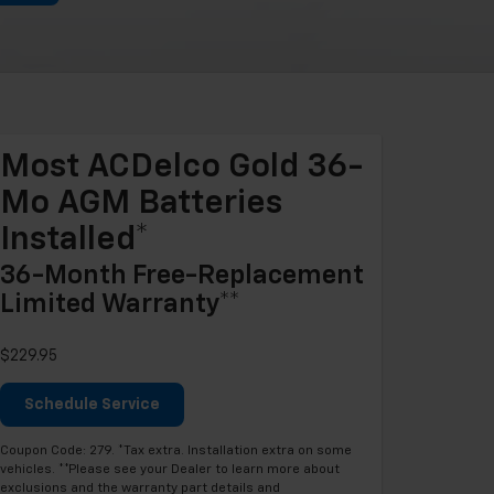
Most ACDelco Gold 36-
Mo AGM Batteries
Installed*
36-Month Free-Replacement
Limited Warranty**
$229.95
Schedule Service
Coupon Code: 279. *Tax extra. Installation extra on some
vehicles. **Please see your Dealer to learn more about
exclusions and the warranty part details and