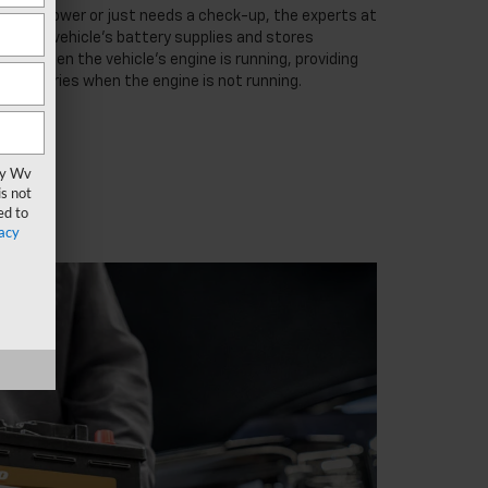
low on power or just needs a check-up, the experts at
lp. Your vehicle’s battery supplies and stores
ator when the vehicle’s engine is running, providing
accessories when the engine is not running.
vy Wv
s not
ed to
acy