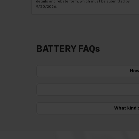
details and rebate form, which must be submitted by
9/30/2026.
BATTERY FAQs
How 
What kind 