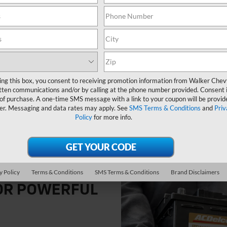
Whether your vehicle is running 
Walker Chevrolet are ready to he
electrical energy from the altern
energy to start the engine and 
ing this box, you consent to receiving promotion information from Walker Che
tten communications and/or by calling at the phone number provided. Consent i
 of purchase. A one-time SMS message with a link to your coupon will be provid
er. Messaging and data rates may apply. See
SMS Terms & Conditions
and
Priv
Policy
for more info.
y Policy
Terms & Conditions
SMS Terms & Conditions
Brand Disclaimers
FOR POWERFUL