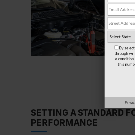
By select
through wri
a condition
this numb
Privac
SETTING A STANDARD 
PERFORMANCE