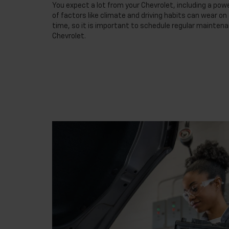
You expect a lot from your Chevrolet, including a powe
of factors like climate and driving habits can wear o
time, so it is important to schedule regular maintena
Chevrolet.