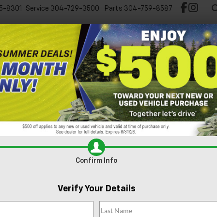
5-8301
Service
304-729-3500
Parts
304-759-8587
Test Drive Chevy EV
New
Pre-Owned
Spec
ts
Oil Change
Brake Service
Tire Basics
Tire Finder
Parts
Confirm Info
BATTERY SERV
Verify Your Details
MAINTENANC