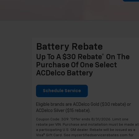
Battery Rebate
Up To A $30 Rebate* On The
Purchase Of One Select
ACDelco Battery
Schedule Service
Eligible brands are ACDelco Gold ($30 rebate) or
ACDelco Silver ($15 rebate).
Coupon Code: 309. *Offer ends 8/31/2026. Limit one
rebate per VIN. Purchase and installation must be made at
a participating U.S. GM dealer. Rebate will be issued as a
Visa® Gift Card. See mycertifiedservicerebates.com for