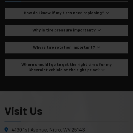
How do I know if my tires need replacing?
Why is tire pressure important?
Why is tire rotation important?
Where should I go to get the right tires for my
Chevrolet vehicle at the right price?
Visit Us
4130 1st Avenue, Nitro, WV 25143