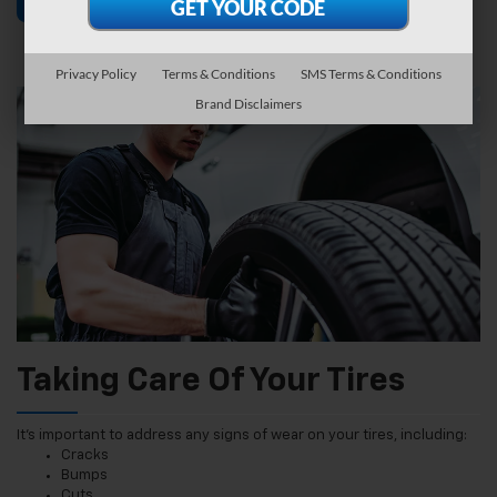
Find Tires
Schedule Service
Privacy Policy
Terms & Conditions
SMS Terms & Conditions
Brand Disclaimers
Taking Care Of Your Tires
It’s important to address any signs of wear on your tires, including:
Cracks
Bumps
Cuts