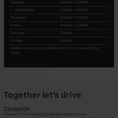
Tuesday
8:00AM - 5:00PM
Wednesday
8:00AM - 5:00PM
Thursday
8:00AM - 5:00PM
Friday
8:00AM - 5:00PM
Saturday
Closed
Sunday
Closed
Holiday Hours: Closing at Noon on 12/23 : Closed 12/24,
12/25
Copyright © 2026
by
DealerOn
|
Sitemap
|
Privacy
|
Privacy