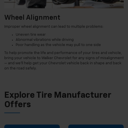
Wheel Alignment
Improper wheel alignment can lead to multiple problems:
Uneven tire wear
Abnormal vibrations while driving
Poor handling as the vehicle may pull to one side
To help promote the life and performance of your tires and vehicle,
bring your vehicle to Walker Chevrolet for any signs of misalignment
— and we’ll help get your Chevrolet vehicle back in shape and back
on the road safely.
Explore Tire Manufacturer
Offers