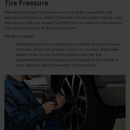
Tire Pressure
Maintaining proper tire pressure is critical for overall tire and
vehicle performance. Walker Chevrolet recommends regular visits
and service with our expert Certified Service team to help ensure
your tire pressure is at the correct level.
We also suggest:
Checking your tires at least once a month when tires have
not been driven for at least 3 hours or no more than 1 mile
Always refer to the Tire Information Label for the
recommended cold tire pressure located on the inside of
your vehicle’s doorframe when inflating tires