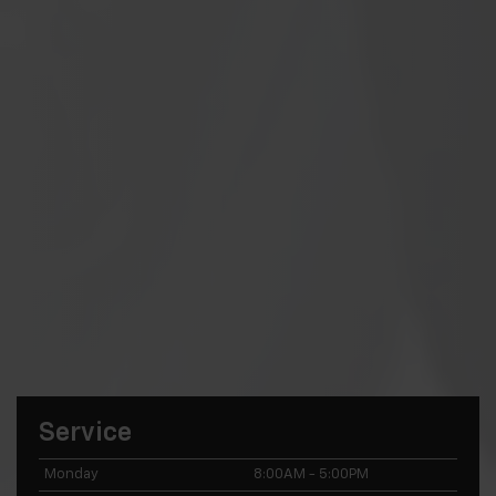
Service
Monday
8:00AM - 5:00PM