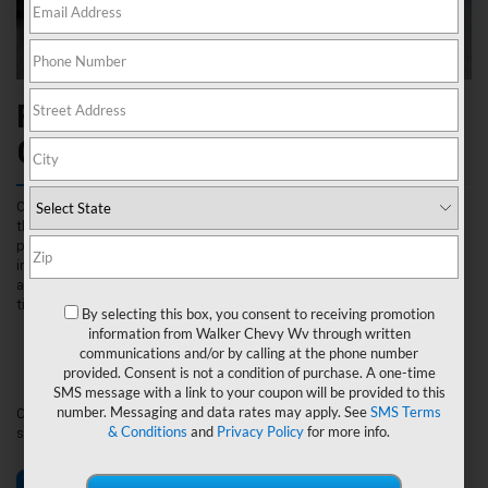
Find The Right Fit For Your
Chevrolet Near Nitro, WV
Our experts at Walker Chevrolet are highly trained to recommend
the perfect tires for your Chevrolet vehicle and lifestyle. Your tires
play an essential role in your vehicle’s performance, making it
important to inspect, repair and replace your tires when the need
arises. Visit us in person or use our Tire Finder Tool for a simplified
tire shopping experience by entering:
By selecting this box, you consent to receiving promotion
Vehicle Year
information from Walker Chevy Wv through written
Make
communications and/or by calling at the phone number
Model
provided. Consent is not a condition of purchase. A one-time
Tire Size
SMS message with a link to your coupon will be provided to this
number. Messaging and data rates may apply. See
SMS Terms
Once your tires are selected, visit Walker Chevrolet for expert
& Conditions
and
Privacy Policy
for more info.
service from our highly trained Certified Service technicians.