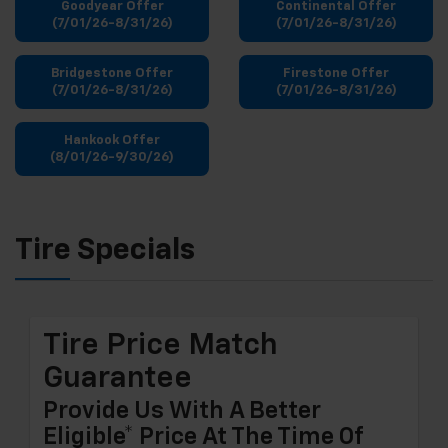
Goodyear Offer
Continental Offer
(7/01/26-8/31/26)
(7/01/26-8/31/26)
Bridgestone Offer
Firestone Offer
(7/01/26-8/31/26)
(7/01/26-8/31/26)
Hankook Offer
(8/01/26-9/30/26)
Tire Specials
Tire Price Match
Guarantee
Provide Us With A Better
Eligible* Price At The Time Of