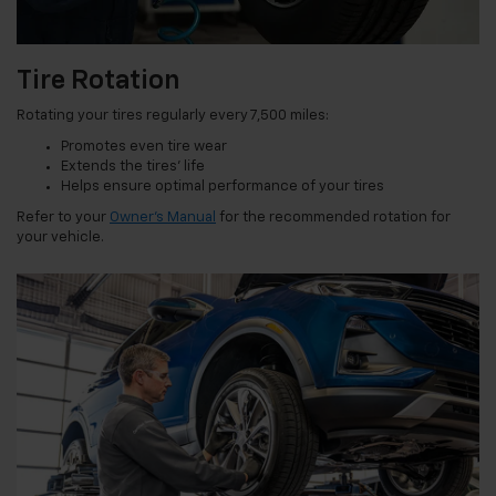
Tire Rotation
Rotating your tires regularly every 7,500 miles:
Promotes even tire wear
Extends the tires’ life
Helps ensure optimal performance of your tires
Refer to your
Owner’s Manual
for the recommended rotation for
your vehicle.