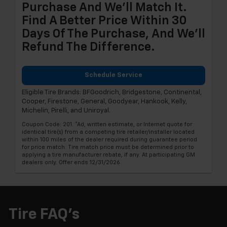
Purchase And We'll Match It.
Find A Better Price Within 30
Days Of The Purchase, And We'll
Refund The Difference.
Schedule Service
Eligible Tire Brands: BFGoodrich, Bridgestone, Continental,
Cooper, Firestone, General, Goodyear, Hankook, Kelly,
Michelin, Pirelli, and Uniroyal.
Coupon Code: 201. *Ad, written estimate, or Internet quote for
identical tire(s) from a competing tire retailer/installer located
within 100 miles of the dealer required during guarantee period
for price match. Tire match price must be determined prior to
applying a tire manufacturer rebate, if any. At participating GM
dealers only. Offer ends 12/31/2026.
Tire FAQ's