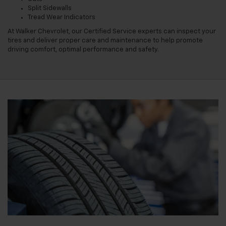
Split Sidewalls
Tread Wear Indicators
At Walker Chevrolet, our Certified Service experts can inspect your
tires and deliver proper care and maintenance to help promote
driving comfort, optimal performance and safety.