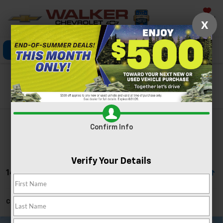
Saved
X
Click To Call
Directions
Search
Search
Confirm Info
Verify Your Details
14 Vehicles Found
Can't find what you're looking for?
Order A Vehicle