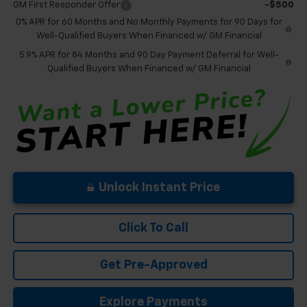
GM First Responder Offer
-$500
0% APR for 60 Months and No Monthly Payments for 90 Days for
Well-Qualified Buyers When Financed w/ GM Financial
5.9% APR for 84 Months and 90 Day Payment Deferral for Well-
Qualified Buyers When Financed w/ GM Financial
Unlock Instant Price
Click To Call
Get Pre-Approved
Explore Payments