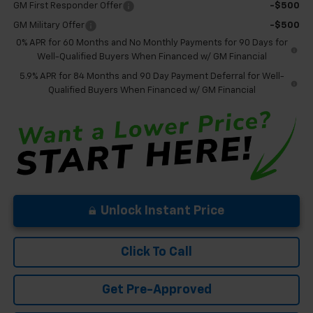
GM First Responder Offer
-$500
GM Military Offer
-$500
0% APR for 60 Months and No Monthly Payments for 90 Days for
Well-Qualified Buyers When Financed w/ GM Financial
5.9% APR for 84 Months and 90 Day Payment Deferral for Well-
Qualified Buyers When Financed w/ GM Financial
Unlock Instant Price
Click To Call
Get Pre-Approved