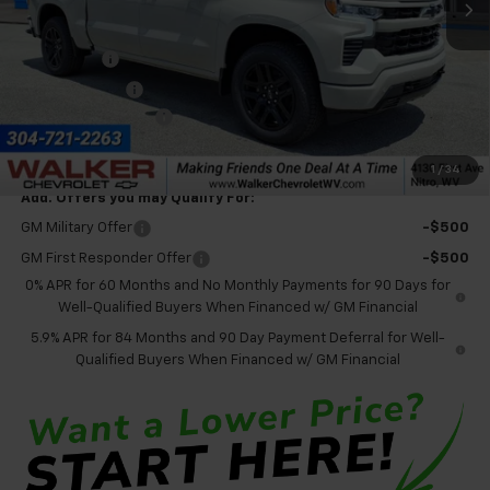
Less
MSRP:
$68,525
Bonus Cash
-$2,000
Customer Cash
-$1,250
Documentation Fee
+$575
Final Price:
$65,850
1
/
34
Add. Offers you may Qualify For:
GM Military Offer
-$500
GM First Responder Offer
-$500
0% APR for 60 Months and No Monthly Payments for 90 Days for
Well-Qualified Buyers When Financed w/ GM Financial
5.9% APR for 84 Months and 90 Day Payment Deferral for Well-
Qualified Buyers When Financed w/ GM Financial