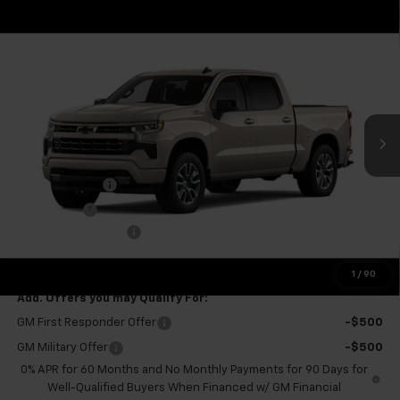
Compare Vehicle
$56,095
New
2026
Chevrolet Silverado 1500
RST
$6,000
FINAL PRICE
SAVINGS
VIN:
1GCUKEED2TZ460183
Stock:
GMT715
Model:
CK10543
Ext.
Int.
In Transit
Less
MSRP:
$61,520
Customer Cash
-$4,250
Bonus Cash
-$1,750
Documentation Fee
+$575
Final Price:
$56,095
1
/
90
Add. Offers you may Qualify For:
GM First Responder Offer
-$500
GM Military Offer
-$500
0% APR for 60 Months and No Monthly Payments for 90 Days for
Well-Qualified Buyers When Financed w/ GM Financial