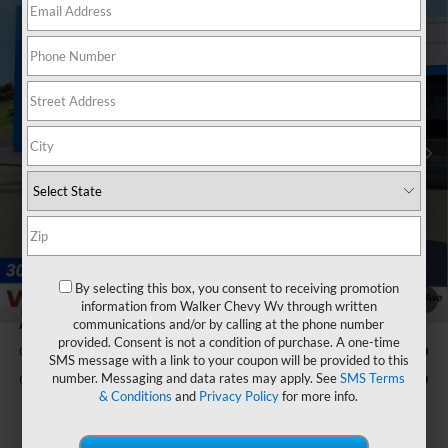
Compare Vehicle
$63,660
New
2026
Chevrolet Silverado 1500
RST
$3,250
FINAL PRICE
SAVINGS
VIN:
1GCUKEE80TZ396843
Stock:
GMT561
Model:
CK10543
Ext.
Int.
In Stock
Less
MSRP:
$66,335
Bonus Cash
-$2,000
Customer Cash
-$1,250
Documentation Fee
+$575
Final Price:
$63,660
By selecting this box, you consent to receiving promotion
1
/
33
information from Walker Chevy Wv through written
communications and/or by calling at the phone number
Add. Offers you may Qualify For:
provided. Consent is not a condition of purchase. A one-time
GM Military Offer
-$500
SMS message with a link to your coupon will be provided to this
number. Messaging and data rates may apply. See
SMS Terms
GM First Responder Offer
-$500
& Conditions
and
Privacy Policy
for more info.
0% APR for 60 Months and No Monthly Payments for 90 Days for
Well-Qualified Buyers When Financed w/ GM Financial