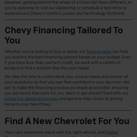
However, getting behind the wheel of a Chevrolet feels different, so
you're welcome to visit our dealership or schedule a test drive to
experience a Chevy's comfort, power, and technology firsthand.
Chevy Financing Tailored To
You
Whether you're looking to buy or lease, our
finance team
can help
you explore the best financing options based on your budget. Even
if you have less-than-perfect credit, we work with a variety of
lenders to find a solution that fits your needs.
We take the time to understand your unique needs and answer all
your questions so that you can feel confident in your decision. We
aim to make the financing process as simple as possible, ensuring
you get terms that work for you. Want to get ahead? Start with our
online pre-approval process
and get one step closer to driving
home in your new Chevy.
Find A New Chevrolet For You
Your next adventure starts with the right vehicle, and
Walker