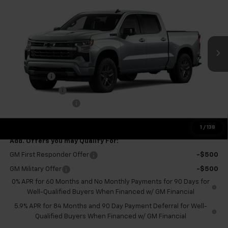
FINAL PRICE
SAVINGS
VIN:
3GCUKEEL1TG393034
Stock:
GMT664
Model:
CK10543
Ext.
Int.
In Stock
Less
MSRP:
$68,525
Bonus Cash
-$2,000
Customer Cash
-$1,250
Documentation Fee
+$575
Final Price:
$65,850
1
/
138
Add. Offers you may Qualify For:
GM First Responder Offer
-$500
GM Military Offer
-$500
0% APR for 60 Months and No Monthly Payments for 90 Days for
Well-Qualified Buyers When Financed w/ GM Financial
5.9% APR for 84 Months and 90 Day Payment Deferral for Well-
Qualified Buyers When Financed w/ GM Financial