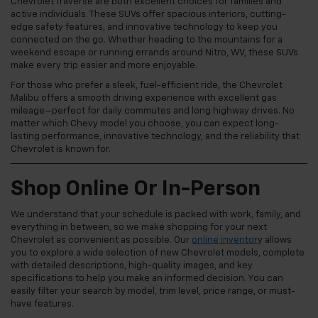
Chevrolet Traverse are both excellent choices for families and
active individuals. These SUVs offer spacious interiors, cutting-
edge safety features, and innovative technology to keep you
connected on the go. Whether heading to the mountains for a
weekend escape or running errands around Nitro, WV, these SUVs
make every trip easier and more enjoyable.
For those who prefer a sleek, fuel-efficient ride, the Chevrolet
Malibu offers a smooth driving experience with excellent gas
mileage—perfect for daily commutes and long highway drives. No
matter which Chevy model you choose, you can expect long-
lasting performance, innovative technology, and the reliability that
Chevrolet is known for.
Shop Online Or In-Person
We understand that your schedule is packed with work, family, and
everything in between, so we make shopping for your next
Chevrolet as convenient as possible. Our
online inventor
y allows
you to explore a wide selection of new Chevrolet models, complete
with detailed descriptions, high-quality images, and key
specifications to help you make an informed decision. You can
easily filter your search by model, trim level, price range, or must-
have features.