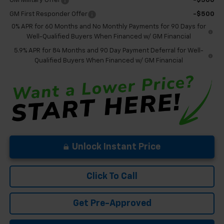
GM Military Offer
-$500
GM First Responder Offer
-$500
0% APR for 60 Months and No Monthly Payments for 90 Days for
Well-Qualified Buyers When Financed w/ GM Financial
5.9% APR for 84 Months and 90 Day Payment Deferral for Well-
Qualified Buyers When Financed w/ GM Financial
Unlock Instant Price
Click To Call
Get Pre-Approved