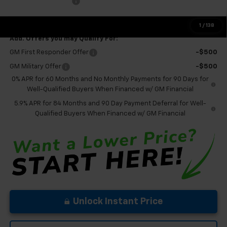
Documentation Fee
+$575
Final Price:
$56,095
1
/
138
Add. Offers you may Qualify For:
GM First Responder Offer
-$500
GM Military Offer
-$500
0% APR for 60 Months and No Monthly Payments for 90 Days for
Well-Qualified Buyers When Financed w/ GM Financial
5.9% APR for 84 Months and 90 Day Payment Deferral for Well-
Qualified Buyers When Financed w/ GM Financial
Unlock Instant Price