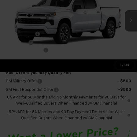
Ext.
Int.
In Transit
Less
MSRP:
$61,520
Customer Cash
-$4,250
Bonus Cash
-$1,750
Documentation Fee
+$575
Final Price:
$56,095
1
/
138
Add. Offers you may Qualify For:
GM Military Offer
-$500
GM First Responder Offer
-$500
0% APR for 60 Months and No Monthly Payments for 90 Days for
Well-Qualified Buyers When Financed w/ GM Financial
5.9% APR for 84 Months and 90 Day Payment Deferral for Well-
Qualified Buyers When Financed w/ GM Financial