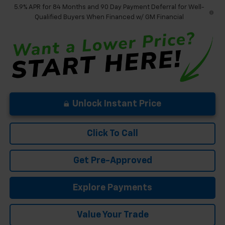
5.9% APR for 84 Months and 90 Day Payment Deferral for Well-
Qualified Buyers When Financed w/ GM Financial
Unlock Instant Price
Click To Call
Get Pre-Approved
Explore Payments
Value Your Trade