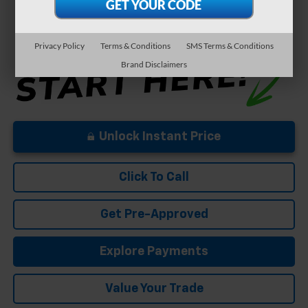
5.9% APR for 84 Months and 90 Day Payment Deferral for Well-
Qualified Buyers When Financed w/ GM Financial
Privacy Policy
Terms & Conditions
SMS Terms & Conditions
Brand Disclaimers
Unlock Instant Price
Click To Call
Get Pre-Approved
Explore Payments
Value Your Trade