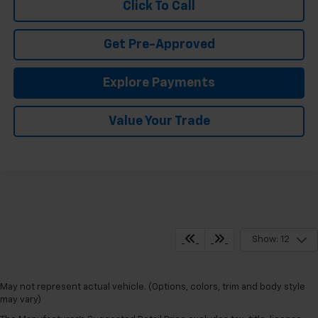
Click To Call
Get Pre-Approved
Explore Payments
Value Your Trade
Show: 12
May not represent actual vehicle. (Options, colors, trim and body style
may vary)