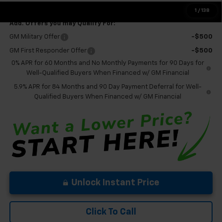
Final Price:
$56,095
1
/
138
Add. Offers you may Qualify For:
GM Military Offer
-$500
GM First Responder Offer
-$500
0% APR for 60 Months and No Monthly Payments for 90 Days for
Well-Qualified Buyers When Financed w/ GM Financial
5.9% APR for 84 Months and 90 Day Payment Deferral for Well-
Qualified Buyers When Financed w/ GM Financial
Unlock Instant Price
Click To Call