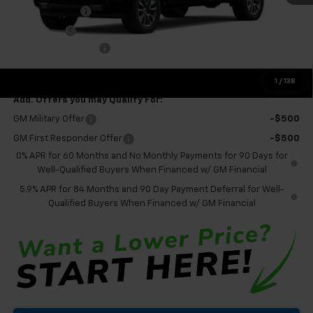
Customer Cash
-$4,250
Bonus Cash
-$1,750
Documentation Fee
+$575
Final Price:
$56,095
1
/
138
Add. Offers you may Qualify For:
GM Military Offer
-$500
GM First Responder Offer
-$500
0% APR for 60 Months and No Monthly Payments for 90 Days for
Well-Qualified Buyers When Financed w/ GM Financial
5.9% APR for 84 Months and 90 Day Payment Deferral for Well-
Qualified Buyers When Financed w/ GM Financial