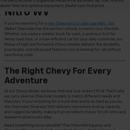
New Chevrolet For Sale
The Manufacturer's Suggested Retail Price excludes tax, title, license,
dealer fees and optional equipment. Dealer sets final price.
Nitro WV
If you're searching for a
new Chevrolet for sale near Nitro, WV
,
Walker Chevrolet has the perfect vehicle to match your lifestyle.
Whether you need a reliable truck for work, a spacious SUV for
family road trips, or a fuel-efficient car for your daily commute, our
lineup of high-performance Chevy models delivers the durability,
practicality, and advanced features you're looking for—all without
sacrificing style.
The Right Chevy For Every
Adventure
At our Chevy dealer, we know that one size doesn't fit all. That's why
we carry diverse Chevrolet models to match different needs and
lifestyles. If you're looking for a truck that works as hard as you do,
the Chevrolet Silverado 1500 delivers impressive towing capacity
and rugged durability, making it an excellent choice for job sites and
weekend adventures alike.
Need something more versatile? The Chevrolet Equinox and