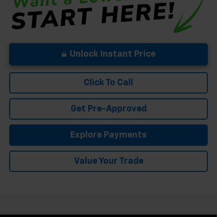
Unlock Instant Price
Click To Call
Get Pre-Approved
Explore Payments
Value Your Trade