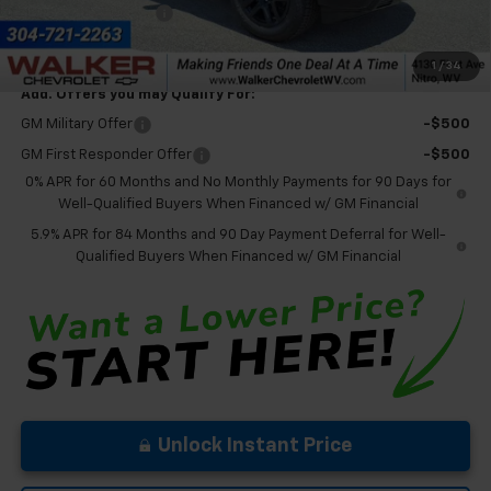
Documentation Fee
+$575
Final Price:
$65,850
1
/
34
Add. Offers you may Qualify For:
GM Military Offer
-$500
GM First Responder Offer
-$500
0% APR for 60 Months and No Monthly Payments for 90 Days for
Well-Qualified Buyers When Financed w/ GM Financial
5.9% APR for 84 Months and 90 Day Payment Deferral for Well-
Qualified Buyers When Financed w/ GM Financial
Unlock Instant Price