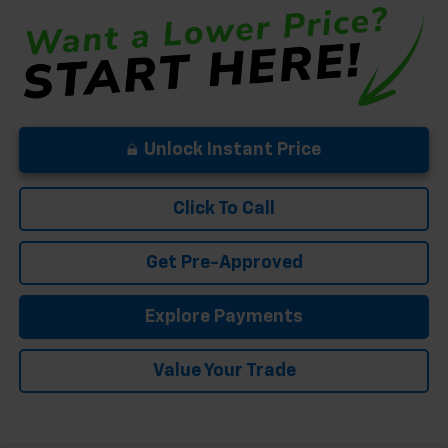
Unlock Instant Price
Click To Call
Get Pre-Approved
Explore Payments
Value Your Trade