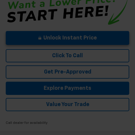
Unlock Instant Price
Click To Call
Get Pre-Approved
Explore Payments
Value Your Trade
Call dealer for availability