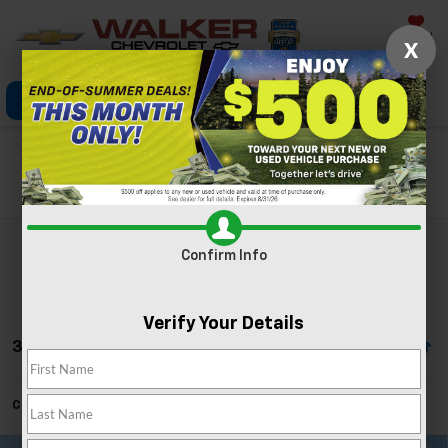
Saved
X
Click To Call
Directions
Search
Search
Confirm Info
Verify Your Details
34 Vehicles Found
Can't find what you're looking for?
Order A Vehicle