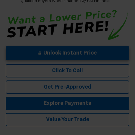
Qualified Buyers When Financed w/ GM Financial
Unlock Instant Price
Click To Call
Get Pre-Approved
Explore Payments
Value Your Trade