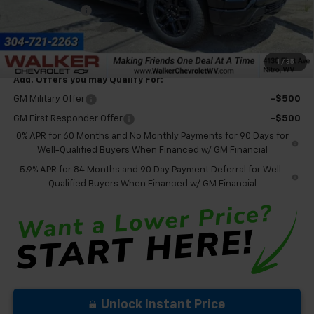
Customer Cash
-$1,250
Documentation Fee
+$575
Final Price:
$76,385
1
/
35
Add. Offers you may Qualify For:
GM Military Offer
-$500
GM First Responder Offer
-$500
0% APR for 60 Months and No Monthly Payments for 90 Days for
Well-Qualified Buyers When Financed w/ GM Financial
5.9% APR for 84 Months and 90 Day Payment Deferral for Well-
Qualified Buyers When Financed w/ GM Financial
Unlock Instant Price