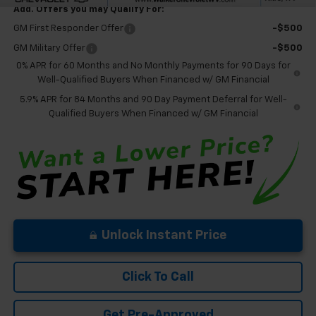
Add. Offers you may Qualify For:
GM First Responder Offer
-$500
GM Military Offer
-$500
0% APR for 60 Months and No Monthly Payments for 90 Days for
Well-Qualified Buyers When Financed w/ GM Financial
5.9% APR for 84 Months and 90 Day Payment Deferral for Well-
Qualified Buyers When Financed w/ GM Financial
Unlock Instant Price
Click To Call
Get Pre-Approved