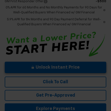
GM First Responder Offer
-$500
0% APR for 60 Months and No Monthly Payments for 90 Days for
Well-Qualified Buyers When Financed w/ GM Financial
5.9% APR for 84 Months and 90 Day Payment Deferral for Well-
Qualified Buyers When Financed w/ GM Financial
Unlock Instant Price
Click To Call
Get Pre-Approved
Explore Payments