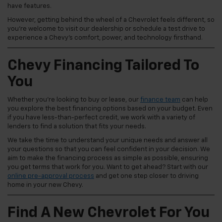
have features.
However, getting behind the wheel of a Chevrolet feels different, so
you're welcome to visit our dealership or schedule a test drive to
experience a Chevy's comfort, power, and technology firsthand.
Chevy Financing Tailored To
You
Whether you're looking to buy or lease, our
finance team
can help
you explore the best financing options based on your budget. Even
if you have less-than-perfect credit, we work with a variety of
lenders to find a solution that fits your needs.
We take the time to understand your unique needs and answer all
your questions so that you can feel confident in your decision. We
aim to make the financing process as simple as possible, ensuring
you get terms that work for you. Want to get ahead? Start with our
online pre-approval process
and get one step closer to driving
home in your new Chevy.
Find A New Chevrolet For You