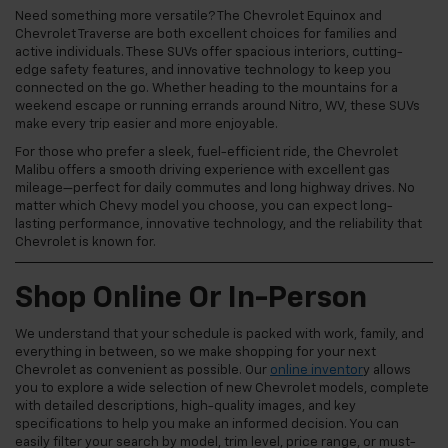
Need something more versatile? The Chevrolet Equinox and
Chevrolet Traverse are both excellent choices for families and
active individuals. These SUVs offer spacious interiors, cutting-
edge safety features, and innovative technology to keep you
connected on the go. Whether heading to the mountains for a
weekend escape or running errands around Nitro, WV, these SUVs
make every trip easier and more enjoyable.
For those who prefer a sleek, fuel-efficient ride, the Chevrolet
Malibu offers a smooth driving experience with excellent gas
mileage—perfect for daily commutes and long highway drives. No
matter which Chevy model you choose, you can expect long-
lasting performance, innovative technology, and the reliability that
Chevrolet is known for.
Shop Online Or In-Person
We understand that your schedule is packed with work, family, and
everything in between, so we make shopping for your next
Chevrolet as convenient as possible. Our
online inventor
y allows
you to explore a wide selection of new Chevrolet models, complete
with detailed descriptions, high-quality images, and key
specifications to help you make an informed decision. You can
easily filter your search by model, trim level, price range, or must-