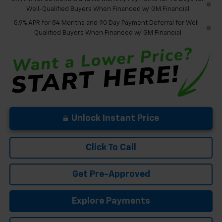
Well-Qualified Buyers When Financed w/ GM Financial
5.9% APR for 84 Months and 90 Day Payment Deferral for Well-
Qualified Buyers When Financed w/ GM Financial
Unlock Instant Price
Click To Call
Get Pre-Approved
Explore Payments