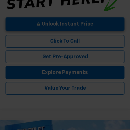
Unlock Instant Price
Click To Call
Get Pre-Approved
Explore Payments
Value Your Trade
Compare Vehicle
New
2026
Chevrolet Silverado 1500
High