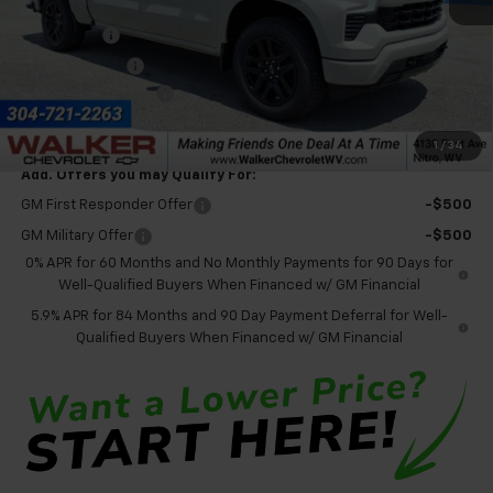
MSRP:
$68,525
Bonus Cash
-$2,000
Customer Cash
-$1,250
Documentation Fee
+$575
Final Price:
$65,850
1
/
34
Add. Offers you may Qualify For:
GM First Responder Offer
-$500
GM Military Offer
-$500
0% APR for 60 Months and No Monthly Payments for 90 Days for
Well-Qualified Buyers When Financed w/ GM Financial
5.9% APR for 84 Months and 90 Day Payment Deferral for Well-
Qualified Buyers When Financed w/ GM Financial