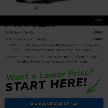
Customer Cash
-$1,250
Documentation Fee
+$575
Final Price:
$65,850
1
/
138
Add. Offers you may Qualify For:
GM Military Offer
-$500
GM First Responder Offer
-$500
0% APR for 60 Months and No Monthly Payments for 90 Days for
Well-Qualified Buyers When Financed w/ GM Financial
5.9% APR for 84 Months and 90 Day Payment Deferral for Well-
Qualified Buyers When Financed w/ GM Financial
Unlock Instant Price