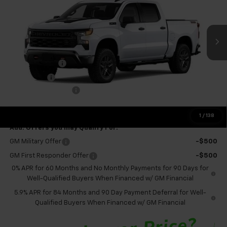
VIN:
3GCUKCED3TG336914
Stock:
GMT659
Model:
CK10543
Ext.
Int.
Courtesy Transportation Unit
Less
MSRP:
$60,675
Customer Cash
-$4,250
Bonus Cash
-$1,750
Documentation Fee
+$575
Final Price:
$55,250
1
/
138
Add. Offers you may Qualify For:
GM Military Offer
-$500
GM First Responder Offer
-$500
0% APR for 60 Months and No Monthly Payments for 90 Days for
Well-Qualified Buyers When Financed w/ GM Financial
5.9% APR for 84 Months and 90 Day Payment Deferral for Well-
Qualified Buyers When Financed w/ GM Financial