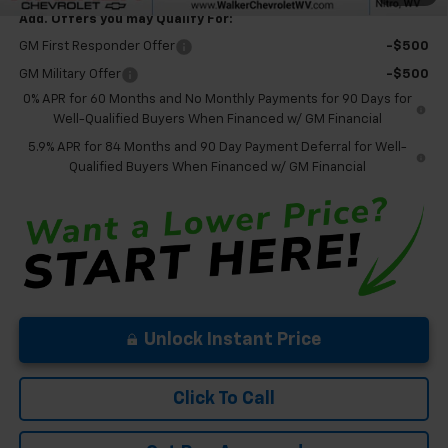
Add. Offers you may Qualify For:
GM First Responder Offer
-$500
GM Military Offer
-$500
0% APR for 60 Months and No Monthly Payments for 90 Days for
Well-Qualified Buyers When Financed w/ GM Financial
5.9% APR for 84 Months and 90 Day Payment Deferral for Well-
Qualified Buyers When Financed w/ GM Financial
Unlock Instant Price
Click To Call