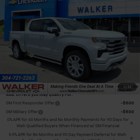
$77,780
Country
FINAL PRICE
Price Drop
VIN:
1GCUKJEL5TZ411494
Stock:
GMT603
Model:
CK10543
Ext.
In Stock
Less
MSRP:
$80,455
Bonus Cash
-$2,000
Customer Cash
-$1,250
Documentation Fee
+$575
Final Price:
$77,780
1
/
36
Add. Offers you may Qualify For:
GM First Responder Offer
-$500
GM Military Offer
-$500
0% APR for 60 Months and No Monthly Payments for 90 Days for
Well-Qualified Buyers When Financed w/ GM Financial
5.9% APR for 84 Months and 90 Day Payment Deferral for Well-