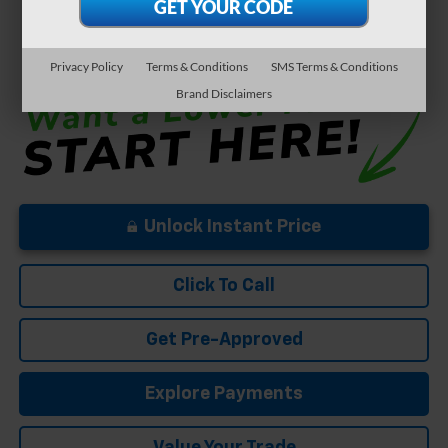
Well-Qualified Buyers When Financed w/ GM Financial
5.9% APR for 84 Months and 90 Day Payment Deferral for Well-
Qualified Buyers When Financed w/ GM Financial
Privacy Policy
Terms & Conditions
SMS Terms & Conditions
Brand Disclaimers
Unlock Instant Price
Click To Call
Get Pre-Approved
Explore Payments
Value Your Trade