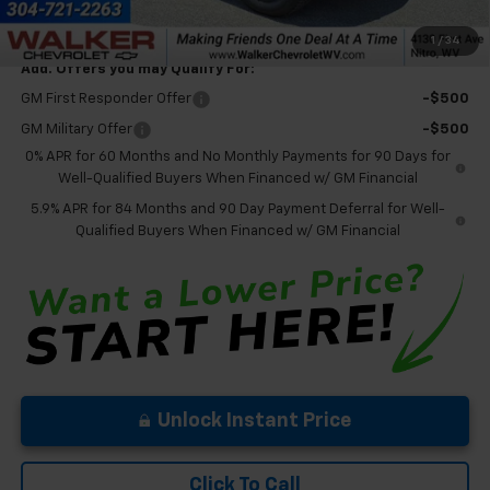
Final Price:
$65,850
1
/
34
Add. Offers you may Qualify For:
GM First Responder Offer
-$500
GM Military Offer
-$500
0% APR for 60 Months and No Monthly Payments for 90 Days for
Well-Qualified Buyers When Financed w/ GM Financial
5.9% APR for 84 Months and 90 Day Payment Deferral for Well-
Qualified Buyers When Financed w/ GM Financial
Unlock Instant Price
Click To Call