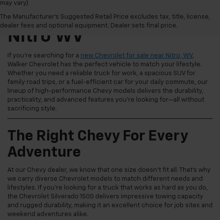
may vary)
New Chevrolet For Sale
The Manufacturer's Suggested Retail Price excludes tax, title, license,
dealer fees and optional equipment. Dealer sets final price.
Nitro WV
If you're searching for a
new Chevrolet for sale near Nitro, WV
,
Walker Chevrolet has the perfect vehicle to match your lifestyle.
Whether you need a reliable truck for work, a spacious SUV for
family road trips, or a fuel-efficient car for your daily commute, our
lineup of high-performance Chevy models delivers the durability,
practicality, and advanced features you're looking for—all without
sacrificing style.
The Right Chevy For Every
Adventure
At our Chevy dealer, we know that one size doesn't fit all. That's why
we carry diverse Chevrolet models to match different needs and
lifestyles. If you're looking for a truck that works as hard as you do,
the Chevrolet Silverado 1500 delivers impressive towing capacity
and rugged durability, making it an excellent choice for job sites and
weekend adventures alike.