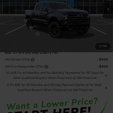
Less
MSRP:
$79,060
Bonus Cash
-$2,000
Customer Cash
-$1,250
Documentation Fee
+$575
Final Price:
$76,385
1
/
138
Add. Offers you may Qualify For:
GM Military Offer
-$500
GM First Responder Offer
-$500
0% APR for 60 Months and No Monthly Payments for 90 Days for
Well-Qualified Buyers When Financed w/ GM Financial
5.9% APR for 84 Months and 90 Day Payment Deferral for Well-
Qualified Buyers When Financed w/ GM Financial