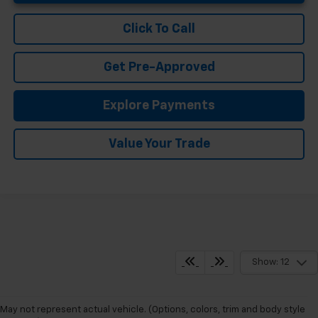
Click To Call
Get Pre-Approved
Explore Payments
Value Your Trade
Show: 12
May not represent actual vehicle. (Options, colors, trim and body style