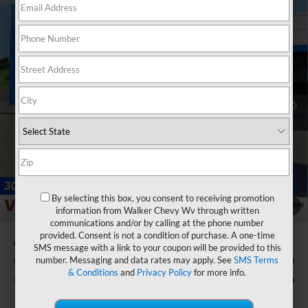
Compare Vehicle
$54,790
New
2026
Chevrolet Silverado 1500
LT
$3,750
FINAL PRICE
SAVINGS
Price Drop
VIN:
1GCPKDEK4TZ368580
Stock:
GMT491
Model:
CK10543
Ext.
Int.
Courtesy Transportation Unit
Less
MSRP:
$57,965
Customer Cash
-$2,000
Select Market Purchase Bonus Cash
-$1,000
Bonus Cash
-$750
Documentation Fee
+$575
By selecting this box, you consent to receiving promotion
1
/
33
information from Walker Chevy Wv through written
Final Price:
$54,790
communications and/or by calling at the phone number
provided. Consent is not a condition of purchase. A one-time
Add. Offers you may Qualify For:
SMS message with a link to your coupon will be provided to this
number. Messaging and data rates may apply. See
SMS Terms
GM Military Offer
-$500
& Conditions
and
Privacy Policy
for more info.
GM First Responder Offer
-$500
0% APR for 60 Months and No Monthly Payments for 90 Days for