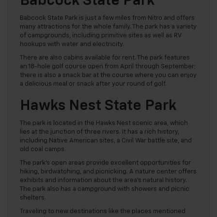
Babcock State Park
Babcock State Park is just a few miles from Nitro and offers
many attractions for the whole family. The park has a variety
of campgrounds, including primitive sites as well as RV
hookups with water and electricity.
There are also cabins available for rent. The park features
an 18-hole golf course open from April through September;
there is also a snack bar at the course where you can enjoy
a delicious meal or snack after your round of golf.
Hawks Nest State Park
The park is located in the Hawks Nest scenic area, which
lies at the junction of three rivers. It has a rich history,
including Native American sites, a Civil War battle site, and
old coal camps.
The park’s open areas provide excellent opportunities for
hiking, birdwatching, and picnicking. A nature center offers
exhibits and information about the area’s natural history.
The park also has a campground with showers and picnic
shelters.
Traveling to new destinations like the places mentioned