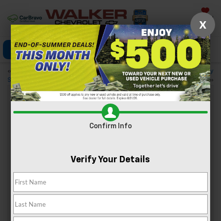
Saved
X
Click To Call
Directions
«
Test-Drive the 2022 Chevy
Trim Levels of the 2022 Chevy
Silverado 1500 LTD
Tahoe
»
Explore Nature With Your Chevy: 4
Confirm Info
State Parks Near Nitro, WV
Oct 28, 2022
Verify Your Details