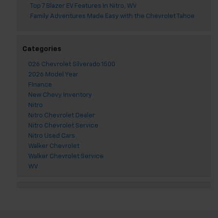
Top 7 Blazer EV Features In Nitro, WV
Family Adventures Made Easy with the Chevrolet Tahoe
Categories
026 Chevrolet Silverado 1500
2026 Model Year
FInance
New Chevy Inventory
Nitro
Nitro Chevrolet Dealer
Nitro Chevrolet Service
Nitro Used Cars
Walker Chevrolet
Walker Chevrolet Service
WV