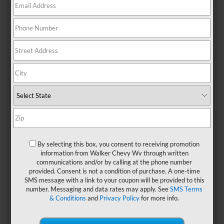
There are always a ton of things to do around Nitro,
whether you’re looking for something fun-filled or
relaxing.
State parks
are especially great places to visit
since there is always so much to do, and they provide the
perfect balance between being outdoors while still
enjoying a comfortable interior with creature comforts
indoors. You should definitely explore all of the parks
near
Nitro, WV
.
By selecting this box, you consent to receiving promotion
Kanawha State Forest
information from Walker Chevy Wv through written
communications and/or by calling at the phone number
Kanawha State Forest is a large state forest in West Virginia.
provided. Consent is not a condition of purchase. A one-time
It’s located near Nitro and offers visitors plenty of
SMS message with a link to your coupon will be provided to this
opportunities for outdoor recreation. Hikers and horseback
number. Messaging and data rates may apply. See
SMS Terms
riders can enjoy the trails on foot or from their saddles.
& Conditions
and
Privacy Policy
for more info.
Mountain bikers will love the trail network as well.
There are also plenty of places to camp in Kanawha State