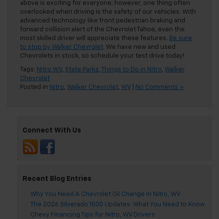
above is exciting for everyone; however, one thing often
overlooked when driving is the safety of our vehicles. With
advanced technology like front pedestrian braking and
forward collision alert of the Chevrolet Tahoe, even the
most skilled driver will appreciate these features.
Be sure
to stop by Walker Chevrolet
. We have new and used
Chevrolets in stock, so schedule your test drive today!
Tags:
Nitro WV
,
State Parks
,
Things to Do in Nitro
,
Walker
Chevrolet
Posted in
Nitro
,
Walker Chevrolet
,
WV
|
No Comments »
Connect With Us
Recent Blog Entries
Why You Need A Chevrolet Oil Change In Nitro, WV
The 2026 Silverado 1500 Updates: What You Need to Know
Chevy Financing Tips for Nitro, WV Drivers