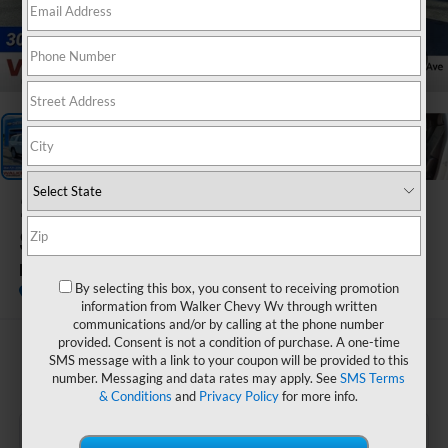
1
/
33
2026
Chevrolet
Suburban
Premier
By selecting this box, you consent to receiving promotion
In Stock
information from Walker Chevy Wv through written
communications and/or by calling at the phone number
provided. Consent is not a condition of purchase. A one-time
$90,175
SMS message with a link to your coupon will be provided to this
number. Messaging and data rates may apply. See
SMS Terms
FINAL PRICE
& Conditions
and
Privacy Policy
for more info.