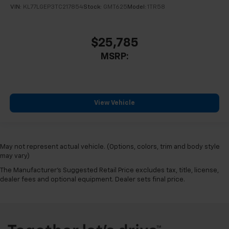
VIN:
KL77LGEP3TC217854
Stock:
GMT625
Model:
1TR58
$25,785
MSRP:
View Vehicle
May not represent actual vehicle. (Options, colors, trim and body style
may vary)
The Manufacturer's Suggested Retail Price excludes tax, title, license,
dealer fees and optional equipment. Dealer sets final price.