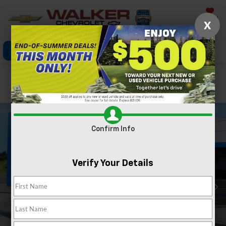
Saved
X
Click To Call
Directions
Search
Confirm Availability
Confirm Info
Verify Your Details