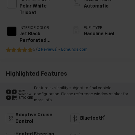
EXTERIOR COLOR
TRANSMISSION
Polar White
Automatic
Tricoat
INTERIOR COLOR
FUEL TYPE
Jet Black,
Gasoline Fuel
Perforated
Leather Seating
5 (
2 Reviews
) -
Edmunds.com
Surfaces
Highlighted Features
Feature availability subject to final vehicle
VIEW
configuration. Please reference window sticker for
WINDOW
STICKER
more info.
Adaptive Cruise
Bluetooth®
Control
Heated Steering