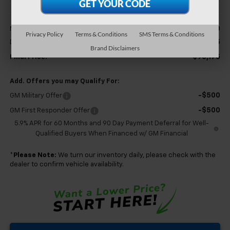
Less
$89,600
MSRP:
Privacy Policy
Terms & Conditions
SMS Terms & Conditions
+$575
Documentation Fee
Brand Disclaimers
$90,175
Final Price:
Add. Offers you may Qualify For:
-$500
GM Military Offer
-$500
GM First Responder Offer
5.9% APR for 60 Months and 90 Day Payment Deferral for Well-
Qualified Buyers When Financed w/ GM Financial
*
Please Note:
We turn our inventory daily, please check with the
dealer to confirm vehicle availability.