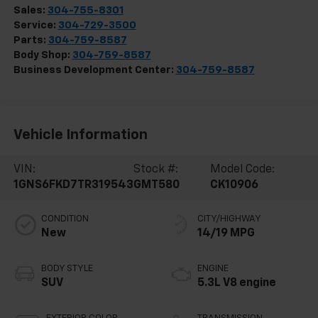
Sales:
304-755-8301
Service:
304-729-3500
Parts:
304-759-8587
Body Shop:
304-759-8587
Business Development Center:
304-759-8587
Vehicle Information
VIN:
Stock #:
Model Code:
1GNS6FKD7TR319543
GMT580
CK10906
CONDITION
CITY/HIGHWAY
New
14/19 MPG
BODY STYLE
ENGINE
SUV
5.3L V8 engine