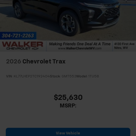
2026
Chevrolet Trax
VIN:
KL77LHEP2TC192404
Stock:
GMT553
Model:
1TU58
$25,630
MSRP:
View Vehicle