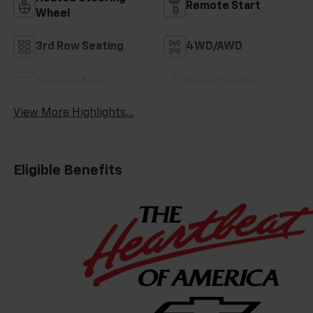
Remote Start
Wheel
3rd Row Seating
4WD/AWD
Android Auto
Apple CarPlay
View More Highlights...
Eligible Benefits