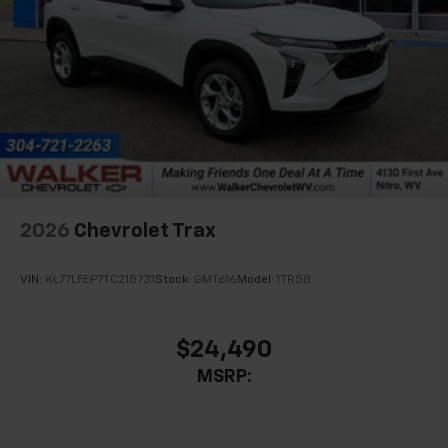
experience on the road that lets you enjoy ad-
free music, talk and news, live sports, comedy,
podcasts and more
Experience SiriusXM wherever you go in your
vehicle and on the SiriusXM app with
personalization features to make discovering
your perfect entertainment easier than ever
before
Wireless Apple CarPlay/Wireless Android Auto
capability for compatible phones
2026
Chevrolet Trax
Apple CarPlay vehicle user interface is a
product of Apple and its terms and privacy
statements apply. Requires compatible
VIN:
KL77LFEP7TC215731
Stock:
GMT616
Model:
1TR58
iPhone and data plan rates apply. Apple
CarPlay is a trademark of Apple Inc. Siri,
iPhone and Apple Music are trademarks for
$24,490
Apple Inc, registered in the U.S. and other
MSRP:
countries.
Vehicle user interface is a product of Google
and its terms and privacy statements apply.
To use Android Auto on your car display, you'll