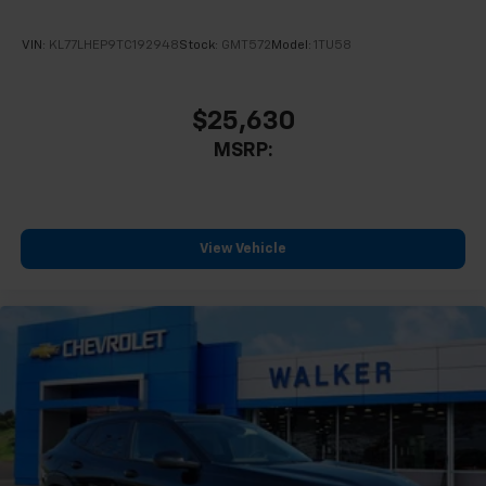
VIN:
KL77LHEP9TC192948
Stock:
GMT572
Model:
1TU58
$25,630
MSRP:
View Vehicle