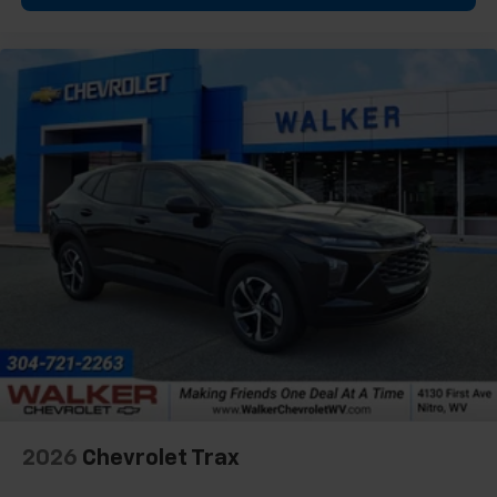
2026
Chevrolet Trax