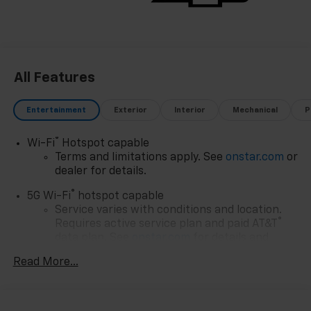
All Features
Entertainment
Exterior
Interior
Mechanical
P
®
Wi-Fi
Hotspot capable
Terms and limitations apply. See
onstar.com
or
dealer for details.
®
5G Wi-Fi
hotspot capable
Service varies with conditions and location.
®
Requires active service plan and paid AT&T
data plan. See
onstar.com
for details and
limitations.
Read More...
17.7" diagonal advanced color LCD display with
Google built-in compatibility
1
Includes navigation capability