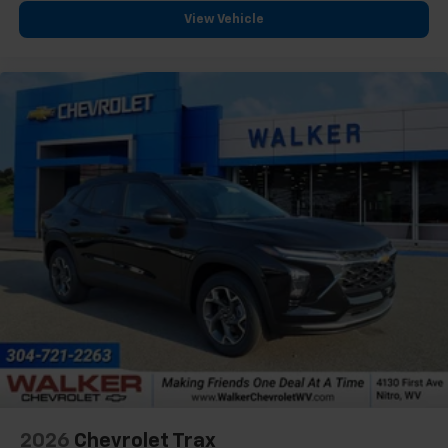
need an Android phone running Android 6 or
View Vehicle
higher, an active data plan, and the Android
Auto app. Google, Android and Android Auto
are trademarks of Google LLC.
2026
Chevrolet Trax