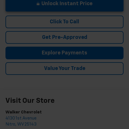
Unlock Instant Price
Click To Call
Get Pre-Approved
Explore Payments
Value Your Trade
Visit Our Store
Walker Chevrolet
4130 1st Avenue
Nitro
,
WV
25143