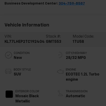
Business Development Center:
304-759-8587
Vehicle Information
VIN:
Stock #:
Model Code:
KL77LHEP2TC192404
GMT553
1TU58
CONDITION
CITY/HIGHWAY
New
28/32 MPG
BODY STYLE
ENGINE
SUV
ECOTEC 1.2L Turbo
engine
EXTERIOR COLOR
TRANSMISSION
Mosaic Black
Automatic
Metallic