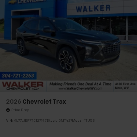
2026
Chevrolet Trax
Price Drop
VIN:
KL77LJEP7TC127197
Stock:
GMT427
Model:
1TU58