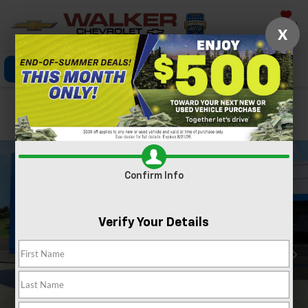
Saved
X
Click To Call
Directions
Search
Confirm Availability
Confirm Info
Verify Your Details