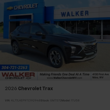
artists, creators, hosts and athletes
2026
Chevrolet Trax
VIN:
KL77LHEP9TC192948
Stock:
GMT572
Model:
1TU58