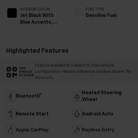
INTERIOR COLOR
FUEL TYPE
Jet Black With
Gasoline Fuel
Blue Accents,
Cloth/Evotex Seat
Trim
Highlighted Features
Feature availability subject to final vehicle
VIEW
configuration. Please reference window sticker for
WINDOW
STICKER
more info.
Heated Steering
Bluetooth®
Wheel
Remote Start
Android Auto
Apple CarPlay
Keyless Entry