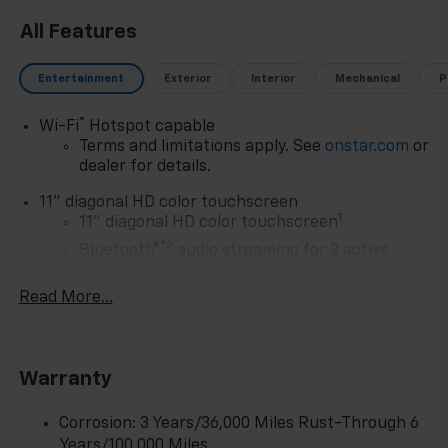
All Features
Entertainment
Exterior
Interior
Mechanical
P
®
Wi-Fi
Hotspot capable
Terms and limitations apply. See
onstar.com
or
dealer for details.
11" diagonal HD color touchscreen
1
11" diagonal HD color touchscreen
®2
Bluetooth®
audio streaming for 2 active
devices for compatible phones
Read More...
Voice command pass-through to phone for
compatible phones
Wireless Apple CarPlay™ capability for
3
compatible phones
Warranty
Wireless Android Auto™ capability for
4
compatible phones
Corrosion: 3 Years/36,000 Miles Rust-Through 6
Years/100,000 Miles