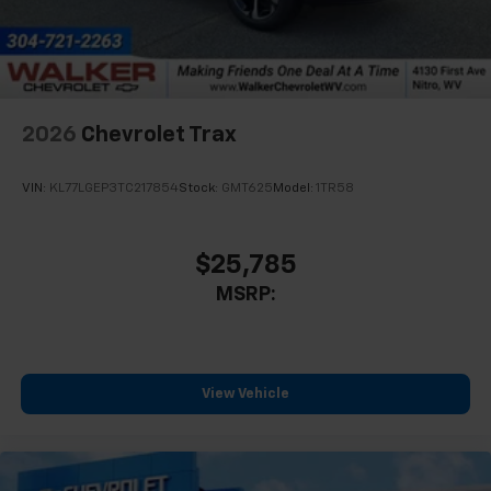
2026
Chevrolet Trax
VIN:
KL77LGEP3TC217854
Stock:
GMT625
Model:
1TR58
$25,785
MSRP:
View Vehicle