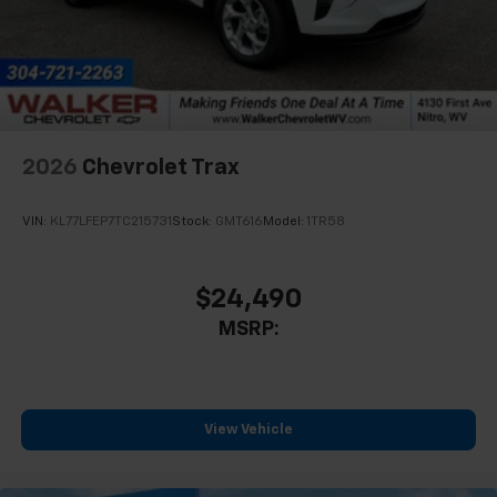
In-cabin microphones distinguish unwanted
noise and cancels it to help create a quiet
interior cabin
Antenna, roof-mounted
6-speaker audio system
2026
Chevrolet Trax
SiriusXM Trial Subscription
With your trial subscription, get access to all
of your favorite entertainment from SiriusXM
VIN:
KL77LFEP7TC215731
Stock:
GMT616
Model:
1TR58
to enjoy in your vehicle and on the SiriusXM
app - from ad-free music, talk and sports, to
1
comedy, news, podcasts and more
$24,490
Enjoy channels curated by DJs, personalities
MSRP:
and tastemakers for a listening experience
you can't live without
Plus, take the full SiriusXM experience with
you everywhere you go with the SiriusXM app
View Vehicle
- at home, on your phone or connected
devices, and unlock other exclusives that
bring you even closer to your favorite stars,