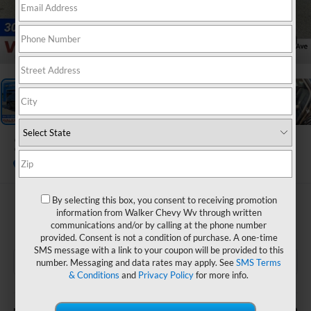
1
/
33
2026
Chevrolet Trax
LT
In Stock
By selecting this box, you consent to receiving promotion
$26,205
information from Walker Chevy Wv through written
communications and/or by calling at the phone number
FINAL PRICE
provided. Consent is not a condition of purchase. A one-time
SMS message with a link to your coupon will be provided to this
number. Messaging and data rates may apply. See
SMS Terms
& Conditions
and
Privacy Policy
for more info.
Less