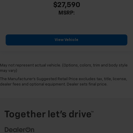
$27,590
MSRP:
View Vehicle
May not represent actual vehicle. (Options, colors, trim and body style
may vary)
The Manufacturer's Suggested Retail Price excludes tax, title, license,
dealer fees and optional equipment. Dealer sets final price.