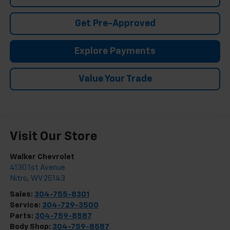
Get Pre-Approved
Explore Payments
Value Your Trade
Visit Our Store
Walker Chevrolet
4130 1st Avenue
Nitro
,
WV
25143
Sales:
304-755-8301
Service:
304-729-3500
Parts:
304-759-8587
Body Shop:
304-759-8587