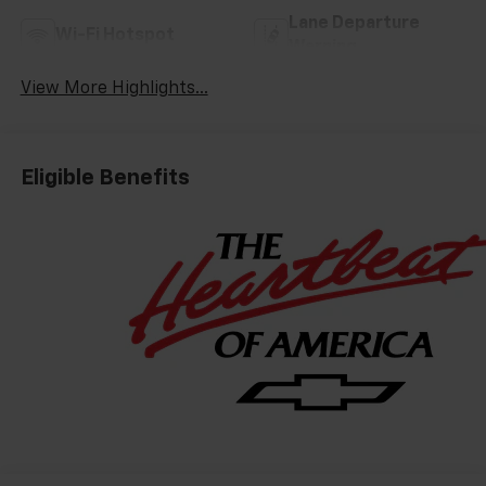
Lane Departure
Wi-Fi Hotspot
Warning
View More Highlights...
Eligible Benefits