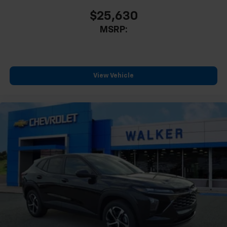
$25,630
MSRP:
View Vehicle