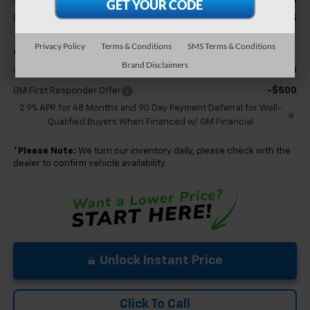
$25,630
MSRP:
+$575
Documentation Fee
Privacy Policy
Terms & Conditions
SMS Terms & Conditions
Add. Offers you may Qualify For:
Brand Disclaimers
-$500
GM Military Offer
-$500
GM First Responder Offer
2.9% APR for 48 Months and 90 Day Payment Deferral for Well-
Qualified Buyers When Financed w/ GM Financial
*
Please Note:
We turn our inventory daily, please check with the
dealer to confirm vehicle availability.
Unlock Instant Price
Click To Call