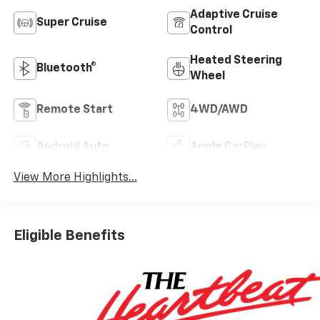
Adaptive Cruise
Super Cruise
Control
Heated Steering
Bluetooth®
Wheel
Remote Start
4WD/AWD
Android Auto
Apple CarPlay
View More Highlights...
Eligible Benefits