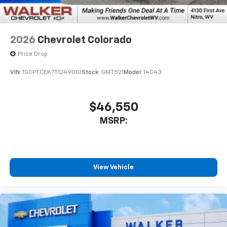
listen to files stored on your phone or
Bluetooth® digital media device
2026
Chevrolet Colorado
Price Drop
VIN:
1GCPTCEK7T1249010
Stock:
GMT521
Model:
14C43
$46,550
MSRP:
View Vehicle