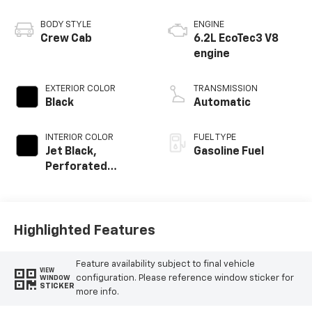
BODY STYLE
ENGINE
Crew Cab
6.2L EcoTec3 V8
engine
EXTERIOR COLOR
TRANSMISSION
Black
Automatic
INTERIOR COLOR
FUEL TYPE
Jet Black,
Gasoline Fuel
Perforated
Leather Seating
Surfaces
Highlighted Features
Feature availability subject to final vehicle
VIEW
configuration. Please reference window sticker for
WINDOW
STICKER
more info.