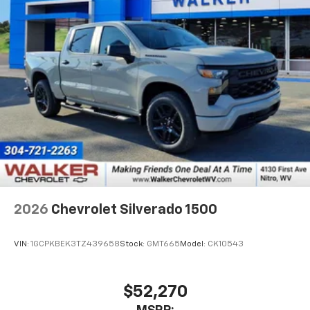
2026
Chevrolet Silverado 1500
VIN:
1GCPKBEK3TZ439658
Stock:
GMT665
Model:
CK10543
$52,270