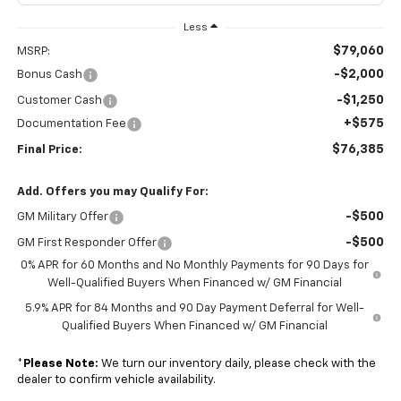
Less
$79,060
MSRP:
-$2,000
Bonus Cash
-$1,250
Customer Cash
+$575
Documentation Fee
$76,385
Final Price:
Add. Offers you may Qualify For:
-$500
GM Military Offer
-$500
GM First Responder Offer
0% APR for 60 Months and No Monthly Payments for 90 Days for
Well-Qualified Buyers When Financed w/ GM Financial
5.9% APR for 84 Months and 90 Day Payment Deferral for Well-
Qualified Buyers When Financed w/ GM Financial
*
Please Note:
We turn our inventory daily, please check with the
dealer to confirm vehicle availability.