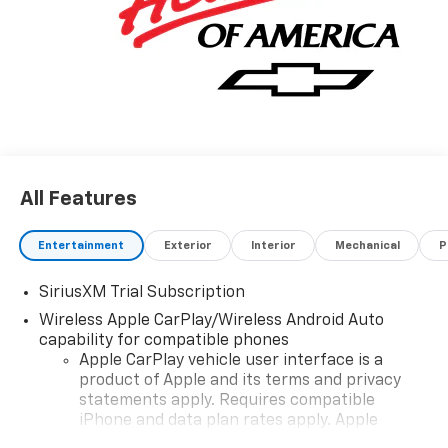
All Features
Entertainment
Exterior
Interior
Mechanical
P
SiriusXM Trial Subscription
Wireless Apple CarPlay/Wireless Android Auto
capability for compatible phones
Apple CarPlay vehicle user interface is a
product of Apple and its terms and privacy
statements apply. Requires compatible
iPhone and data plan rates apply. Apple
CarPlay is a trademark of Apple Inc. Siri,