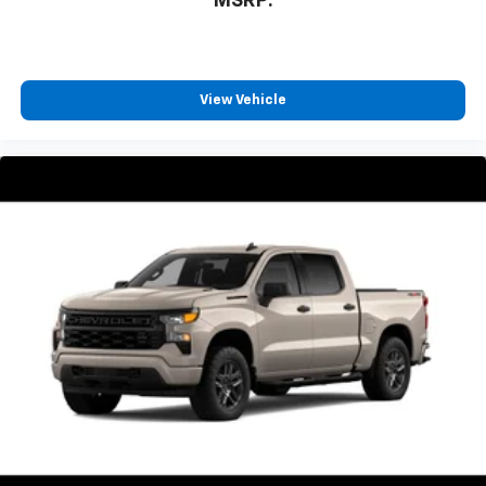
MSRP:
View Vehicle