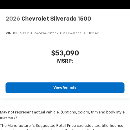
2026
Chevrolet Silverado 1500
VIN:
1GCPKBEK0TZ461049
Stock:
GMT714
Model:
CK10543
$53,090
MSRP:
View Vehicle
May not represent actual vehicle. (Options, colors, trim and body style
may vary)
The Manufacturer's Suggested Retail Price excludes tax, title, license,