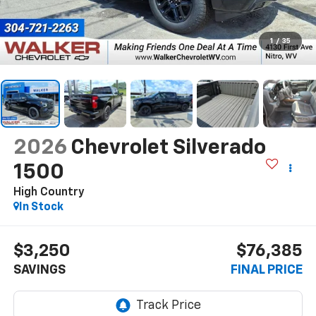
1
/
35
2026
Chevrolet Silverado
1500
High Country
In Stock
$3,250
$76,385
SAVINGS
FINAL PRICE