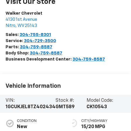
Visit Our Store
Walker Chevrolet
4130 1st Avenue
Nitro
,
WV
25143
Sales:
304-755-8301
Service:
304-729-3500
Parts:
304-759-8587
Body Shop:
304-759-8587
Business Development Center:
304-759-8587
Vehicle Information
VIN:
Stock #:
Model Code:
1GCUKJEL8TZ402434
GMT589
CK10543
CONDITION
CITY/HIGHWAY
New
15/20 MPG