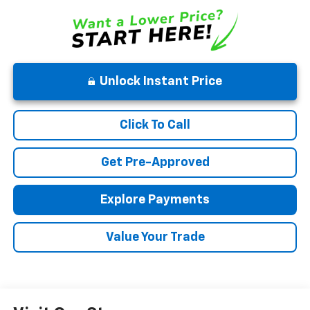
Unlock Instant Price
Click To Call
Get Pre-Approved
Explore Payments
Value Your Trade