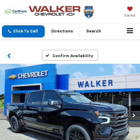
Saved
Click To Call
Directions
Search
Confirm Availability