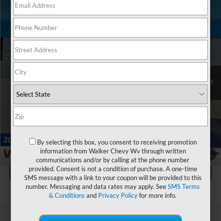
Compare Vehicle
$26,035
Used
2026
Chevrolet Trax
LT
RETAIL PRICE
VIN:
KL77LHEP5TC074296
Stock:
GMT436A
Model:
1TU58
1,675 mi
Ext.
Int.
Less
Documentation Fee
+$575
Click To Call
By selecting this box, you consent to receiving promotion
Value Your Trade
information from Walker Chevy Wv through written
1
/
44
communications and/or by calling at the phone number
provided. Consent is not a condition of purchase. A one-time
Explore Payments
SMS message with a link to your coupon will be provided to this
number. Messaging and data rates may apply. See
SMS Terms
& Conditions
and
Privacy Policy
for more info.