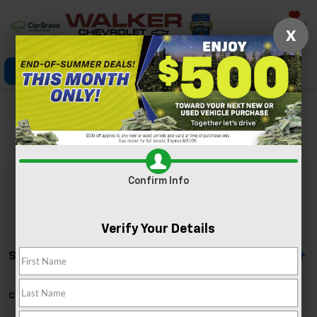
Saved
X
Click To Call
Directions
Search
Search
Confirm Info
Verify Your Details
Showing All 8 Vehicles
Can't find what you're looking for?
Order A Vehicle