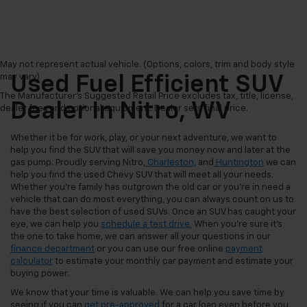
May not represent actual vehicle. (Options, colors, trim and body style
may vary)
Used Fuel Efficient SUV
The Manufacturer's Suggested Retail Price excludes tax, title, license,
Dealer In Nitro, WV
dealer fees and optional equipment. Dealer sets final price.
Whether it be for work, play, or your next adventure, we want to
help you find the SUV that will save you money now and later at the
gas pump. Proudly serving Nitro,
Charleston,
and
Huntington
we can
help you find the used Chevy SUV that will meet all your needs.
Whether you're family has outgrown the old car or you're in need a
vehicle that can do most everything, you can always count on us to
have the best selection of used SUVs. Once an SUV has caught your
eye, we can help you
schedule a test drive.
When you're sure it's
the one to take home, we can answer all your questions in our
finance department
or you can use our free online
payment
calculator
to estimate your monthly car payment and estimate your
buying power.
We know that your time is valuable. We can help you save time by
seeing if you can
get pre-approved
for a car loan even before you