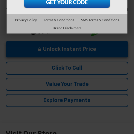
Less
+$575
Documentation Fee
Privacy Policy
Terms & Conditions
SMS Terms & Conditions
Brand Disclaimers
Unlock Instant Price
Click To Call
Value Your Trade
Explore Payments