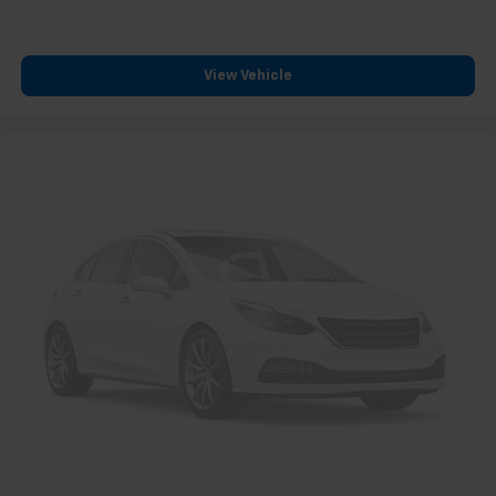
View Vehicle