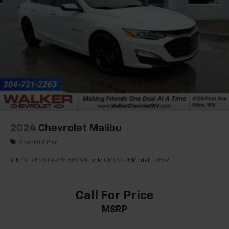
2024
Chevrolet Malibu
Special Offer
VIN:
1G1ZE5ST9RF148809
Stock:
GMT507B
Model:
1ZF69
Call For Price
MSRP