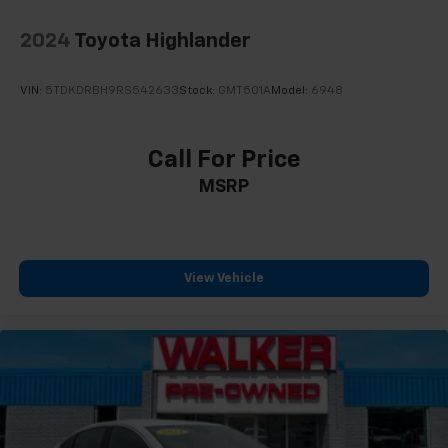
2024
Toyota Highlander
VIN:
5TDKDRBH9RS542633
Stock:
GMT501A
Model:
6948
Call For Price
MSRP
View Vehicle