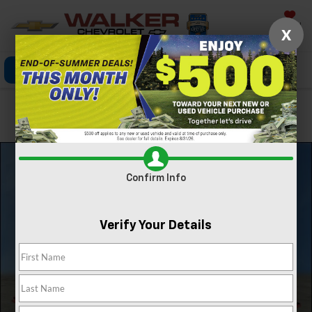
Saved
X
Click To Call
Directions
Search
Confirm Availability
Confirm Info
Verify Your Details