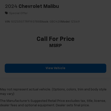
2024
Chevrolet Malibu
Special Offer
VIN:
1G1ZG5ST7RF193788
Stock:
GBC428
Model:
1ZS69
Call For Price
MSRP
View Vehicle
May not represent actual vehicle. (Options, colors, trim and body style
may vary)
The Manufacturer's Suggested Retail Price excludes tax, title, license,
dealer fees and optional equipment. Dealer sets final price.