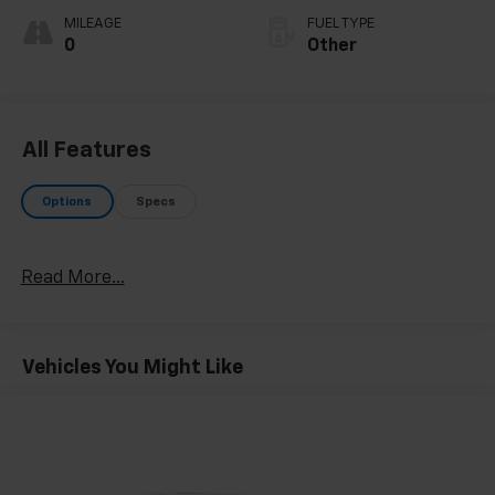
MILEAGE
FUEL TYPE
0
Other
All Features
Options
Specs
Read More...
Vehicles You Might Like