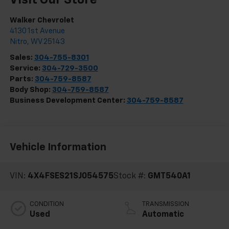
Visit Our Store
Walker Chevrolet
4130 1st Avenue
Nitro
,
WV
25143
Sales:
304-755-8301
Service:
304-729-3500
Parts:
304-759-8587
Body Shop:
304-759-8587
Business Development Center:
304-759-8587
Vehicle Information
VIN:
4X4FSES21SJ054575
Stock #:
GMT540A1
CONDITION
TRANSMISSION
Used
Automatic