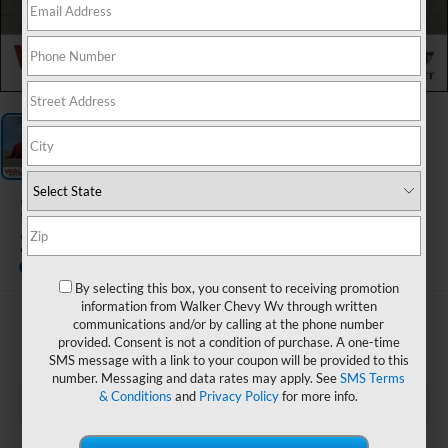
1
/
1
2025
FOREST RIVER
25FT FITH WHEEL
By selecting this box, you consent to receiving promotion
information from Walker Chevy Wv through written
$60,565
communications and/or by calling at the phone number
provided. Consent is not a condition of purchase. A one-time
RETAIL PRICE
SMS message with a link to your coupon will be provided to this
number. Messaging and data rates may apply. See
SMS Terms
& Conditions
and
Privacy Policy
for more info.