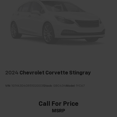
2024
Chevrolet Corvette Stingray
VIN:
1G1YA3D40R5102003
Stock:
GBC434
Model:
1YC67
Call For Price
MSRP