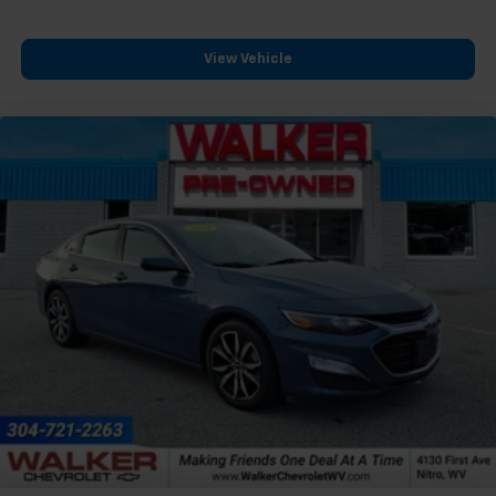
View Vehicle