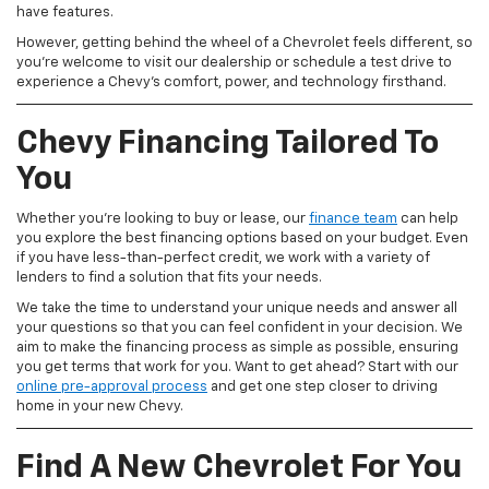
have features.
However, getting behind the wheel of a Chevrolet feels different, so
you're welcome to visit our dealership or schedule a test drive to
experience a Chevy's comfort, power, and technology firsthand.
Chevy Financing Tailored To
You
Whether you're looking to buy or lease, our
finance team
can help
you explore the best financing options based on your budget. Even
if you have less-than-perfect credit, we work with a variety of
lenders to find a solution that fits your needs.
We take the time to understand your unique needs and answer all
your questions so that you can feel confident in your decision. We
aim to make the financing process as simple as possible, ensuring
you get terms that work for you. Want to get ahead? Start with our
online pre-approval process
and get one step closer to driving
home in your new Chevy.
Find A New Chevrolet For You