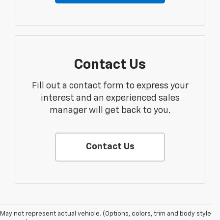
Contact Us
Fill out a contact form to express your
interest and an experienced sales
manager will get back to you.
Contact Us
May not represent actual vehicle. (Options, colors, trim and body style