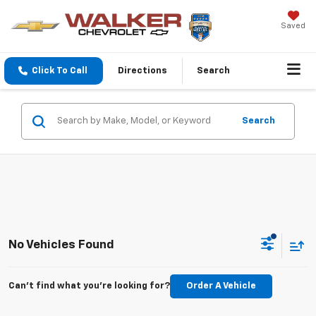
Saved
Click To Call
Directions
Search
Search
No Vehicles Found
Can't find what you're looking for?
Order A Vehicle