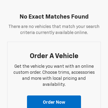
No Exact Matches Found
There are no vehicles that match your search
criteria currently available online.
Order A Vehicle
Get the vehicle you want with an online
custom order. Choose trims, accessories
and more with local pricing and
availability.
Order Now