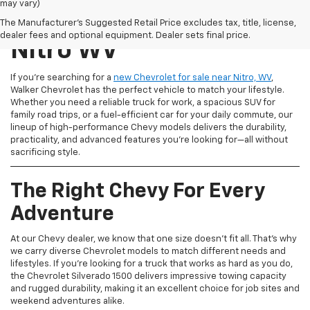
may vary)
New Chevrolet For Sale
The Manufacturer's Suggested Retail Price excludes tax, title, license,
dealer fees and optional equipment. Dealer sets final price.
Nitro WV
If you're searching for a
new Chevrolet for sale near Nitro, WV
,
Walker Chevrolet has the perfect vehicle to match your lifestyle.
Whether you need a reliable truck for work, a spacious SUV for
family road trips, or a fuel-efficient car for your daily commute, our
lineup of high-performance Chevy models delivers the durability,
practicality, and advanced features you're looking for—all without
sacrificing style.
The Right Chevy For Every
Adventure
At our Chevy dealer, we know that one size doesn't fit all. That's why
we carry diverse Chevrolet models to match different needs and
lifestyles. If you're looking for a truck that works as hard as you do,
the Chevrolet Silverado 1500 delivers impressive towing capacity
and rugged durability, making it an excellent choice for job sites and
weekend adventures alike.