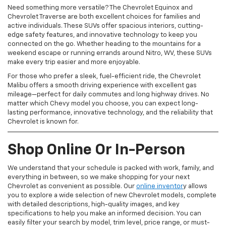
Need something more versatile? The Chevrolet Equinox and
Chevrolet Traverse are both excellent choices for families and
active individuals. These SUVs offer spacious interiors, cutting-
edge safety features, and innovative technology to keep you
connected on the go. Whether heading to the mountains for a
weekend escape or running errands around Nitro, WV, these SUVs
make every trip easier and more enjoyable.
For those who prefer a sleek, fuel-efficient ride, the Chevrolet
Malibu offers a smooth driving experience with excellent gas
mileage—perfect for daily commutes and long highway drives. No
matter which Chevy model you choose, you can expect long-
lasting performance, innovative technology, and the reliability that
Chevrolet is known for.
Shop Online Or In-Person
We understand that your schedule is packed with work, family, and
everything in between, so we make shopping for your next
Chevrolet as convenient as possible. Our
online inventor
y allows
you to explore a wide selection of new Chevrolet models, complete
with detailed descriptions, high-quality images, and key
specifications to help you make an informed decision. You can
easily filter your search by model, trim level, price range, or must-