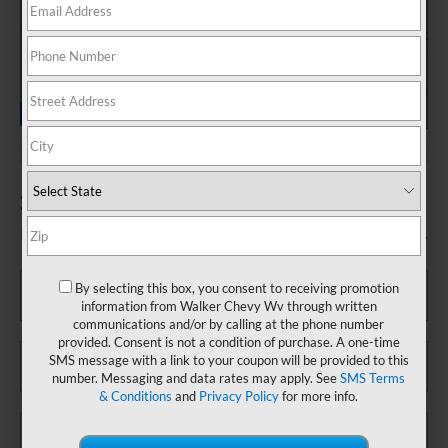
2025 Ford Explorer Platinum
Fill out this form to take advantage of this great offer.
*First Name
By selecting this box, you consent to receiving promotion
information from Walker Chevy Wv through written
communications and/or by calling at the phone number
provided. Consent is not a condition of purchase. A one-time
*Last Name
SMS message with a link to your coupon will be provided to this
number. Messaging and data rates may apply. See
SMS Terms
& Conditions
and
Privacy Policy
for more info.
*E-Mail Address