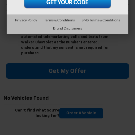
*Phone Number
Privacy Policy
Terms & Conditions
SMS Terms & Conditions
Brand Disclaimers
By clicking this box, I agree to receive in-person or
automated telemarketing calls and texts from
Walker Chevrolet at the number I entered. I
understand that my consent is not required for
purchase.
Get My Offer
No Vehicles Found
Can't find what you're
Order A Vehicle
looking for?