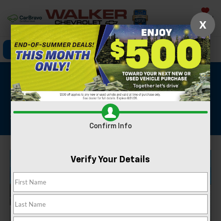
Saved
X
Click To Call
Directions
Search
2025 Ford Explorer
Platinum
Stock #: GBT1901
Confirm Info
Verify Your Details