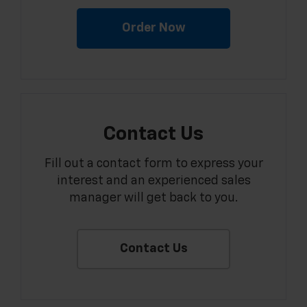
Order Now
Contact Us
Fill out a contact form to express your
interest and an experienced sales
manager will get back to you.
Contact Us