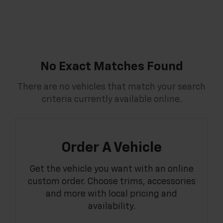
No Exact Matches Found
There are no vehicles that match your search
criteria currently available online.
Order A Vehicle
Get the vehicle you want with an online
custom order. Choose trims, accessories
and more with local pricing and
availability.