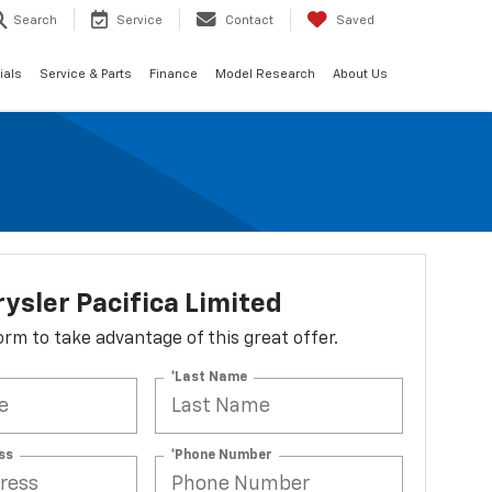
Search
Service
Contact
Saved
ials
Service & Parts
Finance
Model Research
About Us
ysler Pacifica Limited
 form to take advantage of this great offer.
*Last Name
ss
*Phone Number