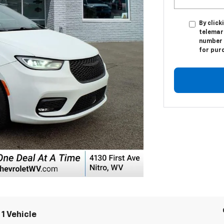
By click
telemar
number I
for pur
1 Vehicle