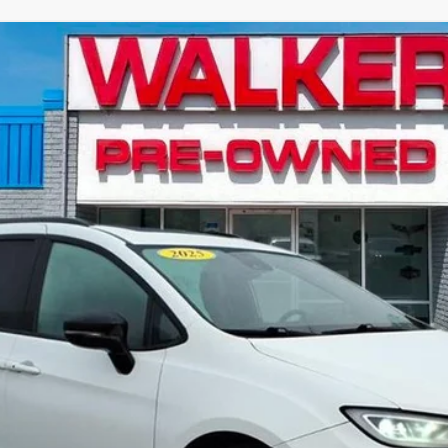
ited
Model:
RUCT53
$36,541
RETAIL PRICE
Less
Value Your Trade
Explore Payments