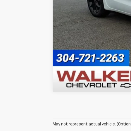
May not represent actual vehicle. (Option