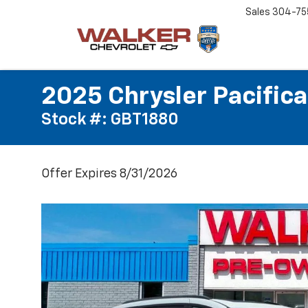
Sales
304-75
2025 Chrysler Pacifica
Stock #: GBT1880
Offer Expires 8/31/2026