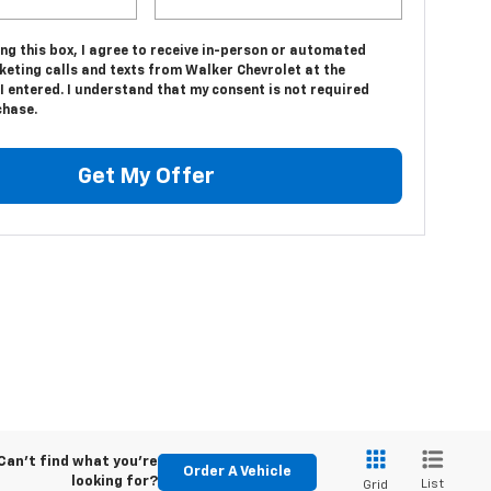
ing this box, I agree to receive in-person or automated
keting calls and texts from Walker Chevrolet at the
 entered. I understand that my consent is not required
chase.
Get My Offer
Can't find what you're
Order A Vehicle
looking for?
List
Grid