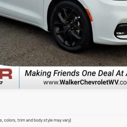
s, colors, trim and body style may vary)