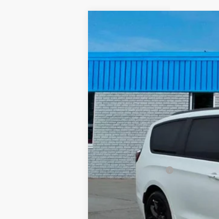
Used
2025
Chrysler Pacifica
Lim
Special Offer
Price Drop
VIN:
2C4RC1GG0SR548466
Stock:
GBT1880
26,211 mi
Documentation Fee