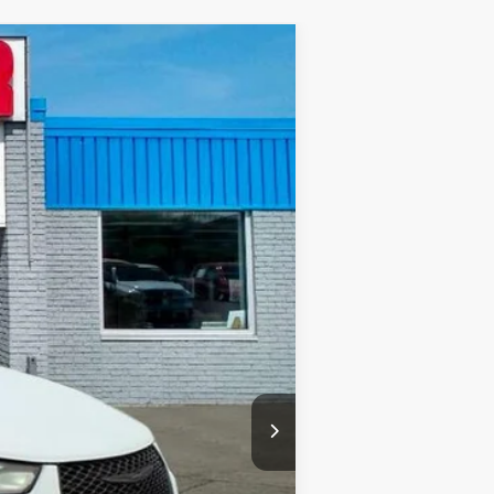
Ext.
+$575