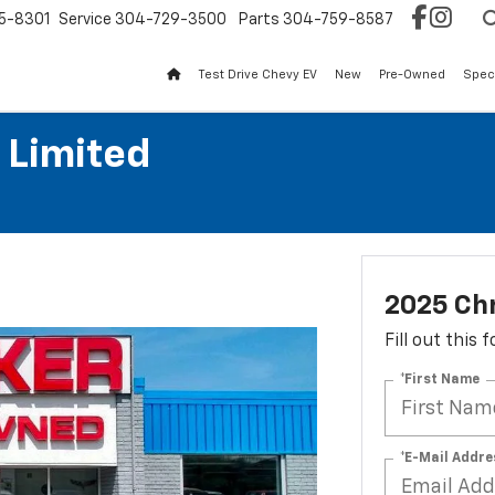
5-8301
Service
304-729-3500
Parts
304-759-8587
Test Drive Chevy EV
New
Pre-Owned
Spec
 Limited
2025 Chr
Fill out this
*First Name
*E-Mail Addre