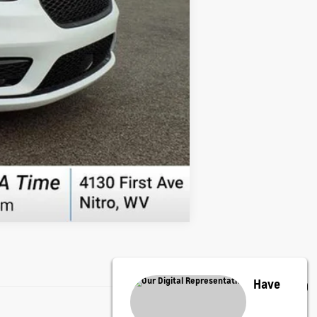
Compare Vehicle
Have