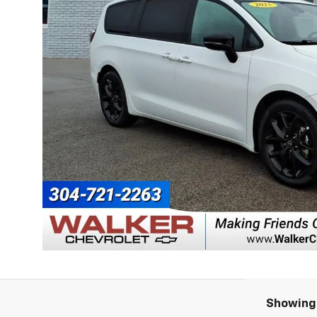
Showing 