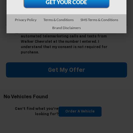
*Phone Number
Privacy Policy
Terms & Conditions
SMS Terms & Conditions
Brand Disclaimers
By clicking this box, I agree to receive in-person or
automated telemarketing calls and texts from
Walker Chevrolet at the number I entered. I
understand that my consent is not required for
purchase.
Get My Offer
No Vehicles Found
Can't find what you're
Order A Vehicle
looking for?