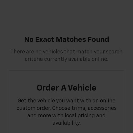
No Exact Matches Found
There are no vehicles that match your search
criteria currently available online.
Order A Vehicle
Get the vehicle you want with an online
custom order. Choose trims, accessories
and more with local pricing and
availability.