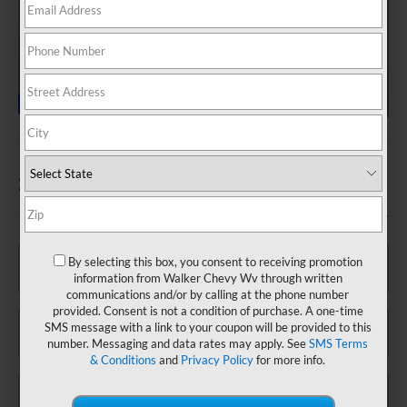
2025 Chevrolet Silverado 1500 LT
Fill out this form to take advantage of this great offer.
*First Name
By selecting this box, you consent to receiving promotion
information from Walker Chevy Wv through written
communications and/or by calling at the phone number
provided. Consent is not a condition of purchase. A one-time
*Last Name
SMS message with a link to your coupon will be provided to this
number. Messaging and data rates may apply. See
SMS Terms
& Conditions
and
Privacy Policy
for more info.
*E-Mail Address