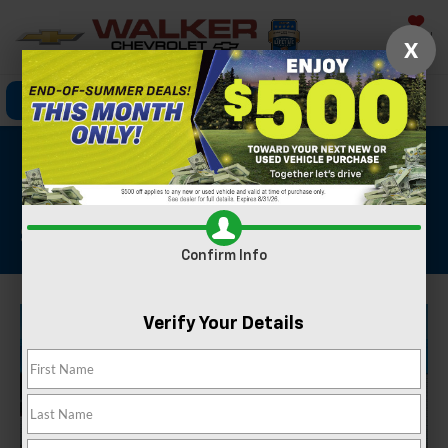
Saved
X
Click To Call
Directions
Search
2025 Chevrolet
Silverado 1500 LT
Stock #: GBT1853
Confirm Info
Verify Your Details