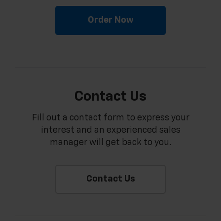
Order Now
Contact Us
Fill out a contact form to express your
interest and an experienced sales
manager will get back to you.
Contact Us