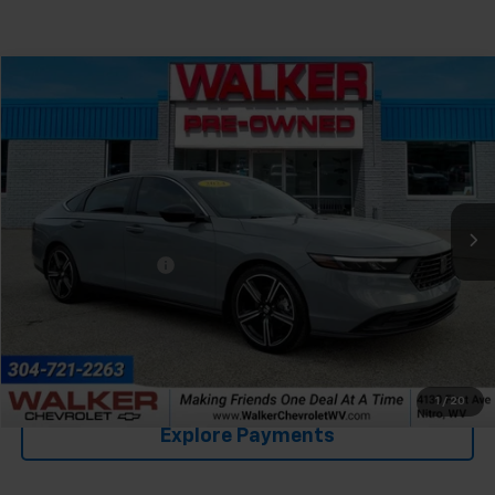
Compare Vehicle
$29,352
Used
2024
Honda Accord Hybrid
Sport
RETAIL PRICE
Special Offer
Price Drop
VIN:
1HGCY2F52RA050718
Stock:
GBC417
Model:
CY2F5RJW
29,534 mi
Ext.
Int.
Less
Documentation Fee
+$575
Click To Call
Value Your Trade
1
/
20
Explore Payments