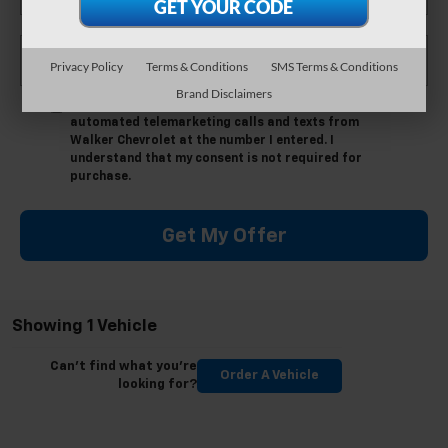
*Phone Number
Privacy Policy
Terms & Conditions
SMS Terms & Conditions
Brand Disclaimers
By clicking this box, I agree to receive in-person or
automated telemarketing calls and texts from
Walker Chevrolet at the number I entered. I
understand that my consent is not required for
purchase.
Get My Offer
Showing 1 Vehicle
Can't find what you're
Order A Vehicle
looking for?