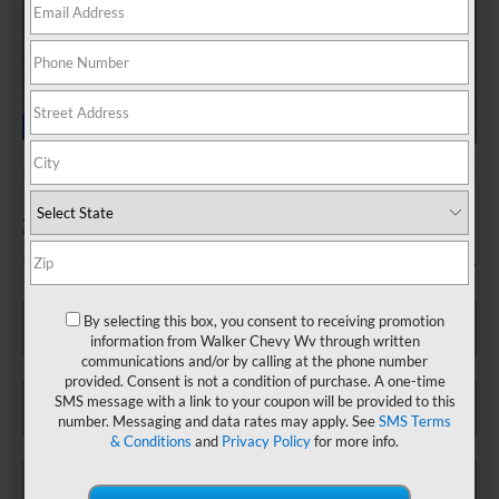
2024 Honda Accord Hybrid Sport
Fill out this form to take advantage of this great offer.
*First Name
By selecting this box, you consent to receiving promotion
information from Walker Chevy Wv through written
communications and/or by calling at the phone number
provided. Consent is not a condition of purchase. A one-time
*Last Name
SMS message with a link to your coupon will be provided to this
number. Messaging and data rates may apply. See
SMS Terms
& Conditions
and
Privacy Policy
for more info.
*E-Mail Address