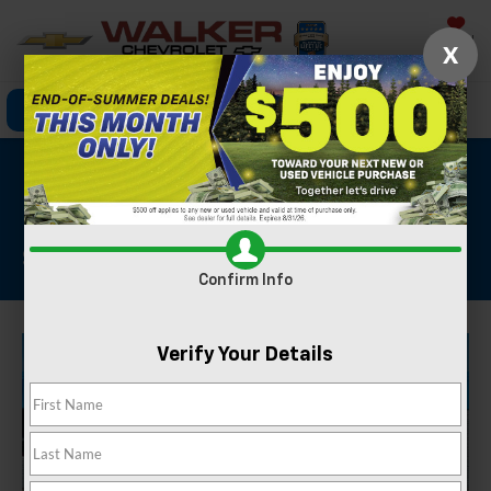
Saved
X
Click To Call
Directions
Search
2024 Honda Accord
Hybrid Sport
Stock #: GBC417
Confirm Info
Verify Your Details