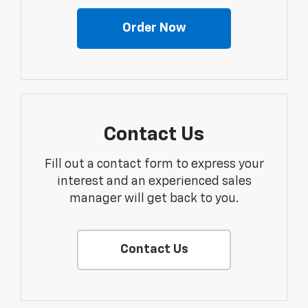
Order Now
Contact Us
Fill out a contact form to express your
interest and an experienced sales
manager will get back to you.
Contact Us