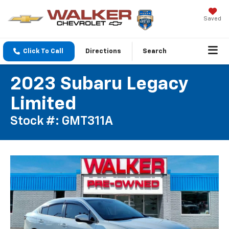
Saved
Click To Call
Directions
Search
2023 Subaru Legacy
Limited
Stock #: GMT311A