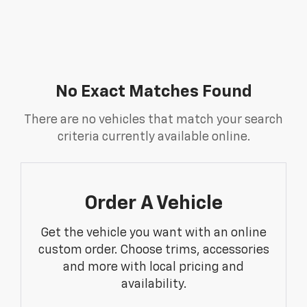
No Exact Matches Found
There are no vehicles that match your search
criteria currently available online.
Order A Vehicle
Get the vehicle you want with an online
custom order. Choose trims, accessories
and more with local pricing and
availability.