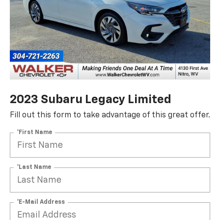
2023 Subaru Legacy Limited
Fill out this form to take advantage of this great offer.
*First Name
*Last Name
*E-Mail Address