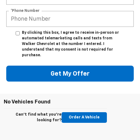
*Phone Number
By clicking this box, I agree to receive in-person or
automated telemarketing calls and texts from
Walker Chevrolet at the number I entered. I
understand that my consent is not required for
purchase.
Get My Offer
No Vehicles Found
Can't find what you're
Order A Vehicle
looking for?