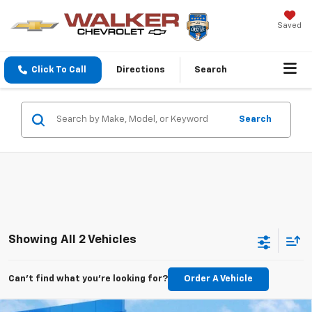
Saved
Click To Call
Directions
Search
Search
Showing All 2 Vehicles
Can't find what you're looking for?
Order A Vehicle