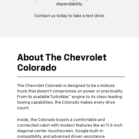
dependability.
Contact us today to take a test drive.
About The Chevrolet
Colorado
The Chevrolet Colorado is designed to be a midsize
truck that doesn’t compromise on power or practicality.
From its available TurboMax™ engine to its class-leading
towing capabilities, the Colorado makes every drive
count.
Inside, the Colorado boasts a comfortable and
connected cabin with modern features like an 11.3-inch
diagonal center touchscreen, Google built-in
compatibility, and advanced driver-assistance