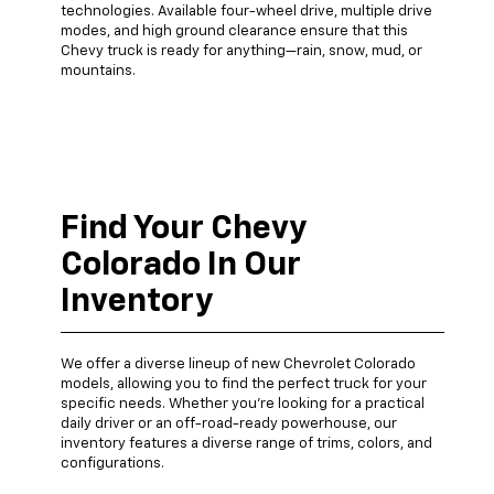
technologies. Available four-wheel drive, multiple drive
modes, and high ground clearance ensure that this
Chevy truck is ready for anything—rain, snow, mud, or
mountains.
Find Your Chevy
Colorado In Our
Inventory
We offer a diverse lineup of new Chevrolet Colorado
models, allowing you to find the perfect truck for your
specific needs. Whether you're looking for a practical
daily driver or an off-road-ready powerhouse, our
inventory features a diverse range of trims, colors, and
configurations.