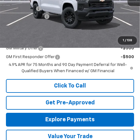
MSRP:
$41,505
Customer Cash
-$1,000
Documentation Fee
+$575
Final Price:
$41,080
Add. Offers you may Qualify For:
1
/
138
GM Military Offer
-$500
GM First Responder Offer
-$500
4.9% APR for 75 Months and 90 Day Payment Deferral for Well-
Qualified Buyers When Financed w/ GM Financial
Click To Call
Get Pre-Approved
Explore Payments
Value Your Trade