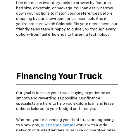
Use our online inventory tools to browse by features,
bed size, drivetrain, or package. You can easily narrow
down your options to match your preferences before
stopping by our showroom for a closer look. And if
you’re not sure which Colorado fits your needs best, our
friendly sales team is happy to guide you through every
option—from fuel efficiency to trailering technology.
Financing Your Truck
Our goal is to make your truck-buying experience as
smooth and rewarding as possible. Our finance
specialists are here to help you explore loan and lease
options tailored to your budget and lifestyle.
Whether you’re financing your first truck or upgrading
to a new one,
our finance center
works with a wide
network of trusted lenders to secure competitive rates.