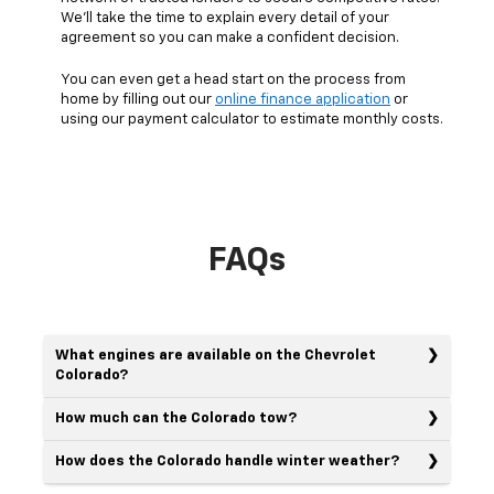
We’ll take the time to explain every detail of your
agreement so you can make a confident decision.
You can even get a head start on the process from
home by filling out our
online finance application
or
using our payment calculator to estimate monthly costs.
FAQs
What engines are available on the Chevrolet
Colorado?
How much can the Colorado tow?
How does the Colorado handle winter weather?