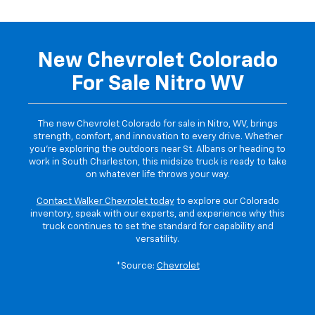
New Chevrolet Colorado
For Sale Nitro WV
The new Chevrolet Colorado for sale in Nitro, WV, brings
strength, comfort, and innovation to every drive. Whether
you’re exploring the outdoors near St. Albans or heading to
work in South Charleston, this midsize truck is ready to take
on whatever life throws your way.
Contact Walker Chevrolet today
to explore our Colorado
inventory, speak with our experts, and experience why this
truck continues to set the standard for capability and
versatility.
*Source:
Chevrolet