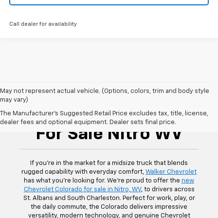
Call dealer for availability
May not represent actual vehicle. (Options, colors, trim and body style
may vary)
Chevrolet Colorado
The Manufacturer's Suggested Retail Price excludes tax, title, license,
dealer fees and optional equipment. Dealer sets final price.
For Sale Nitro WV
If you’re in the market for a midsize truck that blends
rugged capability with everyday comfort,
Walker Chevrolet
has what you’re looking for. We’re proud to offer the
new
Chevrolet Colorado for sale in Nitro, WV
, to drivers across
St. Albans and South Charleston. Perfect for work, play, or
the daily commute, the Colorado delivers impressive
versatility, modern technology, and genuine Chevrolet