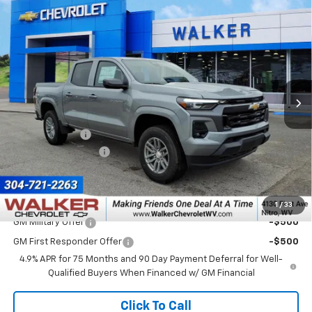
Compare Vehicle
$46,125
New
2026
Chevrolet Colorado
LT
$1,000
FINAL PRICE
SAVINGS
Price Drop
VIN:
1GCPTCEK7T1249010
Stock:
GMT521
Model:
14C43
Ext.
Int.
In Stock
Less
MSRP:
$46,550
Customer Cash
-$1,000
Documentation Fee
+$575
Final Price:
$46,125
Add. Offers you may Qualify For:
1
/
33
GM Military Offer
-$500
GM First Responder Offer
-$500
4.9% APR for 75 Months and 90 Day Payment Deferral for Well-
Qualified Buyers When Financed w/ GM Financial
Click To Call