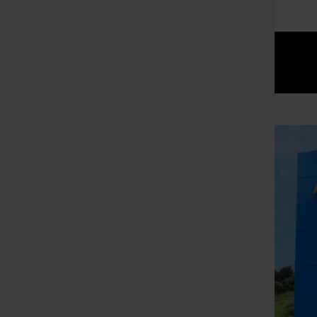
New
VIN:
1G
In St