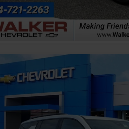
Explore Paym
Value Your T
2026
Chevrolet Traverse
LT
NEVGKS4TJ403533
Stock:
GMT670
Model:
1LB56
ock
$51,3
FINAL PR