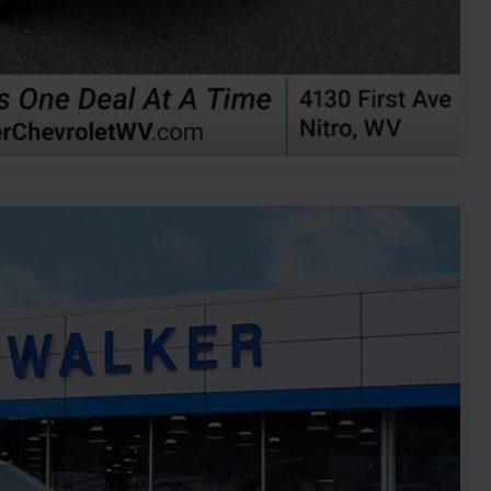
ents
rade
Compare Vehicle
Ext.
Int.
00
ICE