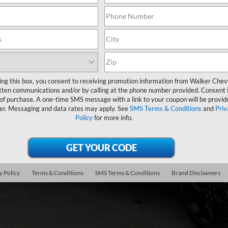
ock
$61,3
FINAL PR
ing this box, you consent to receiving promotion information from Walker Che
tten communications and/or by calling at the phone number provided. Consent i
Less
 of purchase. A one-time SMS message with a link to your coupon will be provid
er. Messaging and data rates may apply. See
SMS Terms & Conditions
and
Priv
P:
Policy
for more info.
umentation Fee
. Offers you may Qualify For:
First Responder Offer
y Policy
Terms & Conditions
SMS Terms & Conditions
Brand Disclaimers
ilitary Offer
% APR for 48 Months and 90 Day Payment Deferral for Well-Qualified Buye
Get Pre-Appr