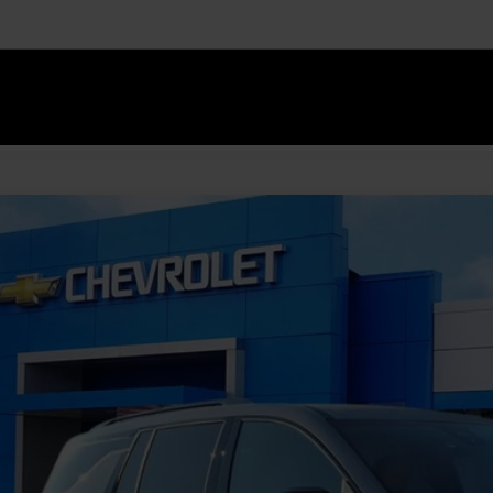
Explore Paym
Value Your T
2027
Chevrolet Traverse
Z71
NEVJKS6VJ108286
Stock:
GMV7
Model:
1LC56
ock
$53,7
FINAL PR