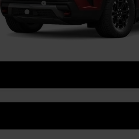
First Responder Offer
ilitary Offer
% APR for 48 Months and 90 Day Payment Deferral for Well-Qualified Buye
Get Pre-Appr
Explore Paym
Value Your T
2027
Chevrolet Traverse
Z71
NEVJKS4VJ111381
Stock:
GMV9
Model:
1LC56
ansit