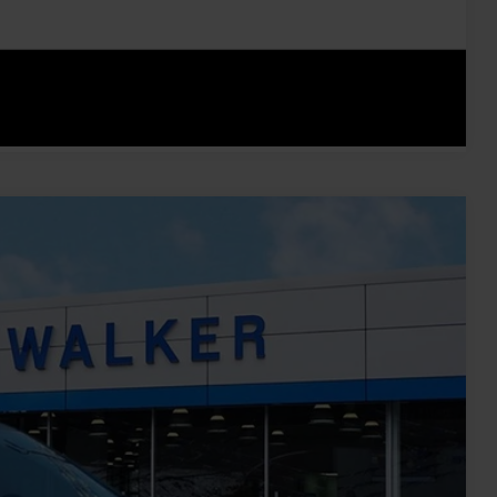
ents
rade
Compare Vehicle
Ext.
Int.
45
ICE