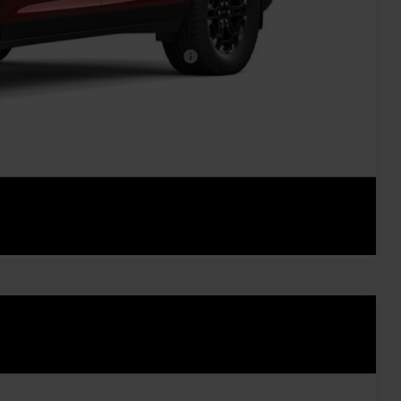
-$500
-$500
rs When Financed w/ GM Financial
oved
ents
rade
Compare Vehicle
Ext.
Int.