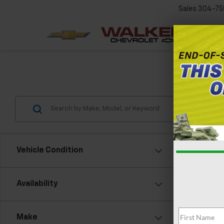
Sales
304-75
Chev
Vehicle Condition
Availability
New
VIN:
1G
Make