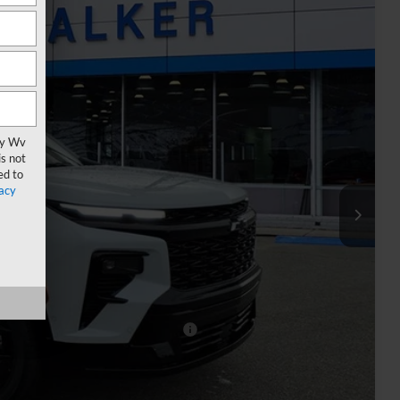
Ext.
Int.
90
ICE
vy Wv
s not
ed to
acy
$60,815
+$575
-$500
-$500
rs When Financed w/ GM Financial
oved