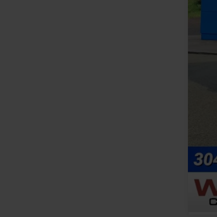
MSR
Doc
Add
GM 
GM M
2.9