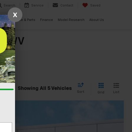
Search
Service
Contact
Saved
X
ials
Service & Parts
Finance
Model Research
About Us
o, WV
Showing All 5 Vehicles
Sort
List
Grid