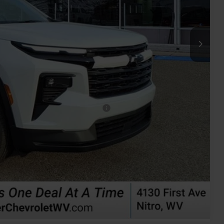
$50,725
+$575
-$500
-$500
rs When Financed w/ GM Financial
oved
ents
rade
Compare Vehicle