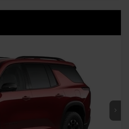
Ext.
Int.
40
ICE
$59,465
+$575