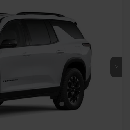
40
ICE
$55,865
+$575
-$500
-$500
rs When Financed w/ GM Financial
oved