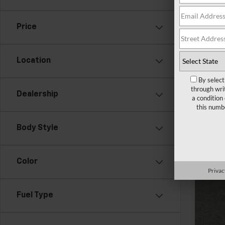
In St
Price
Location
By select
through wri
Dealership
a condition
this numb
MSR
Doc
Body Style
Add
GM 
Color
Privac
GM M
2.9
Fuel Type