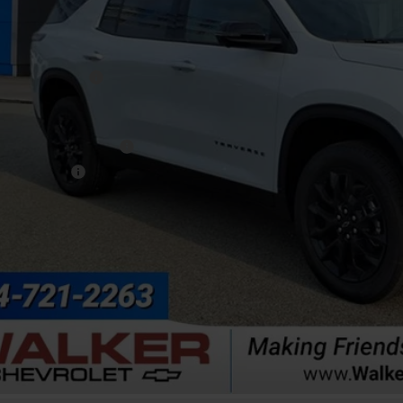
Less
P:
umentation Fee
. Offers you may Qualify For:
First Responder Offer
ilitary Offer
% APR for 48 Months and 90 Day Payment Deferral for Well-Qualified Buye
Get Pre-Appr
Explore Paym
Value Your T