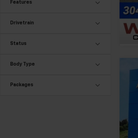
Features
Drivetrain
Status
Body Type
New
VIN:
1G
Packages
In St