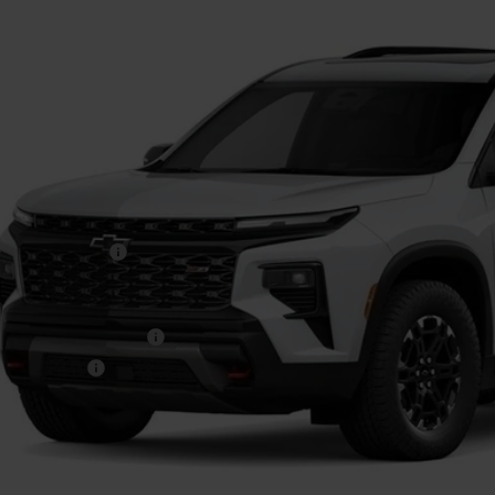
$56,4
FINAL PR
Less
P:
umentation Fee
. Offers you may Qualify For:
First Responder Offer
ilitary Offer
% APR for 48 Months and 90 Day Payment Deferral for Well-Qualified Buye
Get Pre-Appr