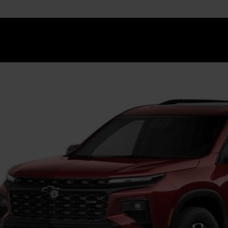
2027
Chevrolet Traverse
Z71
NEVJKS2VJ111220
Stock:
GMV8
Model:
1LC56
ansit
$60,0
FINAL PR
Less
P:
umentation Fee
. Offers you may Qualify For: