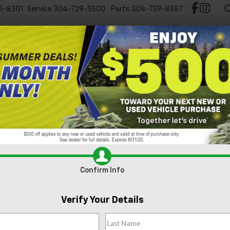
5-8301
Service
304-729-3500
Parts
304-759-8587
Test Drive Chevy EV
New
Pre-Owned
Spec
y Traverse For Sale In Nitr
Can't find what
Search
you're looking
Order A Vehicle
for?
Confirm Info
2026
Chevrolet Traverse
RS
Verify Your Details
NEVLKS9TJ375012
Stock:
GMT576
Model:
1LD56