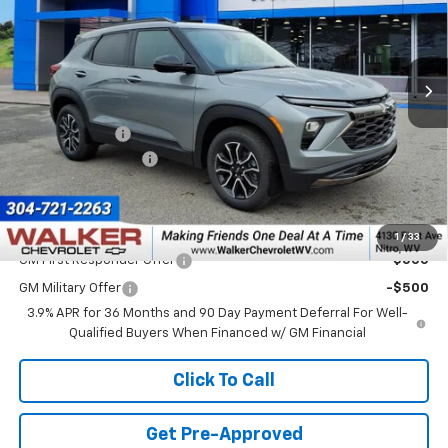
VIN:
KL79MSSL2TB099005
Stock:
GMT622
Model:
1TX56
Ext.
Int.
In Stock
Less
MSRP:
$34,645
Customer Cash
-$750
Documentation Fee
+$575
Final Price:
$34,470
Add. Offers you may Qualify For:
1
/
33
GM First Responder Offer
-$500
GM Military Offer
-$500
3.9% APR for 36 Months and 90 Day Payment Deferral For Well-
Qualified Buyers When Financed w/ GM Financial
Click To Call
Get Pre-Approved