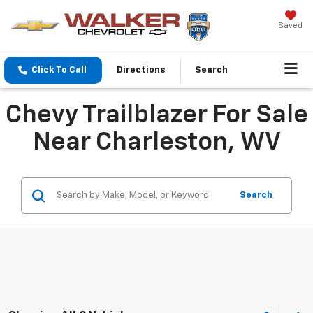
Saved
Click To Call
Directions
Search
Chevy Trailblazer For Sale
Near Charleston, WV
Search