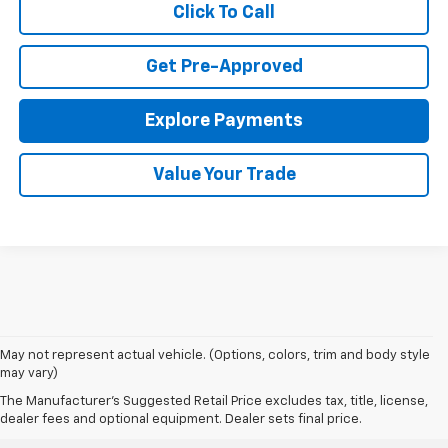
Click To Call
Get Pre-Approved
Explore Payments
Value Your Trade
May not represent actual vehicle. (Options, colors, trim and body style
may vary)
The Manufacturer's Suggested Retail Price excludes tax, title, license,
dealer fees and optional equipment. Dealer sets final price.