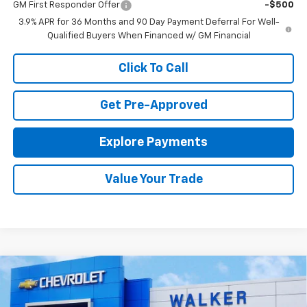
GM First Responder Offer
-$500
3.9% APR for 36 Months and 90 Day Payment Deferral For Well-
Qualified Buyers When Financed w/ GM Financial
Click To Call
Get Pre-Approved
Explore Payments
Value Your Trade
Compare Vehicle
$34,470
New
2026
Chevrolet Trailblazer
ACTIV
FINAL PRICE
Price Drop