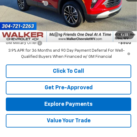
Documentation Fee
+$575
Final Price:
$31,550
Add. Offers you may Qualify For:
GM First Responder Offer
-$500
1
/
33
GM Military Offer
-$500
3.9% APR for 36 Months and 90 Day Payment Deferral For Well-
Qualified Buyers When Financed w/ GM Financial
Click To Call
Get Pre-Approved
Explore Payments
Value Your Trade