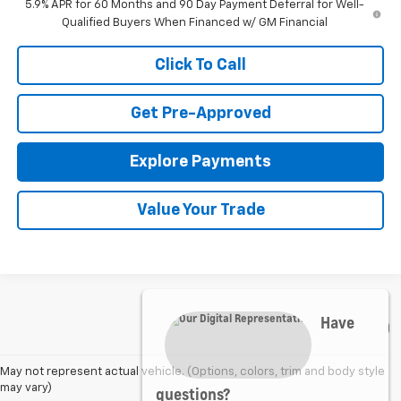
5.9% APR for 60 Months and 90 Day Payment Deferral for Well-
Qualified Buyers When Financed w/ GM Financial
Click To Call
Get Pre-Approved
Explore Payments
Value Your Trade
Have
May not represent actual vehicle. (Options, colors, trim and body style
questions?
may vary)