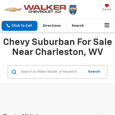
Saved
Click To Call
Directions
Search
Chevy Suburban For Sale
Near Charleston, WV
Search