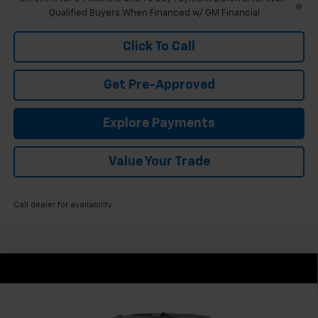
Qualified Buyers When Financed w/ GM Financial
Click To Call
Get Pre-Approved
Explore Payments
Value Your Trade
Call dealer for availability
Compare Vehicle
New
2026
Chevrolet Silverado 2500 HD
$58,795
Custom
FINAL PRICE
VIN:
1GC5KME71TF336612
Stock:
GMT643
Model:
CK20753