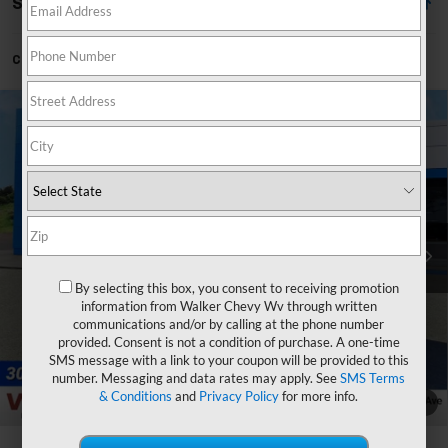
Showing All 47 Vehicles
Can't find what you're looking for?
Order A Vehicle
Compare Vehicle
$54,790
New
2026
Chevrolet Silverado 1500
LT
$3,750
FINAL PRICE
SAVINGS
Price Drop
VIN:
1GCPKDEK4TZ368580
Stock:
GMT491
Model:
CK10543
Ext.
Int.
Courtesy Transportation Unit
Less
MSRP:
$57,965
By selecting this box, you consent to receiving promotion
Customer Cash
-$2,000
information from Walker Chevy Wv through written
communications and/or by calling at the phone number
Select Market Purchase Bonus Cash
-$1,000
provided. Consent is not a condition of purchase. A one-time
Bonus Cash
-$750
SMS message with a link to your coupon will be provided to this
number. Messaging and data rates may apply. See
SMS Terms
Documentation Fee
+$575
& Conditions
and
Privacy Policy
for more info.
1
/
33
Final Price:
$54,790