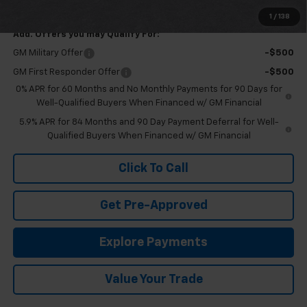
Final Price:
$76,385
1
/
138
Add. Offers you may Qualify For:
GM Military Offer
-$500
GM First Responder Offer
-$500
0% APR for 60 Months and No Monthly Payments for 90 Days for
Well-Qualified Buyers When Financed w/ GM Financial
5.9% APR for 84 Months and 90 Day Payment Deferral for Well-
Qualified Buyers When Financed w/ GM Financial
Click To Call
Get Pre-Approved
Explore Payments
Value Your Trade