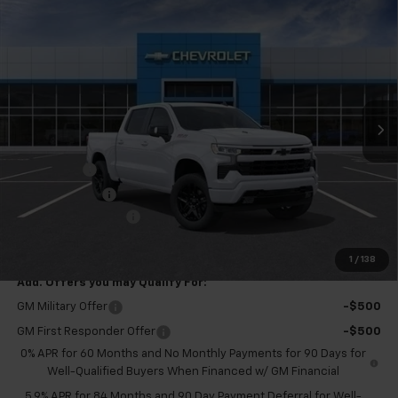
Compare Vehicle
$65,850
New
2026
Chevrolet Silverado 1500
RST
$3,250
FINAL PRICE
SAVINGS
VIN:
3GCUKEELXTG402930
Stock:
GMT594
Model:
CK10543
Ext.
Int.
Courtesy Transportation Unit
Less
MSRP:
$68,525
Bonus Cash
-$2,000
Customer Cash
-$1,250
Documentation Fee
+$575
Final Price:
$65,850
1
/
138
Add. Offers you may Qualify For:
GM Military Offer
-$500
GM First Responder Offer
-$500
0% APR for 60 Months and No Monthly Payments for 90 Days for
Well-Qualified Buyers When Financed w/ GM Financial
5.9% APR for 84 Months and 90 Day Payment Deferral for Well-