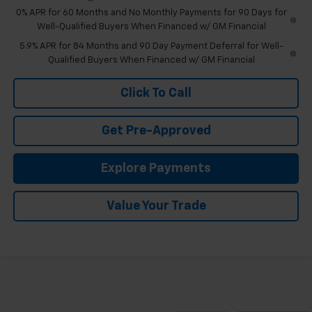
0% APR for 60 Months and No Monthly Payments for 90 Days for
Well-Qualified Buyers When Financed w/ GM Financial
5.9% APR for 84 Months and 90 Day Payment Deferral for Well-
Qualified Buyers When Financed w/ GM Financial
Click To Call
Get Pre-Approved
Explore Payments
Value Your Trade