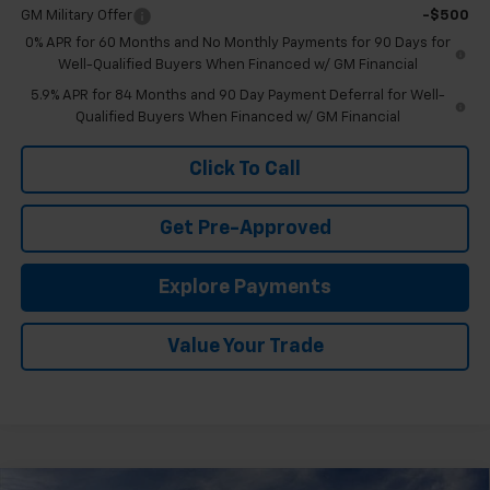
GM Military Offer
-$500
0% APR for 60 Months and No Monthly Payments for 90 Days for
Well-Qualified Buyers When Financed w/ GM Financial
5.9% APR for 84 Months and 90 Day Payment Deferral for Well-
Qualified Buyers When Financed w/ GM Financial
Click To Call
Get Pre-Approved
Explore Payments
Value Your Trade