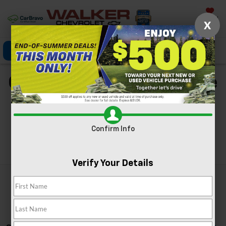
Saved
X
Click To Call
Directions
Search
Chevy Silverado For Sale
In Nitro, WV
Confirm Info
Search
Verify Your Details