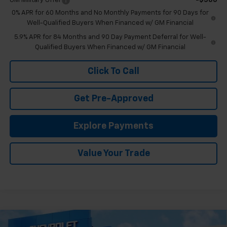
GM Military Offer
-$500
0% APR for 60 Months and No Monthly Payments for 90 Days for
Well-Qualified Buyers When Financed w/ GM Financial
5.9% APR for 84 Months and 90 Day Payment Deferral for Well-
Qualified Buyers When Financed w/ GM Financial
Click To Call
Get Pre-Approved
Explore Payments
Value Your Trade
Compare Vehicle
New
2026
Chevrolet Silverado 1500
High