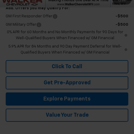
1
/
34
Add. Offers you may Qualify For:
GM First Responder Offer
-$500
GM Military Offer
-$500
0% APR for 60 Months and No Monthly Payments for 90 Days for
Well-Qualified Buyers When Financed w/ GM Financial
5.9% APR for 84 Months and 90 Day Payment Deferral for Well-
Qualified Buyers When Financed w/ GM Financial
Click To Call
Get Pre-Approved
Explore Payments
Value Your Trade