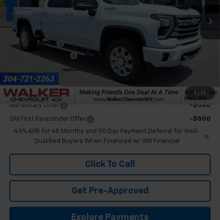
Ext.
In Stock
Less
MSRP:
$91,005
Customer Cash
-$1,000
Documentation Fee
+$575
Final Price:
$90,580
Add. Offers you may Qualify For:
1
/
36
GM Military Offer
-$500
GM First Responder Offer
-$500
4.9% APR for 48 Months and 90 Day Payment Deferral for Well-
Qualified Buyers When Financed w/ GM Financial
Click To Call
Get Pre-Approved
Explore Payments