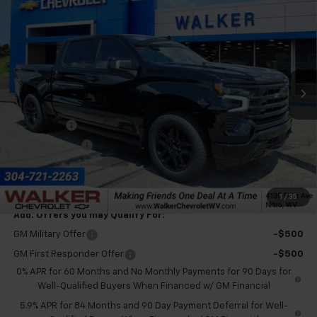
$76,385
$3,250
Country
FINAL PRICE
SAVINGS
VIN:
1GCUKJEL8TZ402434
Stock:
GMT589
Model:
CK10543
Ext.
Int.
In Stock
Less
MSRP:
$79,060
Bonus Cash
-$2,000
Customer Cash
-$1,250
Documentation Fee
+$575
Final Price:
$76,385
1
/
35
Add. Offers you may Qualify For:
GM Military Offer
-$500
GM First Responder Offer
-$500
0% APR for 60 Months and No Monthly Payments for 90 Days for
Well-Qualified Buyers When Financed w/ GM Financial
5.9% APR for 84 Months and 90 Day Payment Deferral for Well-