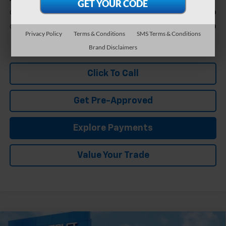
GM First Responder Offer
-$500
GM Military Offer
-$500
Privacy Policy
Terms & Conditions
SMS Terms & Conditions
1.9% APR for 36 Months and 90 Day Payment Deferral for Well-
Brand Disclaimers
Qualified Buyers When Financed w/ GM Financial
Click To Call
Get Pre-Approved
Explore Payments
Value Your Trade
Compare Vehicle