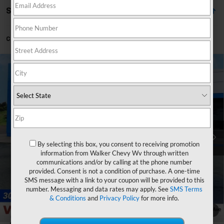
Showing All 2 Vehicles
Can't find what you're looking for?
Order A Vehicle
Compare Vehicle
$43,465
New
2026
Chevrolet Blazer
3LT
$4,390
FINAL PRICE
SAVINGS
Price Drop
VIN:
3GNKBJR43TS155175
Stock:
GMT399
Model:
1NR26
Ext.
Int.
Courtesy Transportation Unit
Less
By selecting this box, you consent to receiving promotion
MSRP:
$47,280
information from Walker Chevy Wv through written
Walker Discount
-$3,390
communications and/or by calling at the phone number
provided. Consent is not a condition of purchase. A one-time
Loaner Discount
-$1,000
SMS message with a link to your coupon will be provided to this
Documentation Fee
+$575
number. Messaging and data rates may apply. See
SMS Terms
& Conditions
and
Privacy Policy
for more info.
Final Price:
$43,465
1
/
33
Add. Offers you may Qualify For: