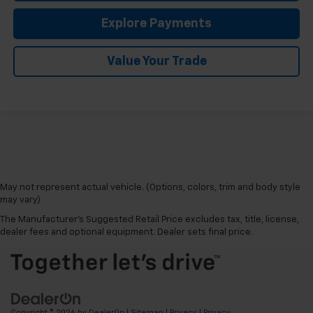
Explore Payments
Value Your Trade
May not represent actual vehicle. (Options, colors, trim and body style
may vary)
The Manufacturer's Suggested Retail Price excludes tax, title, license,
dealer fees and optional equipment. Dealer sets final price.
Copyright © 2026
by
DealerOn
|
Sitemap
|
Privacy
|
Privacy