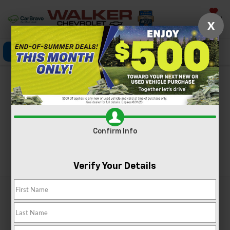
Saved
X
Click To Call
Directions
Search
Chevy Blazer For Sale
Near Charleston, WV
Confirm Info
Search
Verify Your Details