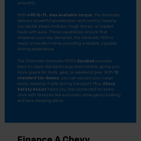
smoothly.
With
495 lb-ft. max available torque
, the Silverado
delivers powerful acceleration and control, helping
you tackle steep inclines, rough terrain, or loaded
hauls with ease. These capabilities ensure that
whatever your day demands, the Silverado 1500 is
ready to handle it while providing a reliable, capable
driving experience.
The Chevrolet Silverado 1500’s
Durabed
provides
best-in-class standard cargo bed volume, giving you
more space for tools, gear, or weekend gear. With
12
standard tie-downs
, you can secure your cargo
easily, keeping it safe during transport. Plus,
Chevy
Safety Assist
helps you stay protected on every
drive with features like automatic emergency braking
and lane-keeping alerts.
Finance A Chevy