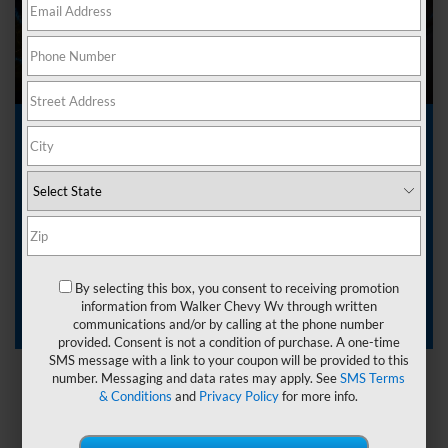
Drivers searching for a capable and reliable pickup often turn
to a
Chevrolet Silverado 1500 lease near Nitro, West
Virginia
. At
Walker Chevrolet
, we make leasing
straightforward and accessible. The Silverado 1500 delivers
the power, technology, and durability drivers expect from
Chevy.
Start browsing our inventory today and
contact our team
to
By selecting this box, you consent to receiving promotion
secure a lease that fits your driving needs and lifestyle.
information from Walker Chevy Wv through written
communications and/or by calling at the phone number
provided. Consent is not a condition of purchase. A one-time
SMS message with a link to your coupon will be provided to this
number. Messaging and data rates may apply. See
SMS Terms
& Conditions
and
Privacy Policy
for more info.
Leasing 101