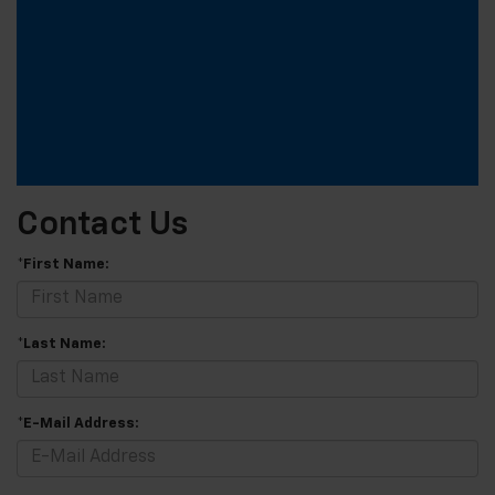
Contact Us
*First Name:
*Last Name:
*E-Mail Address: