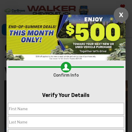
Saved
X
Click To Call
Directions
Search
Chevrolet Silverado
1500 Lease Near Nitro
WV
Confirm Info
Verify Your Details