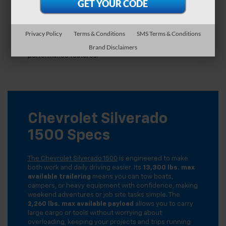
Leasing a Silverado 1500 works like a long-term rental.
You pay for the portion of the vehicle you use during
the lease, which often results in lower monthly
payments compared to buying. Leasing also allows you
Privacy Policy
Terms & Conditions
SMS Terms & Conditions
to upgrade to a newer model every few years, keeping
your truck equipped with the latest technology and
Brand Disclaimers
performance features.
Chevrolet Silverado
1500 Specs
The Chevrolet Silverado 1500
is engineered to make
both work and daily driving easier. Its
13,300 lbs. max
available trailering
means you can tow boats,
campers, or heavy equipment with confidence, making
weekend adventures or job site tasks simple. The
2,260 lbs. max available payload
allows you to carry
large cargo or tools without worrying about
overloading, keeping your projects and trips running