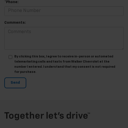
*Phone:
Comments:
By clicking this box, I agree to receive in-person or automated
telemarketing calls and texts from Walker Chevrolet at the
number I entered. I understand that my consent is not required
for purchase.