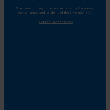
Start your journey today and experience the power,
performance, and reliability of the Silverado 1500.
*
Source: Car and Driver