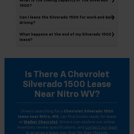
What is the towing capacity of the Silverado
1500?
Can I lease the Silverado 1500 for work and daily
driving?
What happens at the end of my Silverado 1500
lease?
Is There A Chevrolet
Silverado 1500 Lease
Near Nitro WV?
Drivers searching for a
Chevrolet Silverado 1500
lease near Nitro, WV,
can find trucks ready for lease
at
Walker Chevrolet
. Drivers can explore our online
inventory, review specifications, and
contact our team
to arrange a lease plan that fits their lifestyle.