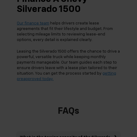
Silverado 1500
Our finance team
helps drivers create lease
agreements that fit their lifestyle and budget. From
selecting mileage limits to reviewing lease-end
options, every detail is explained clearly.
Leasing the Silverado 1500 offers the chance to drive a
powerful, versatile truck while keeping monthly
payments manageable. Our team guides each step to
ensure drivers leave with a lease plan tailored to their
situation. You can get the process started by
getting
preapproved today.
FAQs