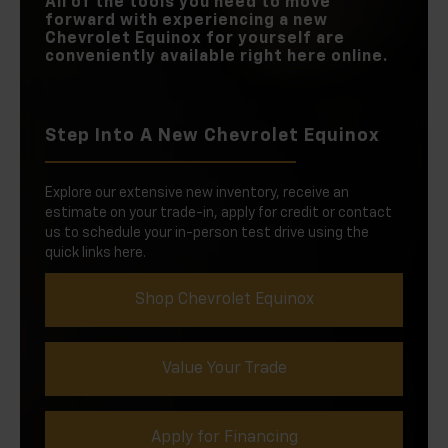
All of the tools you need to move
forward with experiencing a new
Chevrolet Equinox for yourself are
conveniently available right here online.
Step Into A New Chevrolet Equinox
Explore our extensive new inventory, receive an
estimate on your trade-in, apply for credit or contact
us to schedule your in-person test drive using the
quick links here.
Shop Chevrolet Equinox
Value Your Trade
Apply for Financing