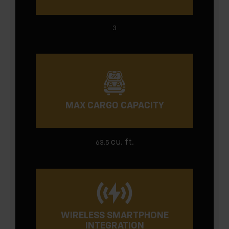
3
MAX CARGO CAPACITY
cu. ft.
63.5
WIRELESS SMARTPHONE
INTEGRATION