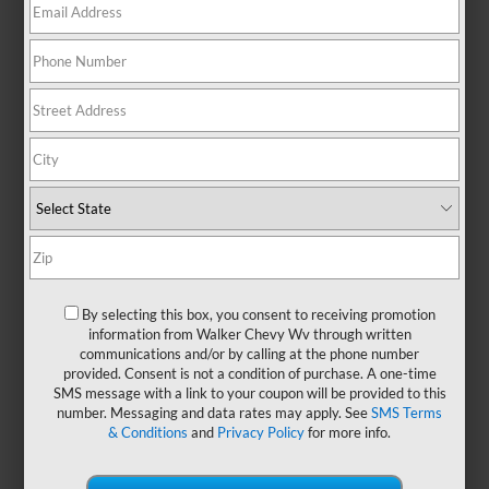
Chevrolet Equinox At A
Glance
By selecting this box, you consent to receiving promotion
information from Walker Chevy Wv through written
communications and/or by calling at the phone number
provided. Consent is not a condition of purchase. A one-time
SMS message with a link to your coupon will be provided to this
When searching for a small family
number. Messaging and data rates may apply. See
SMS Terms
crossover, one model continually catches
& Conditions
and
Privacy Policy
for more info.
the attention of drivers in
Nitro, St
Albans, and South Charleston, WV
: the
Chevrolet Equinox. With its bold look and