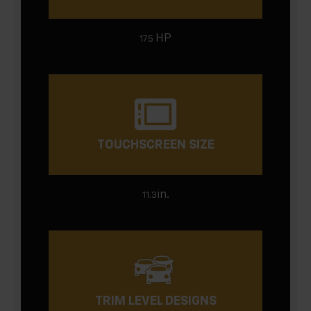
HP
175
TOUCHSCREEN SIZE
in.
11.3
TRIM LEVEL DESIGNS