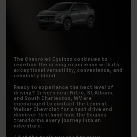
TORQUE
Equinox
vs
RAV4
Equinox
vs
CR-V
INTERSECTION
AUTOMATIC
Standard
Not Offered
EMERGENCY
PASSENGER
WI-FI® HOTSPOT
Standard
Available
104.3 cu. ft.
BRAKING
98.9 cu. ft.
VOLUME
STANDARD
ACTIVE NOISE
6
REAR-ROW
4
Standard
Not Offered
SPEAKERS
39.9 in.
CANCELLATION
37.8 in.
LEGROOM
WIRELESS
GOOGLE BUILT-IN
Standard
Not Offered
SMARTPHONE
Standard
Available
INTEGRATION
The Chevrolet Equinox continues to
redefine the driving experience with its
exceptional versatility, convenience, and
reliability blend.
Ready to experience the next level of
driving? Drivers near
Nitro, St Albans,
and South Charleston, WV
are
encouraged to contact the team at
Walker Chevrolet
for a test drive and
discover firsthand how the Equinox
transforms every journey into an
adventure.