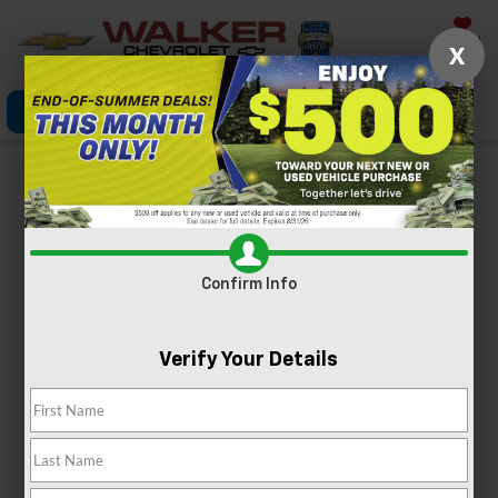
Saved
X
Click To Call
Directions
Search
MODEL REVIEW
Chevrolet Equinox
Confirm Info
Verify Your Details