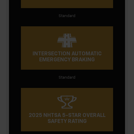
Standard
INTERSECTION AUTOMATIC
EMERGENCY BRAKING
Standard
2025 NHTSA 5-STAR OVERALL
SAFETY RATING