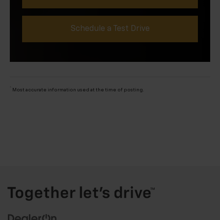
Schedule a Test Drive
*
Most accurate information used at the time of posting.