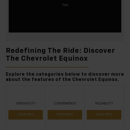
Yes
Redefining The Ride: Discover
The Chevrolet Equinox
Explore the categories below to discover more
about the features of the Chevrolet Equinox.
VERSATILITY
CONVENIENCE
RELIABILITY
VIEW INFO
VIEW INFO
VIEW INFO