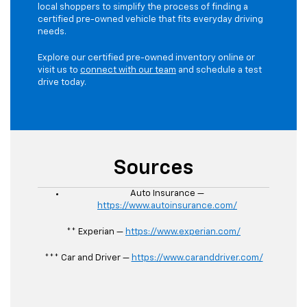
local shoppers to simplify the process of finding a
certified pre-owned vehicle that fits everyday driving
needs.
Explore our certified pre-owned inventory online or
visit us to
connect with our team
and schedule a test
drive today.
Sources
Auto Insurance —
https://www.autoinsurance.com/
** Experian —
https://www.experian.com/
*** Car and Driver —
https://www.caranddriver.com/