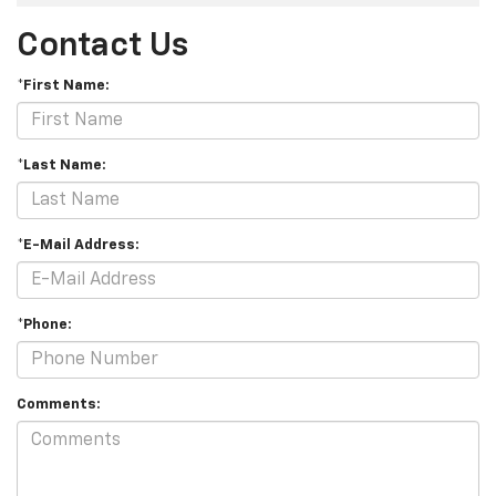
Contact Us
*First Name:
*Last Name:
*E-Mail Address:
*Phone:
Comments: