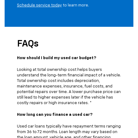
Schedule service today
to learn more.
FAQs
How should I build my used car budget?
Looking at total ownership cost helps buyers
understand the long-term financial impact of a vehicle.
Total ownership cost includes depreciation,
maintenance expenses, insurance, fuel costs, and
potential repairs over time. A lower purchase price can
still lead to higher expenses later if the vehicle has
costly repairs or high insurance rates. *
How long can you finance a used car?
Used car loans typically have repayment terms ranging
from 36 to 72 months. Loan length may vary based on
the loan amount, vehicle age, and other financing