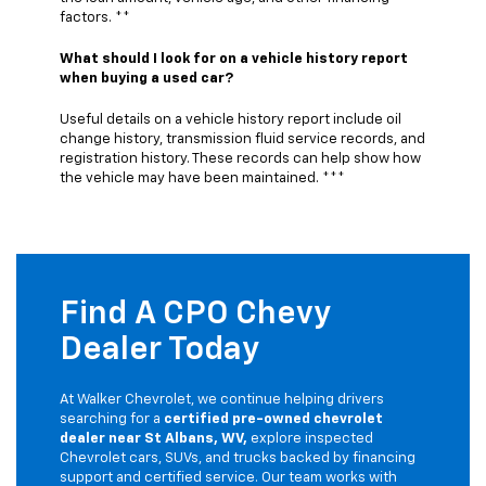
factors. **
What should I look for on a vehicle history report
when buying a used car?
Useful details on a vehicle history report include oil
change history, transmission fluid service records, and
registration history. These records can help show how
the vehicle may have been maintained. ***
Find A CPO Chevy
Dealer Today
At Walker Chevrolet, we continue helping drivers
searching for a
certified pre-owned chevrolet
dealer near St Albans, WV,
explore inspected
Chevrolet cars, SUVs, and trucks backed by financing
support and certified service. Our team works with