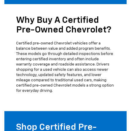
Why Buy A Certified
Pre-Owned Chevrolet?
Certified pre-owned Chevrolet vehicles offer a
balance between value and added program benefits.
These models go through detailed inspections before
entering certified inventory and often include
warranty coverage and roadside assistance. Drivers
shopping for a used vehicle can also access newer
technology, updated safety features, and lower
mileage compared to traditional used cars, making
certified pre-owned Chevrolet models a strong option
for everyday driving.
Shop Certified Pre-