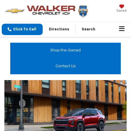
Saved
Click To Call
Directions
Search
Shop Pre-Owned
Contact Us