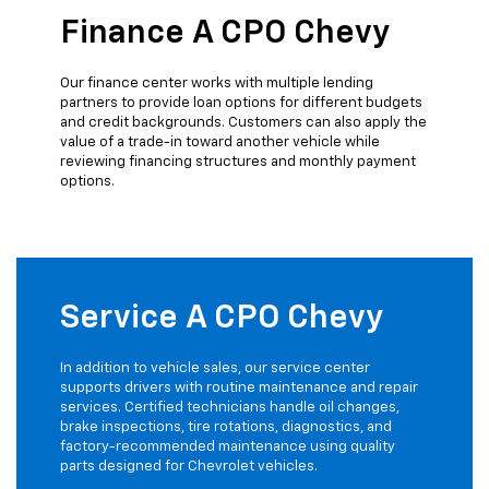
Finance A CPO Chevy
Our finance center works with multiple lending
partners to provide loan options for different budgets
and credit backgrounds. Customers can also apply the
value of a trade-in toward another vehicle while
reviewing financing structures and monthly payment
options.
Service A CPO Chevy
In addition to vehicle sales, our service center
supports drivers with routine maintenance and repair
services. Certified technicians handle oil changes,
brake inspections, tire rotations, diagnostics, and
factory-recommended maintenance using quality
parts designed for Chevrolet vehicles.