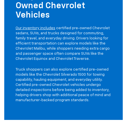
Owned Chevrolet
Vehicles
Our inventory includes
certified pre-owned Chevrolet
sedans, SUVs, and trucks designed for commuting,
family travel, and everyday driving. Drivers looking for
efficient transportation can explore models like the
Chevrolet Malibu, while shoppers needing extra cargo
and passenger space often compare SUVs like the
Chevrolet Equinox and Chevrolet Traverse.
Truck shoppers can also explore certified pre-owned
models like the Chevrolet Silverado 1500 for towing
capability, hauling equipment, and everyday utility.
Certified pre-owned Chevrolet vehicles undergo
detailed inspections before being added to inventory,
helping drivers shop with additional peace of mind and
manufacturer-backed program standards.