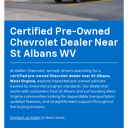
Certified Pre-Owned
Chevrolet Dealer Near
St Albans WV
At Walker Chevrolet, we help drivers searching for a
c
ertified pre-owned Chevrolet dealer near St Albans,
West Virginia,
explore inspected pre-owned vehicles
backed by Chevrolet program standards. Our dealership
works with customers from St Albans and surrounding West
Virginia communities looking for dependable transportation,
updated features, and straightforward support throughout
the buying process.
Contact us today
to learn more.