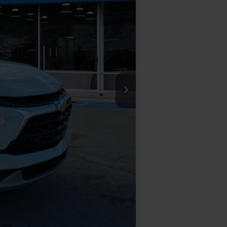
$47,280
-$3,390
-$1,000
+$575
$43,465
-$500
-$500