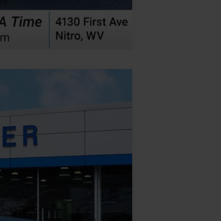
Compare Vehicle
Ext.
Int.