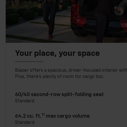
Your place, your space
Blazer offers a spacious, driver-focused interior with
Plus, there’s plenty of room for cargo too.
60/40 second-row split-folding seat
Standard
11
64.2 cu. ft.
max cargo volume
Standard