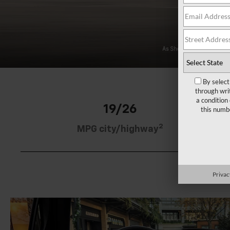
By select
through wri
a condition
19/26
this numb
2
MPG city/highway
Privac