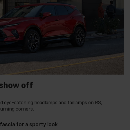
show off
and eye-catching headlamps and taillamps on RS,
turning corners.
 fascia for a sporty look