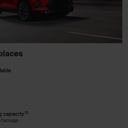
places
lable
n
12
g capacity
g Package