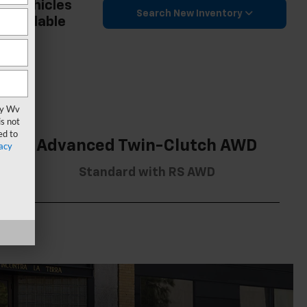
2 Vehicles
Search New Inventory
Available
vy Wv
s not
ed to
Advanced Twin-Clutch AWD
acy
Standard with RS AWD