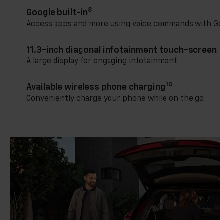
8
Google built-in
Access apps and more using voice commands with Go
11.3-inch diagonal infotainment touch-screen
A large display for engaging infotainment
10
Available wireless phone charging
Conveniently charge your phone while on the go