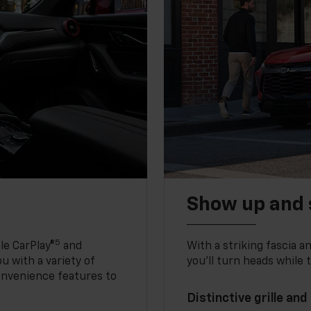
Show up and 
5
le CarPlay®
and
With a striking fascia 
u with a variety of
you’ll turn heads while 
onvenience features to
Distinctive grille and