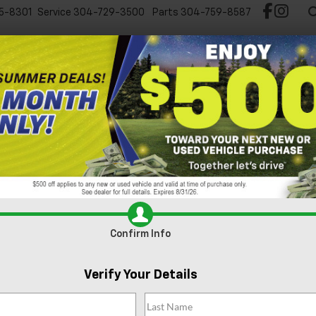
5-8301
Service
304-729-3500
Parts
304-759-8587
Test Drive Chevy EV
New
Pre-Owned
Spec
2
I
Confirm Info
S
$
Verify Your Details