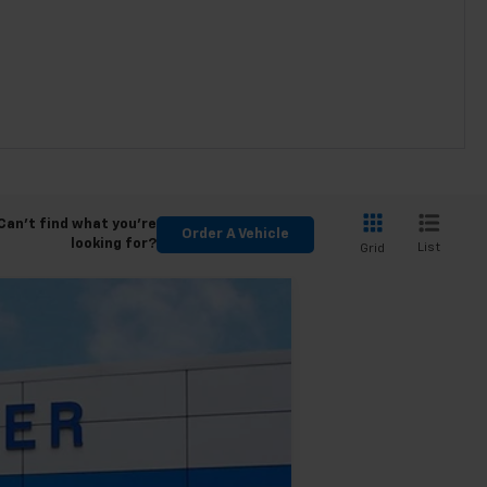
Can't find what you're
Order A Vehicle
looking for?
List
Grid
$43,465
FINAL PRICE
Ext.
Int.