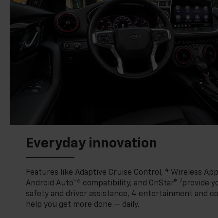
Everyday innovation
4
Features like Adaptive Cruise Control,
Wireless App
6
7
Android Auto™
compatibility, and OnStar®
provide yo
safety and driver assistance, 4 entertainment and c
help you get more done — daily.