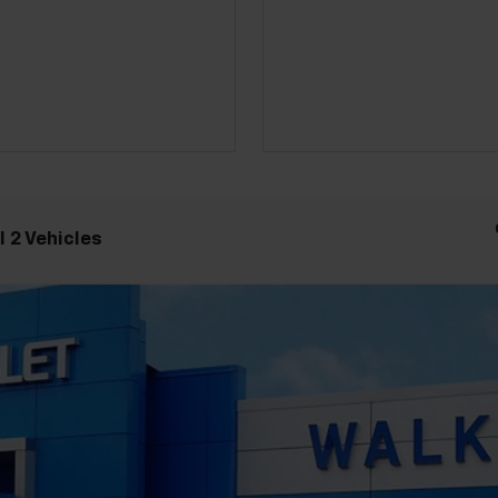
 2 Vehicles
odel:
1NR26
Less