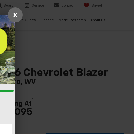
Search
Service
Contact
Saved
X
ials
Service & Parts
Finance
Model Research
About Us
026 Chevrolet Blazer
n Nitro, WV
1
tarting At
36,095