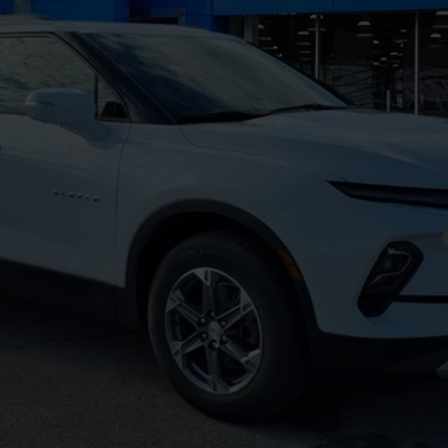
yment Deferral for Well-Qualified Buyers When Financed w/ GM Financial
Get Pre-Approved
Explore Payments
Value Your Trade