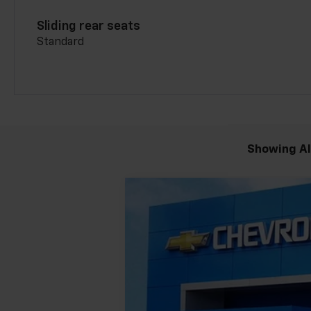
Sliding rear seats
Standard
Showing All
New
2026
Chevrolet Blazer
3LT
$4,390
Price Drop
SAVINGS
VIN:
3GNKBJR43TS155175
Stock:
GMT399
M
Courtesy Transportation Unit