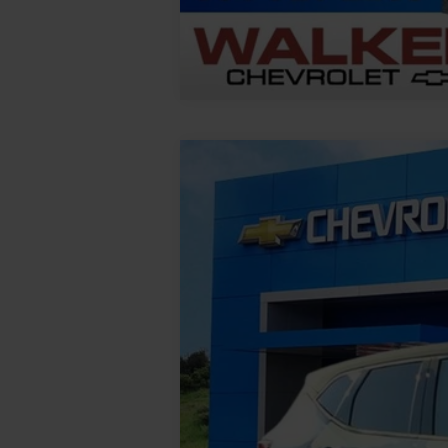
New
2026
Chevrolet Blazer
2LT
VIN:
3GNKBHR46TS183187
Stock:
GMT624
M
In Stock