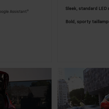
Sleek, standard LED
9
ogle Assistant
Bold, sporty taillamp