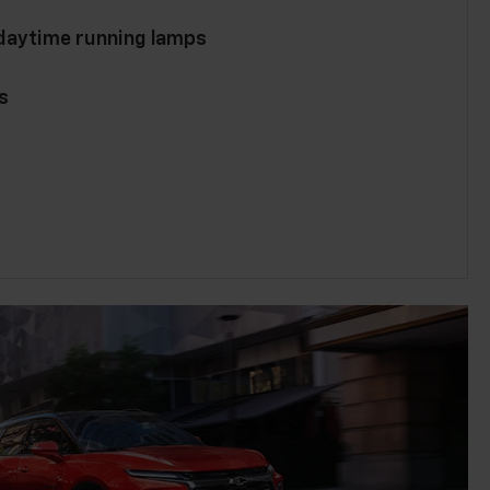
 daytime running lamps
s