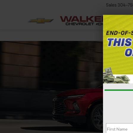
Sales
304-75