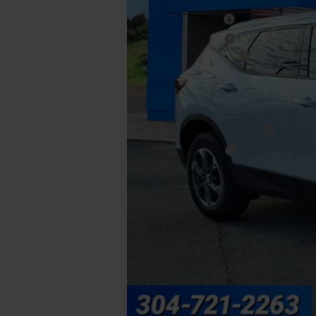
MSRP:
Walker Discount
Loaner Discount
Documentation Fee
Final Price:
Add. Offers you may Qualify For:
GM First Responder Offer
GM Military Offer
1.9% APR for 36 Months and 90 Day Pa