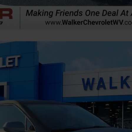
odel:
1NR26
$44,864
FINAL PRICE
Less