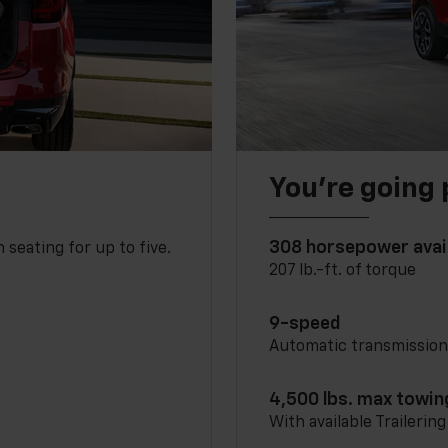
You’re going 
308 horsepower avai
 seating for up to five.
207 lb.-ft. of torque
9-speed
Automatic transmissio
4,500 lbs. max towin
With available Trailerin