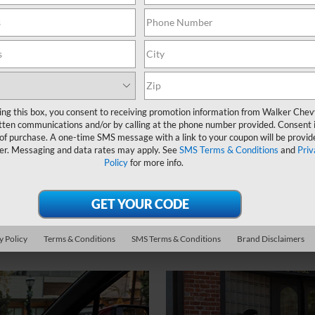
ing this box, you consent to receiving promotion information from Walker Che
tten communications and/or by calling at the phone number provided. Consent i
 of purchase. A one-time SMS message with a link to your coupon will be provid
3
64.2 cu. ft.
er. Messaging and data rates may apply. See
SMS Terms & Conditions
and
Priv
Policy
for more info.
Max cargo volume
y Policy
Terms & Conditions
SMS Terms & Conditions
Brand Disclaimers