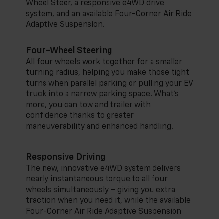
Wheel Steer, a responsive e4WD drive
system, and an available Four-Corner Air Ride
Adaptive Suspension.
Four-Wheel Steering
All four wheels work together for a smaller
turning radius, helping you make those tight
turns when parallel parking or pulling your EV
truck into a narrow parking space. What’s
more, you can tow and trailer with
confidence thanks to greater
maneuverability and enhanced handling.
Responsive Driving
The new, innovative e4WD system delivers
nearly instantaneous torque to all four
wheels simultaneously – giving you extra
traction when you need it, while the available
Four-Corner Air Ride Adaptive Suspension