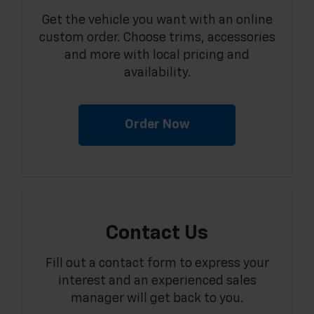
Get the vehicle you want with an online
custom order. Choose trims, accessories
and more with local pricing and
availability.
Order Now
Contact Us
Fill out a contact form to express your
interest and an experienced sales
manager will get back to you.