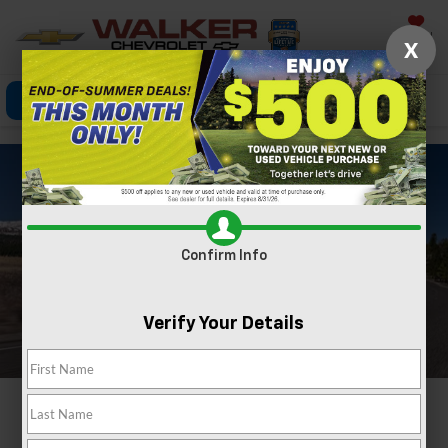
Saved
X
Click To Call
Directions
Search
Confirm Info
Verify Your Details
2024 CHEVROLET