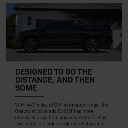
DESIGNED TO GO THE
DISTANCE, AND THEN
SOME
With 440 miles of GM-estimated range, the
Chevrolet Silverado EV RST has more
6
standard range than any competitor
. Plus,
this electric truck has plenty of charging