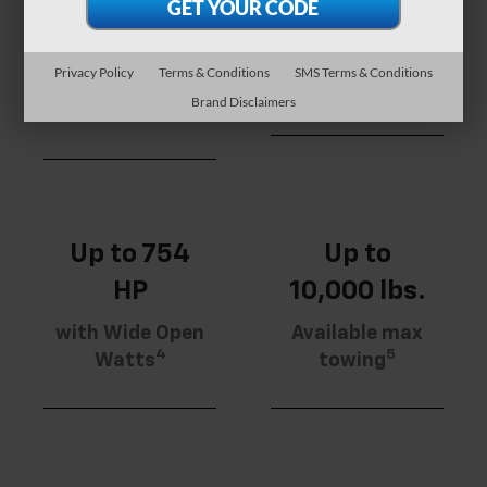
Available max
Range
torque with
More standard
Wide Open
Privacy Policy
Terms & Conditions
SMS Terms & Conditions
3
range than any
Watts
Brand Disclaimers
2
competitor
Up to 754
Up to
HP
10,000 lbs.
with Wide Open
Available max
4
5
Watts
towing