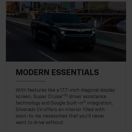
MODERN ESSENTIALS
With features like a 17.7-inch diagonal display
10
screen, Super Cruise™
driver assistance
11
technology and Google built-in
integration,
Silverado EV offers an interior filled with
soon-to-be necessities that you’ll never
want to drive without.