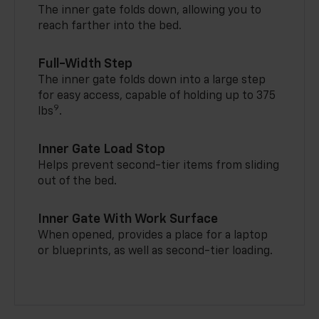
The inner gate folds down, allowing you to
reach farther into the bed.
Full-Width Step
The inner gate folds down into a large step
for easy access, capable of holding up to 375
9
lbs
.
Inner Gate Load Stop
Helps prevent second-tier items from sliding
out of the bed.
Inner Gate With Work Surface
When opened, provides a place for a laptop
or blueprints, as well as second-tier loading.