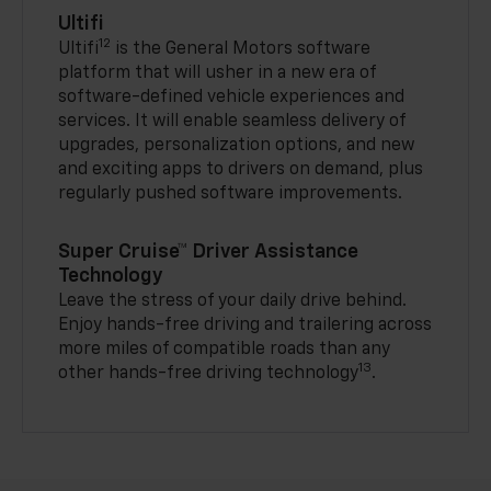
Ultifi
12
Ultifi
is the General Motors software
platform that will usher in a new era of
software-defined vehicle experiences and
services. It will enable seamless delivery of
upgrades, personalization options, and new
and exciting apps to drivers on demand, plus
regularly pushed software improvements.
Super Cruise™ Driver Assistance
Technology
Leave the stress of your daily drive behind.
Enjoy hands-free driving and trailering across
more miles of compatible roads than any
13
other hands-free driving technology
.