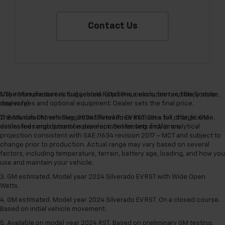
Contact Us
May not represent actual vehicle. (Options, colors, trim and body style
1. The Manufacturer’s Suggested Retail Price excludes tax, title, license,
may vary)
dealer fees and optional equipment. Dealer sets the final price.
The Manufacturer's Suggested Retail Price excludes tax, title, license,
2. Excludes GM vehicles. 2024 Silverado EV RST. On a full charge. GM-
dealer fees and optional equipment. Dealer sets final price.
estimated range based on development testing and/or analytical
projection consistent with SAE J1634 revision 2017 – MCT and subject to
change prior to production. Actual range may vary based on several
factors, including temperature, terrain, battery age, loading, and how you
use and maintain your vehicle.
3. GM estimated. Model year 2024 Silverado EV RST with Wide Open
Watts.
4. GM estimated. Model year 2024 Silverado EV RST. On a closed course.
Based on initial vehicle movement.
5. Available on model year 2024 RST. Based on preliminary GM testing.