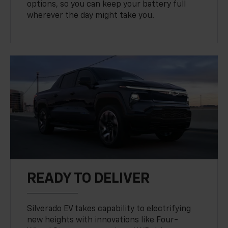
options, so you can keep your battery full
wherever the day might take you.
READY TO DELIVER
Silverado EV takes capability to electrifying
new heights with innovations like Four-