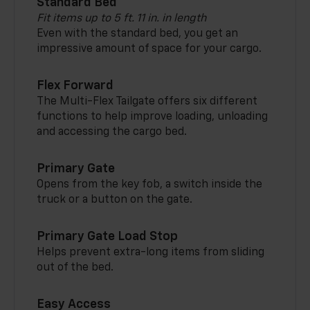
Standard Bed
Fit items up to 5 ft. 11 in. in length
Even with the standard bed, you get an
impressive amount of space for your cargo.
Flex Forward
The Multi-Flex Tailgate offers six different
functions to help improve loading, unloading
and accessing the cargo bed.
Primary Gate
Opens from the key fob, a switch inside the
truck or a button on the gate.
Primary Gate Load Stop
Helps prevent extra-long items from sliding
out of the bed.
Easy Access