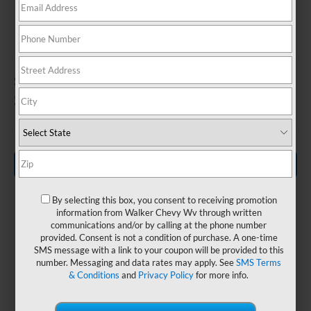
SILVERADO EV
In Nitro, WV
1
Starting MSRP
$96,495
Search New Inventory
By selecting this box, you consent to receiving promotion
information from Walker Chevy Wv through written
communications and/or by calling at the phone number
provided. Consent is not a condition of purchase. A one-time
GM-
SMS message with a link to your coupon will be provided to this
Up to 785
number. Messaging and data rates may apply. See
SMS Terms
estimated
& Conditions
and
Privacy Policy
for more info.
lb.-ft.
440-Mile