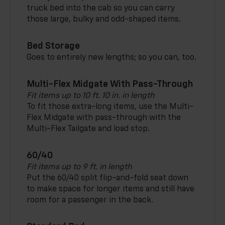
truck bed into the cab so you can carry
those large, bulky and odd-shaped items.
Bed Storage
Goes to entirely new lengths; so you can, too.
Multi-Flex Midgate With Pass-Through
Fit items up to 10 ft. 10 in. in length
To fit those extra-long items, use the Multi-
Flex Midgate with pass-through with the
Multi-Flex Tailgate and load stop.
60/40
Fit items up to 9 ft. in length
Put the 60/40 split flip-and-fold seat down
to make space for longer items and still have
room for a passenger in the back.