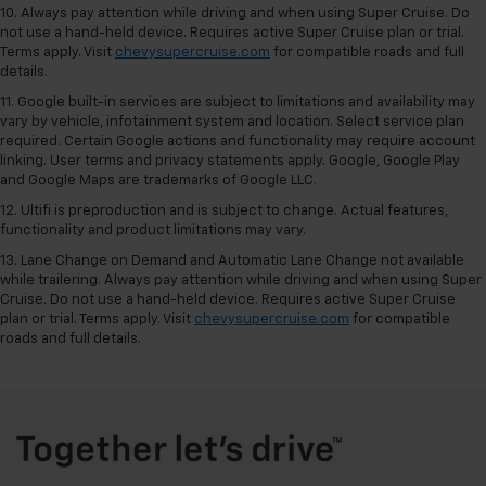
10. Always pay attention while driving and when using Super Cruise. Do
not use a hand-held device. Requires active Super Cruise plan or trial.
Terms apply. Visit
chevysupercruise.com
for compatible roads and full
details.
11. Google built-in services are subject to limitations and availability may
vary by vehicle, infotainment system and location. Select service plan
required. Certain Google actions and functionality may require account
linking. User terms and privacy statements apply. Google, Google Play
and Google Maps are trademarks of Google LLC.
12. Ultifi is preproduction and is subject to change. Actual features,
functionality and product limitations may vary.
13. Lane Change on Demand and Automatic Lane Change not available
while trailering. Always pay attention while driving and when using Super
Cruise. Do not use a hand-held device. Requires active Super Cruise
plan or trial. Terms apply. Visit
chevysupercruise.com
for compatible
roads and full details.