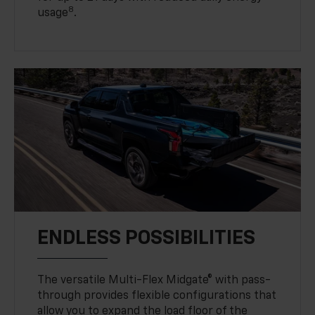
8
usage
.
ENDLESS POSSIBILITIES
The versatile Multi-Flex Midgate® with pass-
through provides flexible configurations that
allow you to expand the load floor of the