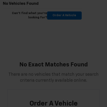
No Vehicles Found
Can't find what you're
Order A Vehicle
looking for?
No Exact Matches Found
There are no vehicles that match your search
criteria currently available online.
Order A Vehicle