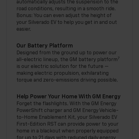
automatically adjusts the suspension to the
road conditions, resulting in a smooth ride.
Bonus: You can even adjust the height of
your Silverado EV to help you get in and out
easier.
Our Battery Platform
Designed from the ground up to power our
7
all-electric lineup, the GM battery platform
is our electric solution for the future —
making electric propulsion, exhilarating
torque and zero-emissions driving possible.
Help Power Your Home With GM Energy
Forget the flashlights. With the GM Energy
PowerShift charger and GM Energy Vehicle-
to-Home Enablement Kit, your Silverado EV
First-Edition RST can provide power to your
home in a blackout when properly equipped
for up to 21 days with reduced daily energy