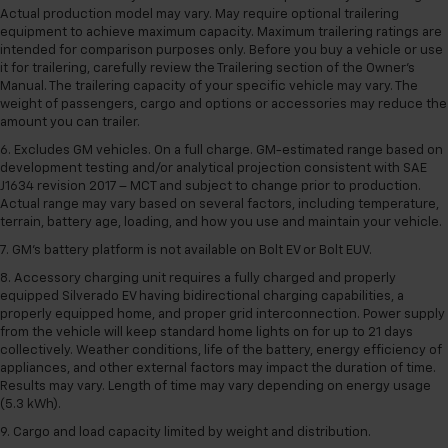
Actual production model may vary. May require optional trailering
equipment to achieve maximum capacity. Maximum trailering ratings are
intended for comparison purposes only. Before you buy a vehicle or use
it for trailering, carefully review the Trailering section of the Owner’s
Manual. The trailering capacity of your specific vehicle may vary. The
weight of passengers, cargo and options or accessories may reduce the
amount you can trailer.
6. Excludes GM vehicles. On a full charge. GM-estimated range based on
development testing and/or analytical projection consistent with SAE
J1634 revision 2017 – MCT and subject to change prior to production.
Actual range may vary based on several factors, including temperature,
terrain, battery age, loading, and how you use and maintain your vehicle.
7. GM's battery platform is not available on Bolt EV or Bolt EUV.
8. Accessory charging unit requires a fully charged and properly
equipped Silverado EV having bidirectional charging capabilities, a
properly equipped home, and proper grid interconnection. Power supply
from the vehicle will keep standard home lights on for up to 21 days
collectively. Weather conditions, life of the battery, energy efficiency of
appliances, and other external factors may impact the duration of time.
Results may vary. Length of time may vary depending on energy usage
(5.3 kWh).
9. Cargo and load capacity limited by weight and distribution.