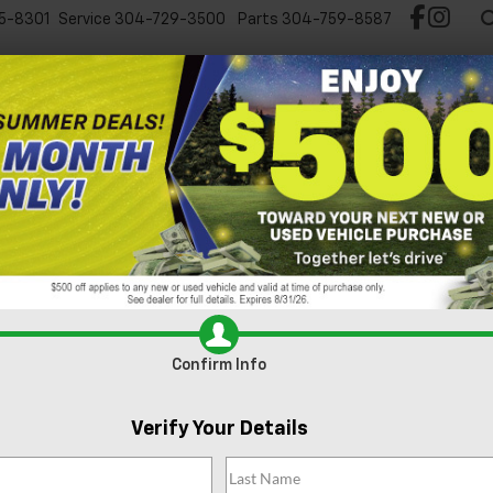
5-8301
Service
304-729-3500
Parts
304-759-8587
Test Drive Chevy EV
New
Pre-Owned
Spec
Can't find what
Search
you're looking
Order A Vehi
for?
Confirm Info
Verify Your Details
No Exact Match
There are no vehicles that match your sea