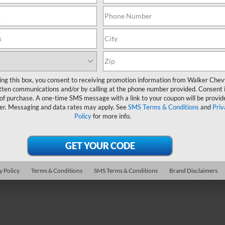
online.
Order A Vehicle
ing this box, you consent to receiving promotion information from Walker Che
tten communications and/or by calling at the phone number provided. Consent i
 the vehicle you want with an online custom
 of purchase. A one-time SMS message with a link to your coupon will be provid
er. Choose trims, accessories and more with
er. Messaging and data rates may apply. See
SMS Terms & Conditions
and
Priv
Policy
for more info.
local pricing and availability.
Order Now
y Policy
Terms & Conditions
SMS Terms & Conditions
Brand Disclaimers