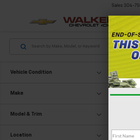
Sales
304-75
Vehicle Condition
Make
Model & Trim
Location