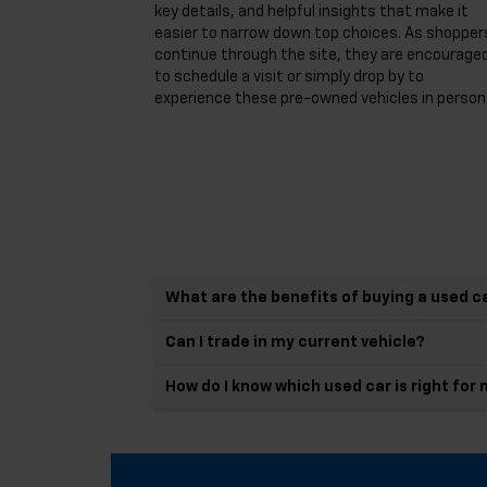
key details, and helpful insights that make it
easier to narrow down top choices. As shopper
continue through the site, they are encourage
to schedule a visit or simply drop by to
experience these pre-owned vehicles in person
What are the benefits of buying a used c
Can I trade in my current vehicle?
How do I know which used car is right for