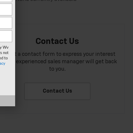
Contact Us
vy Wv
s not
Fill out a contact form to express your interest
ed to
and an experienced sales manager will get back
acy
to you.
Contact Us