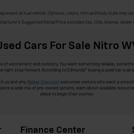
epresent actual vehicle. (Options, colors, trim and body style may var
acturer's Suggested Retail Price excludes tax, title, license, dealer 
Used Cars For Sale Nitro W
ix of excitement and curiosity. You want something reliable, somethin
the right step forward. According to Edmunds* buying a used car is all 
ith us and why
Walker Chevrolet
welcomes visitors who want a smoot
xplore a wide mix of pre-owned options, learn about available resource
place to begin their journey.
r
Finance Center