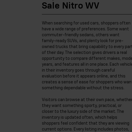
Sale Nitro WV
When searching for used cars, shoppers often
have a wide range of preferences. Some want
commuter-friendly sedans, others want
family-ready SUVs, and plenty look for pre-
owned trucks that bring capability to every par
of their day. The selection gives drivers a real
opportunity to compare different makes, mode
years, and features all in one place. Each vehicl
in their inventory goes through careful
evaluation before it appears online, and this
creates a sense of ease for shoppers who wan
something dependable without the stress.
Visitors can browse at their own pace, whethe
they want something sporty, practical, or
closer to the luxury side of the market. The
inventory is updated often, which helps
shoppers feel confident that they are viewing
current options. Every listing includes photos,