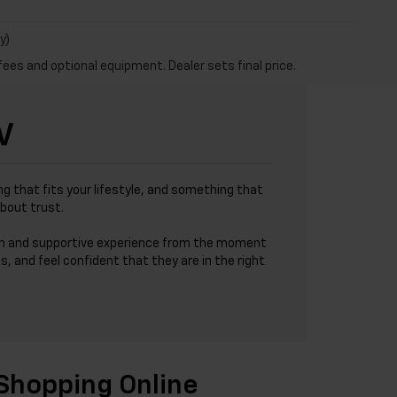
y)
fees and optional equipment. Dealer sets final price.
V
g that fits your lifestyle, and something that
about trust.
h and supportive experience from the moment
s, and feel confident that they are in the right
Shopping Online