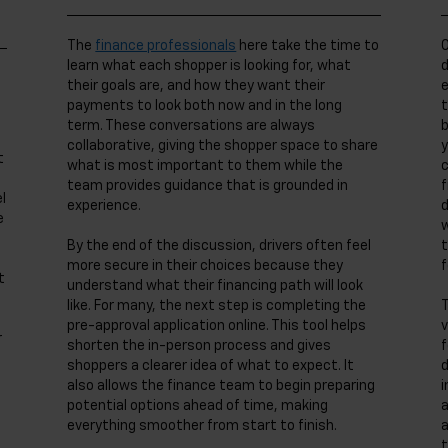
The
finance professionals
here take the time to
O
learn what each shopper is looking for, what
d
their goals are, and how they want their
e
payments to look both now and in the long
t
term. These conversations are always
b
collaborative, giving the shopper space to share
y
t
what is most important to them while the
c
team provides guidance that is grounded in
f
l
experience.
d
e
w
By the end of the discussion, drivers often feel
t
more secure in their choices because they
f
t
understand what their financing path will look
like. For many, the next step is completing the
T
pre-approval application online. This tool helps
v
r
shorten the in-person process and gives
f
shoppers a clearer idea of what to expect. It
d
also allows the finance team to begin preparing
i
potential options ahead of time, making
a
everything smoother from start to finish.
a
t