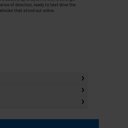
ense of direction, ready to test drive the
ehicles that stood out online.