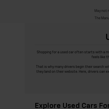
May not r
The Manuf
Shopping for a used car often starts with a m
feels like 
That is why many drivers begin their search w
they land on their website. Here, drivers can e
Explore Used Cars Fo