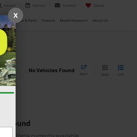
Search
Service
Contact
Saved
X
ials
Service & Parts
Finance
Model Research
About Us
cle
No Vehicles Found
Sort
List
Grid
es Found
rch criteria currently available