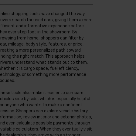
nline shopping tools have changed the way
rivers search for used cars, giving them a more
fficient and informative experience before
hey ever step foot in the showroom. By
rowsing from home, shoppers can filter by
ear, mileage, body style, features, or price,
reating a more personalized path toward
inding the right match. This approach helps
rivers understand what stands out to them,
hether it is cargo space, fuel efficiency,
echnology, or something more performance
ocused.
hese tools also make it easier to compare
ehicles side by side, which is especially helpful
or anyone who wants to make a confident
ecision. Shoppers can explore vehicle history
nformation, review interior and exterior photos,
nd even calculate possible payments through
vailable calculators. When they eventually visit
he dealership, they arrive with a stronger