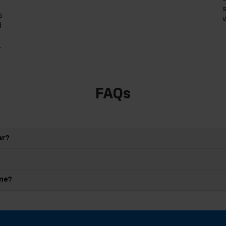
s
s
v
d
.
FAQs
ar?
 me?