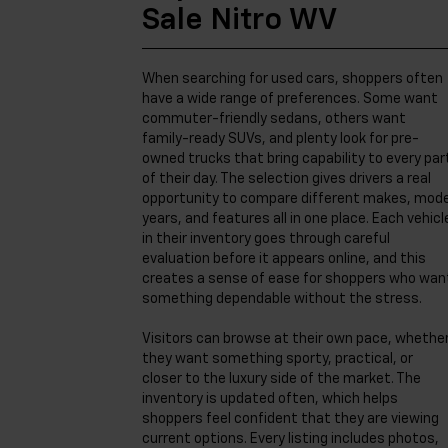
Sale Nitro WV
When searching for used cars, shoppers often
have a wide range of preferences. Some want
commuter-friendly sedans, others want
family-ready SUVs, and plenty look for pre-
owned trucks that bring capability to every par
of their day. The selection gives drivers a real
opportunity to compare different makes, mode
years, and features all in one place. Each vehicl
in their inventory goes through careful
evaluation before it appears online, and this
creates a sense of ease for shoppers who wan
something dependable without the stress.
Visitors can browse at their own pace, whethe
they want something sporty, practical, or
closer to the luxury side of the market. The
inventory is updated often, which helps
shoppers feel confident that they are viewing
current options. Every listing includes photos,