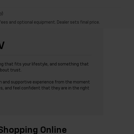
y)
fees and optional equipment. Dealer sets final price.
V
g that fits your lifestyle, and something that
about trust.
h and supportive experience from the moment
s, and feel confident that they are in the right
Shopping Online