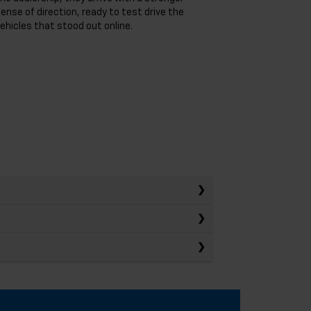
ense of direction, ready to test drive the
ehicles that stood out online.