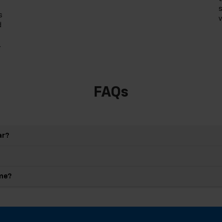
s
s
v
d
.
FAQs
ar?
 me?