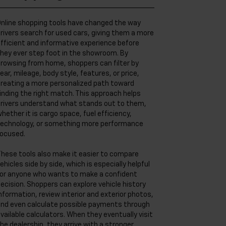
nline shopping tools have changed the way
rivers search for used cars, giving them a more
fficient and informative experience before
hey ever step foot in the showroom. By
rowsing from home, shoppers can filter by
ear, mileage, body style, features, or price,
reating a more personalized path toward
inding the right match. This approach helps
rivers understand what stands out to them,
hether it is cargo space, fuel efficiency,
echnology, or something more performance
ocused.
hese tools also make it easier to compare
ehicles side by side, which is especially helpful
or anyone who wants to make a confident
ecision. Shoppers can explore vehicle history
nformation, review interior and exterior photos,
nd even calculate possible payments through
vailable calculators. When they eventually visit
he dealership, they arrive with a stronger