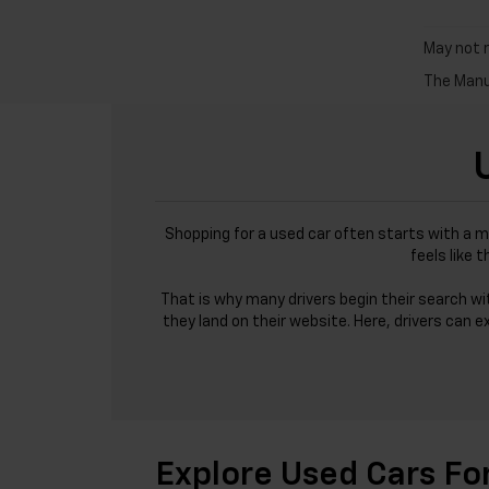
May not r
The Manuf
Shopping for a used car often starts with a m
feels like 
That is why many drivers begin their search w
they land on their website. Here, drivers can e
Explore Used Cars Fo