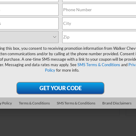
online.
Order A Vehicle
ing this box, you consent to receiving promotion information from Walker Che
tten communications and/or by calling at the phone number provided. Consent i
 the vehicle you want with an online custom
 of purchase. A one-time SMS message with a link to your coupon will be provid
er. Choose trims, accessories and more with
er. Messaging and data rates may apply. See
SMS Terms & Conditions
and
Priv
Policy
for more info.
local pricing and availability.
Order Now
y Policy
Terms & Conditions
SMS Terms & Conditions
Brand Disclaimers