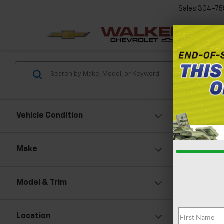
Sales
304-75
Vehicle Condition
Make
Model & Trim
Location