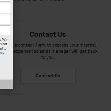
Contact Us
vy Wv
s not
Fill out a contact form to express your interest
ed to
and an experienced sales manager will get back
acy
to you.
Contact Us