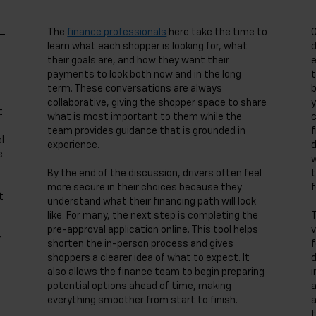
The
finance professionals
here take the time to
O
learn what each shopper is looking for, what
d
their goals are, and how they want their
e
payments to look both now and in the long
t
term. These conversations are always
b
collaborative, giving the shopper space to share
y
t
what is most important to them while the
c
team provides guidance that is grounded in
f
l
experience.
d
e
w
By the end of the discussion, drivers often feel
t
more secure in their choices because they
f
t
understand what their financing path will look
like. For many, the next step is completing the
T
pre-approval application online. This tool helps
v
r
shorten the in-person process and gives
f
shoppers a clearer idea of what to expect. It
d
also allows the finance team to begin preparing
i
potential options ahead of time, making
a
everything smoother from start to finish.
a
t