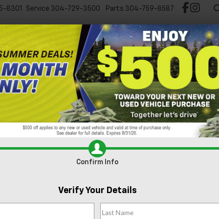
5-8301
Service
304-729-3500
Parts
304-759-8587
Test Drive Chevy EV
New
Pre-Owned
Spec
Can't find what
Search
you're looking
Order A Vehi
for?
Confirm Info
Verify Your Details
No Exact Match
There are no vehicles that match your sea