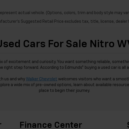
epresent actual vehicle. (Options, colors, trim and body style may var
acturer's Suggested Retail Price excludes tax, title, license, dealer 
Used Cars For Sale Nitro W
ix of excitement and curiosity. You want something reliable, somethin
the right step forward. According to Edmunds* buying a used car is all 
ith us and why
Walker Chevrolet
welcomes visitors who want a smoot
xplore a wide mix of pre-owned options, learn about available resource
place to begin their journey.
r
Finance Center