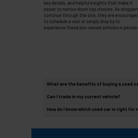
key details, and helpful insights that make it
easier to narrow down top choices. As shopper
continue through the site, they are encourage
to schedule a visit or simply drop by to
experience these pre-owned vehicles in person
What are the benefits of buying a used c
Can I trade in my current vehicle?
How do I know which used car is right for