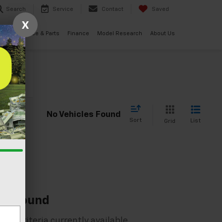
Search
Service
Contact
Saved
X
ials
Service & Parts
Finance
Model Research
About Us
cle
No Vehicles Found
Sort
List
Grid
es Found
rch criteria currently available