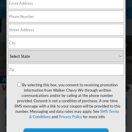
Compare Vehicle
Used
2025
RAM 1500
Limited Crew Cab 4x4
$65,125
5'7" Box
RETAIL PRICE
VIN:
1C6SRFHP4SN683451
Stock:
GMT529A
Model:
DT6M98
13,125 mi
Ext.
Int.
Less
Documentation Fee
+$575
By selecting this box, you consent to receiving promotion
1
/
20
information from Walker Chevy Wv through written
communications and/or by calling at the phone number
provided. Consent is not a condition of purchase. A one-time
Unlock Instant Price
SMS message with a link to your coupon will be provided to this
number. Messaging and data rates may apply. See
SMS Terms
& Conditions
and
Privacy Policy
for more info.
Click To Call