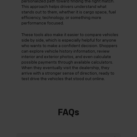
personalized path toward finding the right match.
This approach helps drivers understand what
stands out to them, whether it is cargo space, fuel
efficiency, technology, or something more
performance focused.
These tools also make it easier to compare vehicles
side by side, which is especially helpful for anyone
who wants to make a confident decision. Shoppers
can explore vehicle history information, review
interior and exterior photos, and even calculate
possible payments through available calculators.
When they eventually visit the dealership, they
arrive with a stronger sense of direction, ready to
test drive the vehicles that stood out online.
FAQs