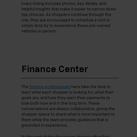
Every listing includes photos, key details, and
helpful insights that make it easier to narrow down
top choices. As shoppers continue through the
site, they are encouraged to schedule a visit or
simply drop by to experience these pre-owned
vehicles in person.
Finance Center
The
finance professionals
here take the time to
learn what each shopper is looking for, what their
goals are, and how they want their payments to
look both now and in the long term. These
conversations are always collaborative, giving the
shopper space to share what is most important to
them while the team provides guidance that is
grounded in experience.