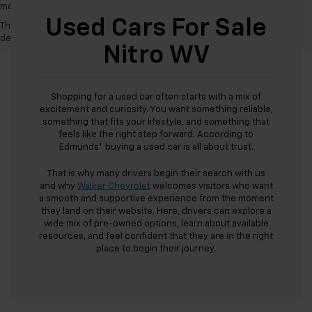
may vary)
Used Cars For Sale
The Manufacturer's Suggested Retail Price excludes tax, title, license,
dealer fees and optional equipment. Dealer sets final price.
Nitro WV
Shopping for a used car often starts with a mix of
excitement and curiosity. You want something reliable,
something that fits your lifestyle, and something that
feels like the right step forward. According to
Edmunds* buying a used car is all about trust.
That is why many drivers begin their search with us
and why
Walker Chevrolet
welcomes visitors who want
a smooth and supportive experience from the moment
they land on their website. Here, drivers can explore a
wide mix of pre-owned options, learn about available
resources, and feel confident that they are in the right
place to begin their journey.