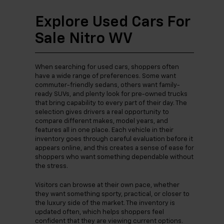
Explore Used Cars For
Sale Nitro WV
When searching for used cars, shoppers often
have a wide range of preferences. Some want
commuter-friendly sedans, others want family-
ready SUVs, and plenty look for pre-owned trucks
that bring capability to every part of their day. The
selection gives drivers a real opportunity to
compare different makes, model years, and
features all in one place. Each vehicle in their
inventory goes through careful evaluation before it
appears online, and this creates a sense of ease for
shoppers who want something dependable without
the stress.
Visitors can browse at their own pace, whether
they want something sporty, practical, or closer to
the luxury side of the market. The inventory is
updated often, which helps shoppers feel
confident that they are viewing current options.