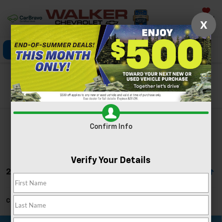
Saved
X
Click To Call
Directions
Search
Search
Confirm Info
Verify Your Details
2 Vehicles Found
Can't find what you're looking for?
Order A Vehicle