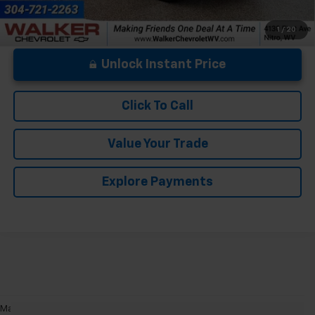
1
/
20
Unlock Instant Price
Click To Call
Value Your Trade
Explore Payments
May not represent actual vehicle. (Options, colors, trim and body style