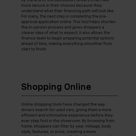
By the end of the discussion, drivers often feel
more secure in their choices because they
understand what their financing path will look like.
For many, the next step is completing the pre-
approval application online. This tool helps shorten
the in-person process and gives shoppers a
clearer idea of what to expect. It also allows the
finance team to begin preparing potential options
ahead of time, making everything smoother from
start to finish.
Shopping Online
Online shopping tools have changed the way
drivers search for used cars, giving them a more
efficient and informative experience before they
ever step foot in the showroom. By browsing from
home, shoppers can filter by year, mileage, body
style, features, or price, creating a more