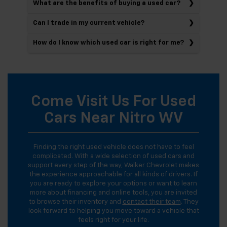
What are the benefits of buying a used car?
Can I trade in my current vehicle?
How do I know which used car is right for me?
Come Visit Us For Used
Cars Near Nitro WV
Finding the right used vehicle does not have to feel
complicated. With a wide selection of used cars and
support every step of the way, Walker Chevrolet makes
the experience approachable for all kinds of drivers. If
you are ready to explore your options or want to learn
more about financing and online tools, you are invited
to browse their inventory and
contact their team
. They
look forward to helping you move toward a vehicle that
feels right for your life.