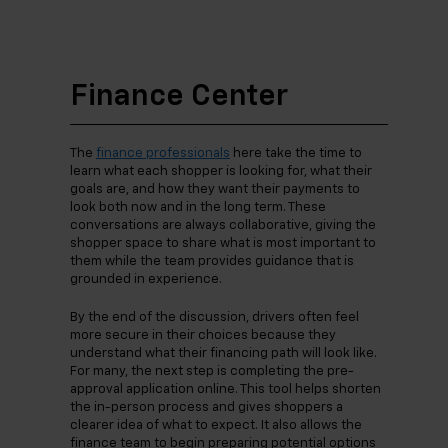
Finance Center
The
finance professionals
here take the time to
learn what each shopper is looking for, what their
goals are, and how they want their payments to
look both now and in the long term. These
conversations are always collaborative, giving the
shopper space to share what is most important to
them while the team provides guidance that is
grounded in experience.
By the end of the discussion, drivers often feel
more secure in their choices because they
understand what their financing path will look like.
For many, the next step is completing the pre-
approval application online. This tool helps shorten
the in-person process and gives shoppers a
clearer idea of what to expect. It also allows the
finance team to begin preparing potential options