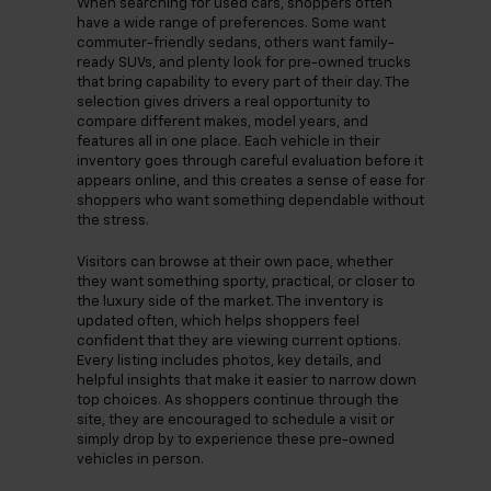
When searching for used cars, shoppers often
have a wide range of preferences. Some want
commuter-friendly sedans, others want family-
ready SUVs, and plenty look for pre-owned trucks
that bring capability to every part of their day. The
selection gives drivers a real opportunity to
compare different makes, model years, and
features all in one place. Each vehicle in their
inventory goes through careful evaluation before it
appears online, and this creates a sense of ease for
shoppers who want something dependable without
the stress.
Visitors can browse at their own pace, whether
they want something sporty, practical, or closer to
the luxury side of the market. The inventory is
updated often, which helps shoppers feel
confident that they are viewing current options.
Every listing includes photos, key details, and
helpful insights that make it easier to narrow down
top choices. As shoppers continue through the
site, they are encouraged to schedule a visit or
simply drop by to experience these pre-owned
vehicles in person.