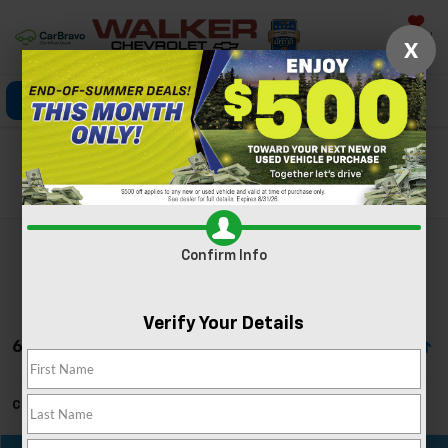
Saved
X
Click To Call
Directions
Search
Search
Confirm Info
Verify Your Details
6 Vehicles Found
Can't find what you're looking for?
Order A Vehicle