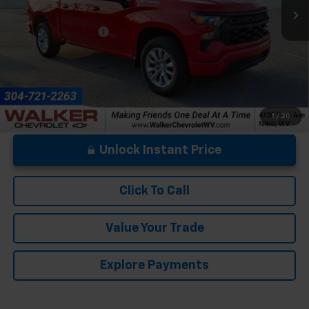
Less
Documentation Fee
+$575
1
/
20
Unlock Instant Price
Click To Call
Value Your Trade
Explore Payments