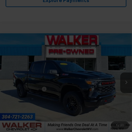
Explore Payments
Compare Vehicle
Used
2025
Chevrolet Silverado 1500
Custom
$44,165
Trail Boss
RETAIL PRICE
Price Drop
VIN:
3GCPKCEK7SG176837
Stock:
GMT281B1
Model:
CK10543
14,857 mi
Ext.
Int.
Less
Documentation Fee
+$575
1
/
20