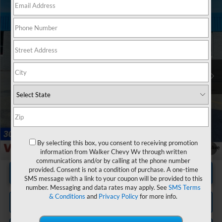
Compare Vehicle
$53,545
Used
2025
Chevrolet Silverado 1500
RST
RETAIL PRICE
Special Offer
Price Drop
VIN:
1GCUKEE8XSZ329598
Stock:
GMT614A
Model:
CK10543
22,981 mi
Ext.
Int.
Less
Documentation Fee
+$575
By selecting this box, you consent to receiving promotion
1
/
20
information from Walker Chevy Wv through written
communications and/or by calling at the phone number
provided. Consent is not a condition of purchase. A one-time
Unlock Instant Price
SMS message with a link to your coupon will be provided to this
number. Messaging and data rates may apply. See
SMS Terms
& Conditions
and
Privacy Policy
for more info.
Click To Call