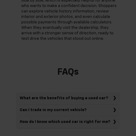
side by side, which is especially helpful for anyone
who wants to make a confident decision. Shoppers
can explore vehicle history information, review
interior and exterior photos, and even calculate
possible payments through available calculators.
When they eventually visit the dealership, they
arrive with a stronger sense of direction, ready to
test drive the vehicles that stood out online.
FAQs
What are the benefits of buying a used car?
Can I trade in my current vehicle?
How do I know which used car is right for me?