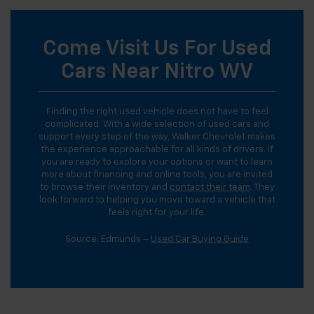
Come Visit Us For Used
Cars Near Nitro WV
Finding the right used vehicle does not have to feel
complicated. With a wide selection of used cars and
support every step of the way, Walker Chevrolet makes
the experience approachable for all kinds of drivers. If
you are ready to explore your options or want to learn
more about financing and online tools, you are invited
to browse their inventory and
contact their team
. They
look forward to helping you move toward a vehicle that
feels right for your life.
Source: Edmunds –
Used Car Buying Guide