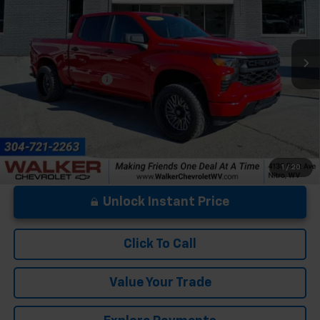
VIN:
1GCPKBEK8SZ291960
Stock:
GMT464A
Model:
CK10543
9,731 mi
Ext.
Int.
Less
Documentation Fee
+$575
1
/
20
Unlock Instant Price
Click To Call
Value Your Trade