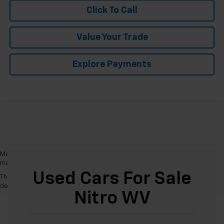
Click To Call
Value Your Trade
Explore Payments
May not represent actual vehicle. (Options, colors, trim and body style
may vary)
Used Cars For Sale
The Manufacturer's Suggested Retail Price excludes tax, title, license,
dealer fees and optional equipment. Dealer sets final price.
Nitro WV