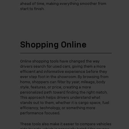
ahead of time, making everything smoother from
start to finish.
Shopping Online
Online shopping tools have changed the way
drivers search for used cars, giving them a more
efficient and informative experience before they
ever step foot in the showroom. By browsing from
home, shoppers can filter by year, mileage, body
style, features, or price, creating a more
personalized path toward finding the right match.
This approach helps drivers understand what
stands out to them, whether it is cargo space, fuel
efficiency, technology, or something more
performance focused.
These tools also make it easier to compare vehicles