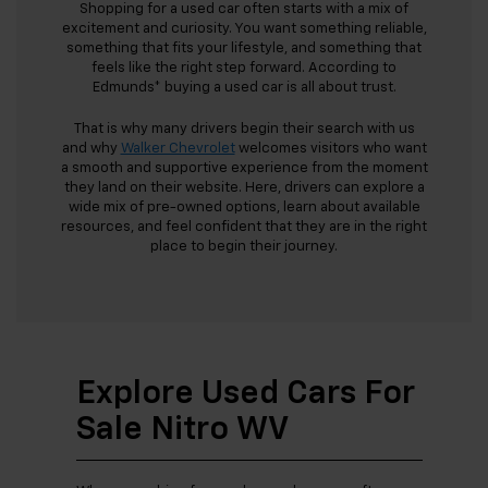
Shopping for a used car often starts with a mix of
excitement and curiosity. You want something reliable,
something that fits your lifestyle, and something that
feels like the right step forward. According to
Edmunds* buying a used car is all about trust.
That is why many drivers begin their search with us
and why
Walker Chevrolet
welcomes visitors who want
a smooth and supportive experience from the moment
they land on their website. Here, drivers can explore a
wide mix of pre-owned options, learn about available
resources, and feel confident that they are in the right
place to begin their journey.
Explore Used Cars For
Sale Nitro WV