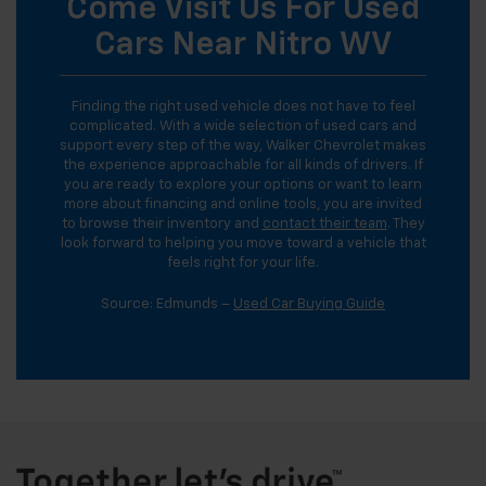
Come Visit Us For Used
Cars Near Nitro WV
Finding the right used vehicle does not have to feel
complicated. With a wide selection of used cars and
support every step of the way, Walker Chevrolet makes
the experience approachable for all kinds of drivers. If
you are ready to explore your options or want to learn
more about financing and online tools, you are invited
to browse their inventory and
contact their team
. They
look forward to helping you move toward a vehicle that
feels right for your life.
Source: Edmunds –
Used Car Buying Guide