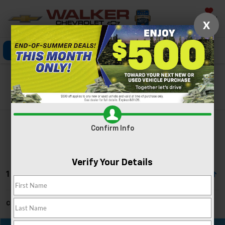
Saved
X
Click To Call
Directions
Search
Search
Confirm Info
Verify Your Details
1 Vehicle Found
Can't find what you're looking for?
Order A Vehicle