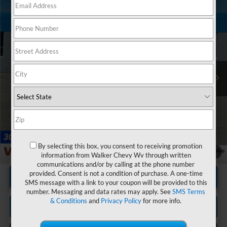
Compare Vehicle
$41,130
Used
2024
Ford Expedition
XLT MAX
RETAIL PRICE
Special Offer
Price Drop
VIN:
1FMJK1J85REA34732
Stock:
GBT1956
Model:
K1J
73,570 mi
Ext.
Int.
Less
Documentation Fee
+$575
By selecting this box, you consent to receiving promotion
1
/
20
information from Walker Chevy Wv through written
communications and/or by calling at the phone number
provided. Consent is not a condition of purchase. A one-time
Unlock Instant Price
SMS message with a link to your coupon will be provided to this
number. Messaging and data rates may apply. See
SMS Terms
& Conditions
and
Privacy Policy
for more info.
Click To Call