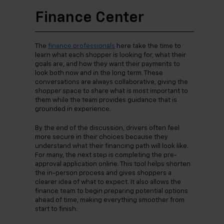
Finance Center
The
finance professionals
here take the time to
learn what each shopper is looking for, what their
goals are, and how they want their payments to
look both now and in the long term. These
conversations are always collaborative, giving the
shopper space to share what is most important to
them while the team provides guidance that is
grounded in experience.
By the end of the discussion, drivers often feel
more secure in their choices because they
understand what their financing path will look like.
For many, the next step is completing the pre-
approval application online. This tool helps shorten
the in-person process and gives shoppers a
clearer idea of what to expect. It also allows the
finance team to begin preparing potential options
ahead of time, making everything smoother from
start to finish.