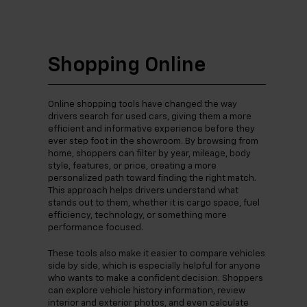
Shopping Online
Online shopping tools have changed the way
drivers search for used cars, giving them a more
efficient and informative experience before they
ever step foot in the showroom. By browsing from
home, shoppers can filter by year, mileage, body
style, features, or price, creating a more
personalized path toward finding the right match.
This approach helps drivers understand what
stands out to them, whether it is cargo space, fuel
efficiency, technology, or something more
performance focused.
These tools also make it easier to compare vehicles
side by side, which is especially helpful for anyone
who wants to make a confident decision. Shoppers
can explore vehicle history information, review
interior and exterior photos, and even calculate