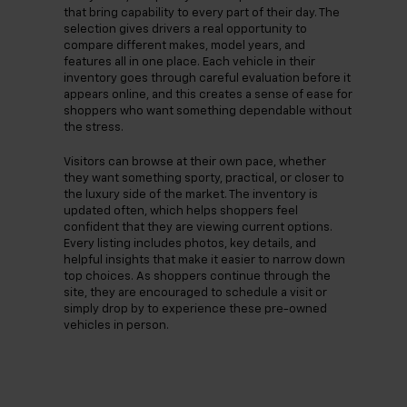
that bring capability to every part of their day. The
selection gives drivers a real opportunity to
compare different makes, model years, and
features all in one place. Each vehicle in their
inventory goes through careful evaluation before it
appears online, and this creates a sense of ease for
shoppers who want something dependable without
the stress.
Visitors can browse at their own pace, whether
they want something sporty, practical, or closer to
the luxury side of the market. The inventory is
updated often, which helps shoppers feel
confident that they are viewing current options.
Every listing includes photos, key details, and
helpful insights that make it easier to narrow down
top choices. As shoppers continue through the
site, they are encouraged to schedule a visit or
simply drop by to experience these pre-owned
vehicles in person.