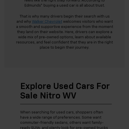
feels like the right step forward. According to
Edmunds* buying a used car is all about trust.
That is why many drivers begin their search with us
and why
Walker Chevrolet
welcomes visitors who want
a smooth and supportive experience from the moment
they land on their website. Here, drivers can explore a
wide mix of pre-owned options, learn about available
resources, and feel confident that they are in the right
place to begin their journey.
Explore Used Cars For
Sale Nitro WV
When searching for used cars, shoppers often
have a wide range of preferences. Some want
commuter-friendly sedans, others want family-
ready SUVs, and plenty look for pre-owned trucks