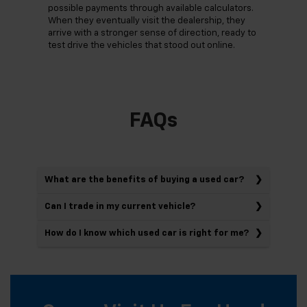
possible payments through available calculators.
When they eventually visit the dealership, they
arrive with a stronger sense of direction, ready to
test drive the vehicles that stood out online.
FAQs
What are the benefits of buying a used car?
Can I trade in my current vehicle?
How do I know which used car is right for me?