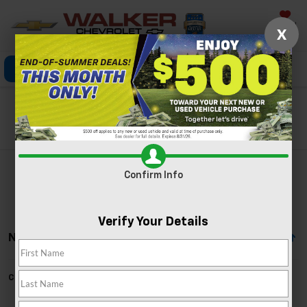
Saved
X
Click To Call
Directions
Search
Search
Confirm Info
Verify Your Details
No Vehicles Found
Can't find what you're looking for?
Order A Vehicle