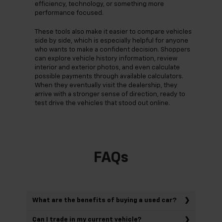
efficiency, technology, or something more
performance focused.
These tools also make it easier to compare vehicles
side by side, which is especially helpful for anyone
who wants to make a confident decision. Shoppers
can explore vehicle history information, review
interior and exterior photos, and even calculate
possible payments through available calculators.
When they eventually visit the dealership, they
arrive with a stronger sense of direction, ready to
test drive the vehicles that stood out online.
FAQs
What are the benefits of buying a used car?
Can I trade in my current vehicle?