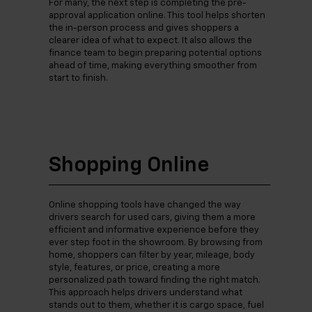
For many, the next step is completing the pre-
approval application online. This tool helps shorten
the in-person process and gives shoppers a
clearer idea of what to expect. It also allows the
finance team to begin preparing potential options
ahead of time, making everything smoother from
start to finish.
Shopping Online
Online shopping tools have changed the way
drivers search for used cars, giving them a more
efficient and informative experience before they
ever step foot in the showroom. By browsing from
home, shoppers can filter by year, mileage, body
style, features, or price, creating a more
personalized path toward finding the right match.
This approach helps drivers understand what
stands out to them, whether it is cargo space, fuel