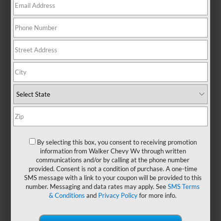
No Exact Matches Found
There are no vehicles that match your search
criteria currently available online.
Order A Vehicle
Get the vehicle you want with an online
By selecting this box, you consent to receiving promotion
custom order. Choose trims, accessories
information from Walker Chevy Wv through written
communications and/or by calling at the phone number
and more with local pricing and
provided. Consent is not a condition of purchase. A one-time
availability.
SMS message with a link to your coupon will be provided to this
number. Messaging and data rates may apply. See
SMS Terms
& Conditions
and
Privacy Policy
for more info.
Order Now