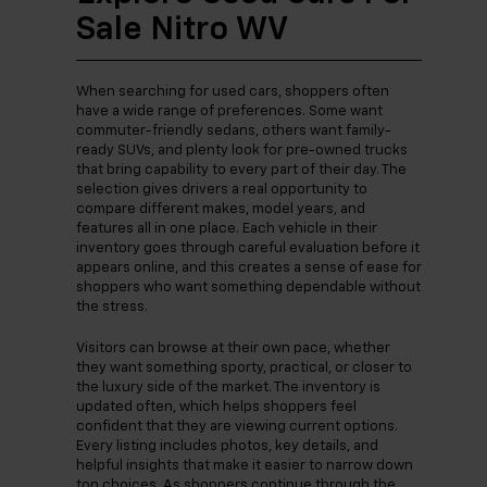
Sale Nitro WV
When searching for used cars, shoppers often
have a wide range of preferences. Some want
commuter-friendly sedans, others want family-
ready SUVs, and plenty look for pre-owned trucks
that bring capability to every part of their day. The
selection gives drivers a real opportunity to
compare different makes, model years, and
features all in one place. Each vehicle in their
inventory goes through careful evaluation before it
appears online, and this creates a sense of ease for
shoppers who want something dependable without
the stress.
Visitors can browse at their own pace, whether
they want something sporty, practical, or closer to
the luxury side of the market. The inventory is
updated often, which helps shoppers feel
confident that they are viewing current options.
Every listing includes photos, key details, and
helpful insights that make it easier to narrow down
top choices. As shoppers continue through the