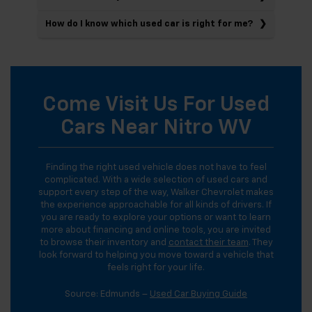
How do I know which used car is right for me?
Come Visit Us For Used
Cars Near Nitro WV
Finding the right used vehicle does not have to feel
complicated. With a wide selection of used cars and
support every step of the way, Walker Chevrolet makes
the experience approachable for all kinds of drivers. If
you are ready to explore your options or want to learn
more about financing and online tools, you are invited
to browse their inventory and
contact their team
. They
look forward to helping you move toward a vehicle that
feels right for your life.
Source: Edmunds –
Used Car Buying Guide