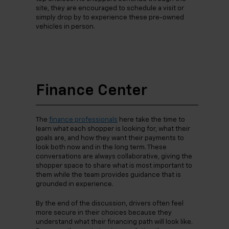
site, they are encouraged to schedule a visit or
simply drop by to experience these pre-owned
vehicles in person.
Finance Center
The
finance professionals
here take the time to
learn what each shopper is looking for, what their
goals are, and how they want their payments to
look both now and in the long term. These
conversations are always collaborative, giving the
shopper space to share what is most important to
them while the team provides guidance that is
grounded in experience.
By the end of the discussion, drivers often feel
more secure in their choices because they
understand what their financing path will look like.