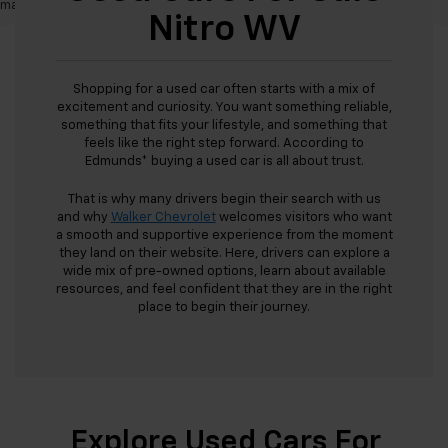
may vary)
Nitro WV
Shopping for a used car often starts with a mix of
excitement and curiosity. You want something reliable,
something that fits your lifestyle, and something that
feels like the right step forward. According to
Edmunds* buying a used car is all about trust.
That is why many drivers begin their search with us
and why
Walker Chevrolet
welcomes visitors who want
a smooth and supportive experience from the moment
they land on their website. Here, drivers can explore a
wide mix of pre-owned options, learn about available
resources, and feel confident that they are in the right
place to begin their journey.
Explore Used Cars For