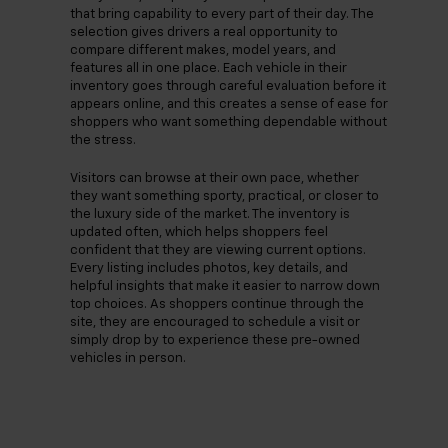
that bring capability to every part of their day. The
selection gives drivers a real opportunity to
compare different makes, model years, and
features all in one place. Each vehicle in their
inventory goes through careful evaluation before it
appears online, and this creates a sense of ease for
shoppers who want something dependable without
the stress.
Visitors can browse at their own pace, whether
they want something sporty, practical, or closer to
the luxury side of the market. The inventory is
updated often, which helps shoppers feel
confident that they are viewing current options.
Every listing includes photos, key details, and
helpful insights that make it easier to narrow down
top choices. As shoppers continue through the
site, they are encouraged to schedule a visit or
simply drop by to experience these pre-owned
vehicles in person.