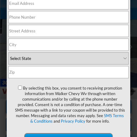
Compare Vehicle
$32,571
Used
2019
Ford Ranger
XL
RETAIL PRICE
Price Drop
VIN:
1FTER4FH7KLA70516
Stock:
GBT1973
Model:
R4F
37,180 mi
Ext.
Less
Documentation Fee
+$575
By selecting this box, you consent to receiving promotion
1
/
20
information from Walker Chevy Wv through written
communications and/or by calling at the phone number
provided. Consent is not a condition of purchase. A one-time
Unlock Instant Price
SMS message with a link to your coupon will be provided to this
number. Messaging and data rates may apply. See
SMS Terms
& Conditions
and
Privacy Policy
for more info.
Click To Call