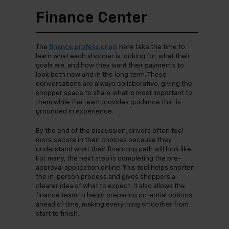
Finance Center
The
finance professionals
here take the time to
learn what each shopper is looking for, what their
goals are, and how they want their payments to
look both now and in the long term. These
conversations are always collaborative, giving the
shopper space to share what is most important to
them while the team provides guidance that is
grounded in experience.
By the end of the discussion, drivers often feel
more secure in their choices because they
understand what their financing path will look like.
For many, the next step is completing the pre-
approval application online. This tool helps shorten
the in-person process and gives shoppers a
clearer idea of what to expect. It also allows the
finance team to begin preparing potential options
ahead of time, making everything smoother from
start to finish.