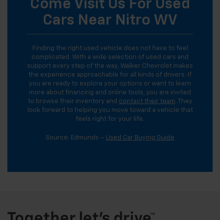
Come Visit Us For Used
Cars Near Nitro WV
Finding the right used vehicle does not have to feel
complicated. With a wide selection of used cars and
support every step of the way, Walker Chevrolet makes
the experience approachable for all kinds of drivers. If
you are ready to explore your options or want to learn
more about financing and online tools, you are invited
to browse their inventory and
contact their team
. They
look forward to helping you move toward a vehicle that
feels right for your life.
Source: Edmunds –
Used Car Buying Guide