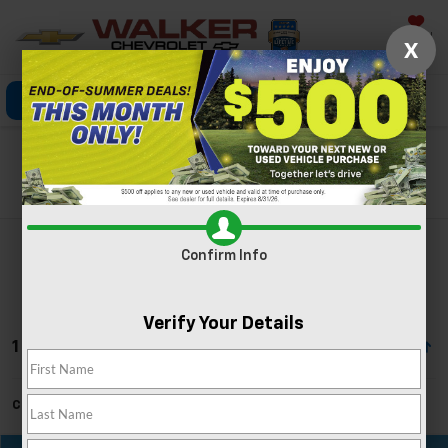
Saved
X
Click To Call
Directions
Search
Search
Confirm Info
Verify Your Details
1 Vehicle Found
Can't find what you're looking for?
Order A Vehicle