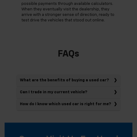
possible payments through available calculators.
When they eventually visit the dealership, they
arrive with a stronger sense of direction, ready to
test drive the vehicles that stood out online.
FAQs
What are the benefits of buying a used car?
Can I trade in my current vehicle?
How do I know which used car is right for me?