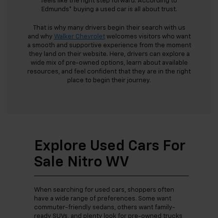
feels like the right step forward. According to
Edmunds* buying a used car is all about trust.
That is why many drivers begin their search with us
and why
Walker Chevrolet
welcomes visitors who want
a smooth and supportive experience from the moment
they land on their website. Here, drivers can explore a
wide mix of pre-owned options, learn about available
resources, and feel confident that they are in the right
place to begin their journey.
Explore Used Cars For
Sale Nitro WV
When searching for used cars, shoppers often
have a wide range of preferences. Some want
commuter-friendly sedans, others want family-
ready SUVs, and plenty look for pre-owned trucks