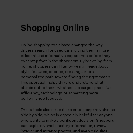
Shopping Online
Online shopping tools have changed the way
drivers search for used cars, giving them a more
efficient and informative experience before they
ever step foot in the showroom. By browsing from
home, shoppers can filter by year, mileage, body
style, features, or price, creating a more
personalized path toward finding the right match.
This approach helps drivers understand what
stands out to them, whether it is cargo space, fuel
efficiency, technology, or something more
performance focused.
These tools also make it easier to compare vehicles
side by side, which is especially helpful for anyone
who wants to make a confident decision. Shoppers
can explore vehicle history information, review
interior and exterior photos, and even calculate