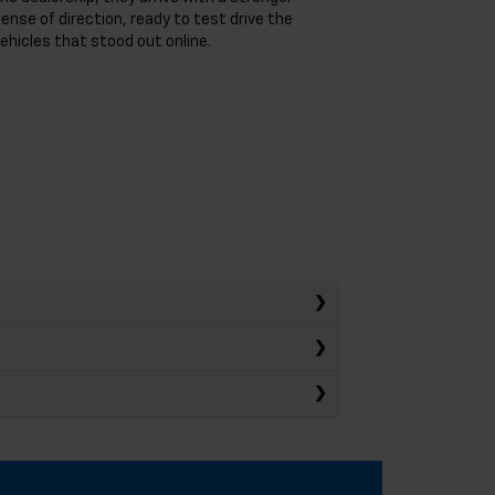
ense of direction, ready to test drive the
ehicles that stood out online.