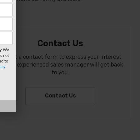
Contact Us
vy Wv
s not
Fill out a contact form to express your interest
ed to
and an experienced sales manager will get back
acy
to you.
Contact Us