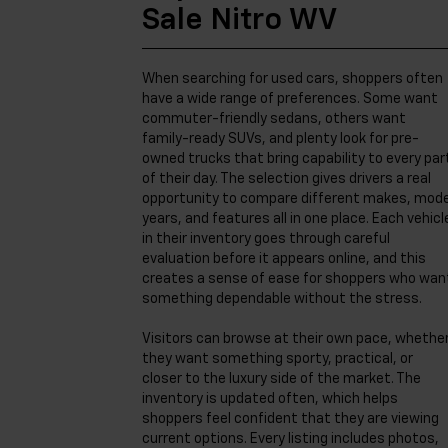
Sale Nitro WV
When searching for used cars, shoppers often
have a wide range of preferences. Some want
commuter-friendly sedans, others want
family-ready SUVs, and plenty look for pre-
owned trucks that bring capability to every par
of their day. The selection gives drivers a real
opportunity to compare different makes, mode
years, and features all in one place. Each vehicl
in their inventory goes through careful
evaluation before it appears online, and this
creates a sense of ease for shoppers who wan
something dependable without the stress.
Visitors can browse at their own pace, whethe
they want something sporty, practical, or
closer to the luxury side of the market. The
inventory is updated often, which helps
shoppers feel confident that they are viewing
current options. Every listing includes photos,