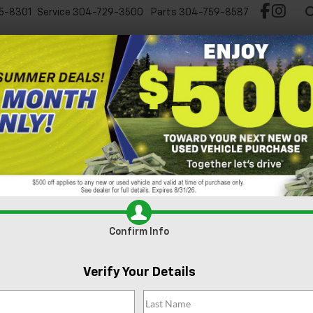
5-8301
Service
304-729-3500
Parts
304-759-8587
Test Drive Chevy EV
New
Pre-Owned
Spec
Can't find what
Search
you're looking
Order A Vehi
for?
Confirm Info
Verify Your Details
No Exact Match
There are no vehicles that match your sea