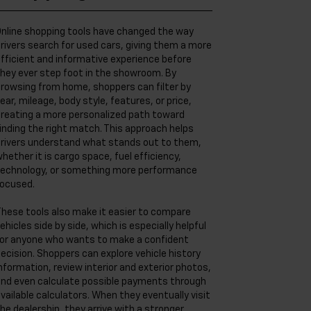
nline shopping tools have changed the way
rivers search for used cars, giving them a more
fficient and informative experience before
hey ever step foot in the showroom. By
rowsing from home, shoppers can filter by
ear, mileage, body style, features, or price,
reating a more personalized path toward
inding the right match. This approach helps
rivers understand what stands out to them,
hether it is cargo space, fuel efficiency,
echnology, or something more performance
ocused.
hese tools also make it easier to compare
ehicles side by side, which is especially helpful
or anyone who wants to make a confident
ecision. Shoppers can explore vehicle history
nformation, review interior and exterior photos,
nd even calculate possible payments through
vailable calculators. When they eventually visit
he dealership, they arrive with a stronger