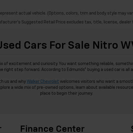
epresent actual vehicle. (Options, colors, trim and body style may var
acturer's Suggested Retail Price excludes tax, title, license, dealer 
Used Cars For Sale Nitro W
ix of excitement and curiosity. You want something reliable, somethin
the right step forward. According to Edmunds* buying a used car is all 
ith us and why
Walker Chevrolet
welcomes visitors who want a smoot
xplore a wide mix of pre-owned options, learn about available resource
place to begin their journey.
r
Finance Center