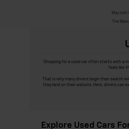
May not r
The Manuf
Shopping for a used car often starts with a m
feels like 
That is why many drivers begin their search w
they land on their website. Here, drivers can e
Explore Used Cars Fo