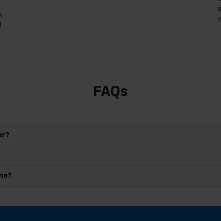
s
s
v
d
.
FAQs
ar?
 me?