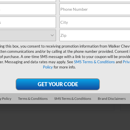
online.
Order A Vehicle
ing this box, you consent to receiving promotion information from Walker Che
tten communications and/or by calling at the phone number provided. Consent i
 the vehicle you want with an online custom
 of purchase. A one-time SMS message with a link to your coupon will be provid
er. Choose trims, accessories and more with
er. Messaging and data rates may apply. See
SMS Terms & Conditions
and
Priv
Policy
for more info.
local pricing and availability.
Order Now
y Policy
Terms & Conditions
SMS Terms & Conditions
Brand Disclaimers