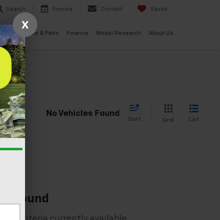
Search
Service
Contact
Saved
X
ials
Service & Parts
Finance
Model Research
About Us
cle
No Vehicles Found
Sort
List
Grid
es Found
rch criteria currently available