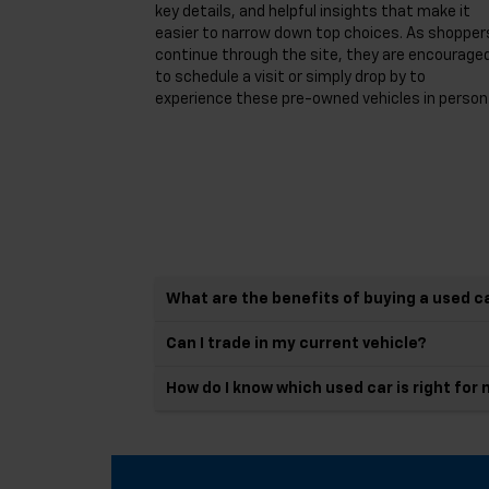
key details, and helpful insights that make it
easier to narrow down top choices. As shopper
continue through the site, they are encourage
to schedule a visit or simply drop by to
experience these pre-owned vehicles in person
What are the benefits of buying a used c
Can I trade in my current vehicle?
How do I know which used car is right for