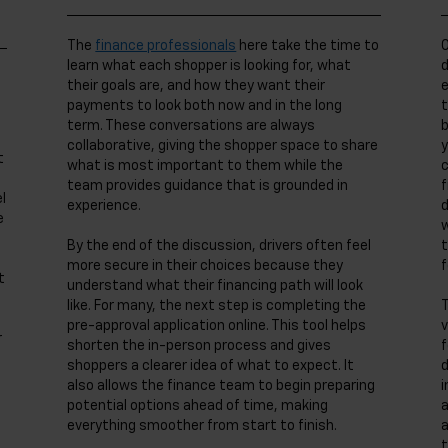
The
finance professionals
here take the time to
O
learn what each shopper is looking for, what
d
their goals are, and how they want their
e
payments to look both now and in the long
t
term. These conversations are always
b
collaborative, giving the shopper space to share
y
t
what is most important to them while the
c
team provides guidance that is grounded in
f
l
experience.
d
e
w
By the end of the discussion, drivers often feel
t
more secure in their choices because they
f
t
understand what their financing path will look
like. For many, the next step is completing the
T
pre-approval application online. This tool helps
v
r
shorten the in-person process and gives
f
shoppers a clearer idea of what to expect. It
d
also allows the finance team to begin preparing
i
potential options ahead of time, making
a
everything smoother from start to finish.
a
t