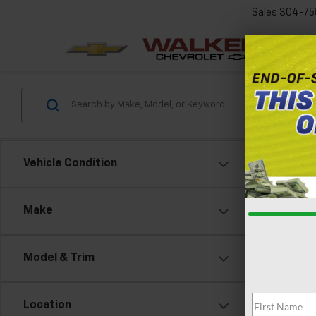
Sales
304-75
Vehicle Condition
Make
Model & Trim
Location