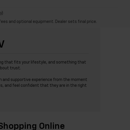
y)
fees and optional equipment. Dealer sets final price.
V
g that fits your lifestyle, and something that
about trust.
h and supportive experience from the moment
s, and feel confident that they are in the right
Shopping Online