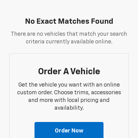
No Exact Matches Found
There are no vehicles that match your search
criteria currently available online.
Order A Vehicle
Get the vehicle you want with an online
custom order. Choose trims, accessories
and more with local pricing and
availability.
Order Now