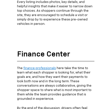
Every listing includes photos, key details, and
helpful insights that make it easier to narrow down
top choices. As shoppers continue through the
site, they are encouraged to schedule a visit or
simply drop by to experience these pre-owned
vehicles in person.
Finance Center
The
finance professionals
here take the time to
learn what each shopper is looking for, what their
goals are, and how they want their payments to
look both now and in the long term. These
conversations are always collaborative, giving the
shopper space to share what is most important to
them while the team provides guidance that is
grounded in experience.
By the end of the discussion, drivers often feel