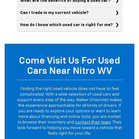
What are the benefits of buying a used car?
Can I trade in my current vehicle?
How do I know which used car is right for me?
Come Visit Us For Used
Cars Near Nitro WV
Finding the right used vehicle does not have to feel
complicated. With a wide selection of used cars and
support every step of the way, Walker Chevrolet makes
the experience approachable for all kinds of drivers. If
you are ready to explore your options or want to learn
more about financing and online tools, you are invited
to browse their inventory and
contact their team
. They
look forward to helping you move toward a vehicle that
feels right for your life.