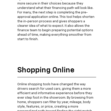
more secure in their choices because they
understand what their financing path will look like.
For many, the next step is completing the pre-
approval application online. This tool helps shorten
the in-person process and gives shoppers a
clearer idea of what to expect. It also allows the
finance team to begin preparing potential options
ahead of time, making everything smoother from
start to finish.
Shopping Online
Online shopping tools have changed the way
drivers search for used cars, giving them a more
efficient and informative experience before they
ever step foot in the showroom. By browsing from
home, shoppers can filter by year, mileage, body
style, features, or price, creating a more