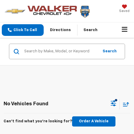
Saved
Click To Call
Directions
Search
Search
No Vehicles Found
Can't find what you're looking for?
Order A Vehicle