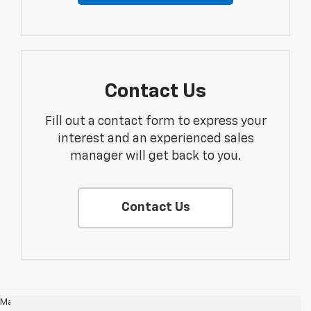
Contact Us
Fill out a contact form to express your
interest and an experienced sales
manager will get back to you.
Contact Us
May not represent actual vehicle. (Options, colors, trim and body style