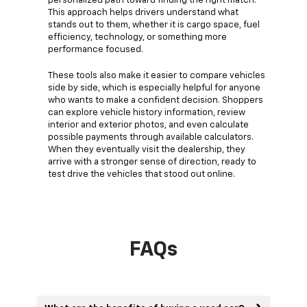
personalized path toward finding the right match.
This approach helps drivers understand what
stands out to them, whether it is cargo space, fuel
efficiency, technology, or something more
performance focused.
These tools also make it easier to compare vehicles
side by side, which is especially helpful for anyone
who wants to make a confident decision. Shoppers
can explore vehicle history information, review
interior and exterior photos, and even calculate
possible payments through available calculators.
When they eventually visit the dealership, they
arrive with a stronger sense of direction, ready to
test drive the vehicles that stood out online.
FAQs