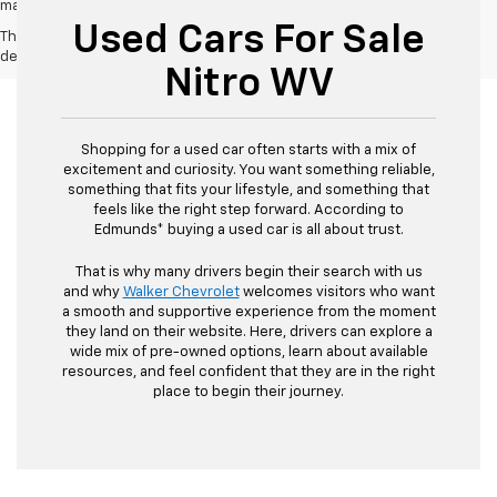
may vary)
Used Cars For Sale
The Manufacturer's Suggested Retail Price excludes tax, title, license,
dealer fees and optional equipment. Dealer sets final price.
Nitro WV
Shopping for a used car often starts with a mix of
excitement and curiosity. You want something reliable,
something that fits your lifestyle, and something that
feels like the right step forward. According to
Edmunds* buying a used car is all about trust.
That is why many drivers begin their search with us
and why
Walker Chevrolet
welcomes visitors who want
a smooth and supportive experience from the moment
they land on their website. Here, drivers can explore a
wide mix of pre-owned options, learn about available
resources, and feel confident that they are in the right
place to begin their journey.