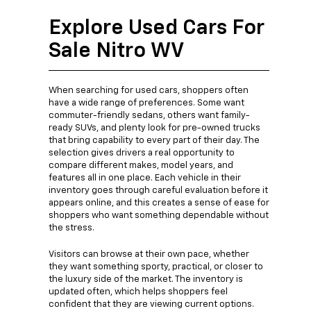
Explore Used Cars For
Sale Nitro WV
When searching for used cars, shoppers often
have a wide range of preferences. Some want
commuter-friendly sedans, others want family-
ready SUVs, and plenty look for pre-owned trucks
that bring capability to every part of their day. The
selection gives drivers a real opportunity to
compare different makes, model years, and
features all in one place. Each vehicle in their
inventory goes through careful evaluation before it
appears online, and this creates a sense of ease for
shoppers who want something dependable without
the stress.
Visitors can browse at their own pace, whether
they want something sporty, practical, or closer to
the luxury side of the market. The inventory is
updated often, which helps shoppers feel
confident that they are viewing current options.