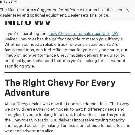
may vary)
New Chevrolet For Sale
The Manufacturer's Suggested Retail Price excludes tax, title, license,
dealer fees and optional equipment. Dealer sets final price.
Nitro WV
If you're searching for a
new Chevrolet for sale near Nitro, WV
,
Walker Chevrolet has the perfect vehicle to match your lifestyle.
Whether you need a reliable truck for work, a spacious SUV for
family road trips, or a fuel-efficient car for your daily commute, our
lineup of high-performance Chevy models delivers the durability,
practicality, and advanced features you're looking for—all without
sacrificing style.
The Right Chevy For Every
Adventure
At our Chevy dealer, we know that one size doesn't fit all. That's why
we carry diverse Chevrolet models to match different needs and
lifestyles. If you're looking for a truck that works as hard as you do,
the Chevrolet Silverado 1500 delivers impressive towing capacity
and rugged durability, making it an excellent choice for job sites and
weekend adventures alike.