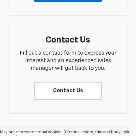
Contact Us
Fill out a contact form to express your
interest and an experienced sales
manager will get back to you.
Contact Us
May not represent actual vehicle. (Options, colors, trim and body style