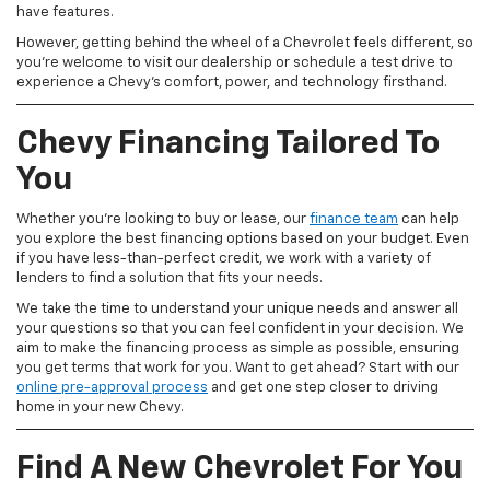
have features.
However, getting behind the wheel of a Chevrolet feels different, so
you're welcome to visit our dealership or schedule a test drive to
experience a Chevy's comfort, power, and technology firsthand.
Chevy Financing Tailored To
You
Whether you're looking to buy or lease, our
finance team
can help
you explore the best financing options based on your budget. Even
if you have less-than-perfect credit, we work with a variety of
lenders to find a solution that fits your needs.
We take the time to understand your unique needs and answer all
your questions so that you can feel confident in your decision. We
aim to make the financing process as simple as possible, ensuring
you get terms that work for you. Want to get ahead? Start with our
online pre-approval process
and get one step closer to driving
home in your new Chevy.
Find A New Chevrolet For You