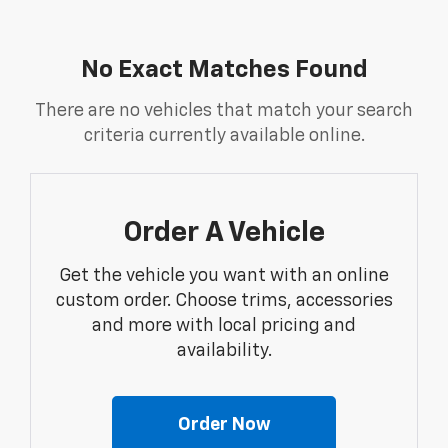
No Exact Matches Found
There are no vehicles that match your search
criteria currently available online.
Order A Vehicle
Get the vehicle you want with an online
custom order. Choose trims, accessories
and more with local pricing and
availability.
Order Now