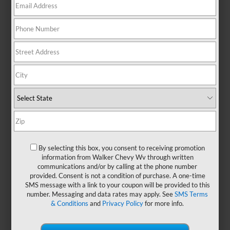
No Exact Matches Found
There are no vehicles that match your search
criteria currently available online.
Order A Vehicle
Get the vehicle you want with an online
By selecting this box, you consent to receiving promotion
custom order. Choose trims, accessories
information from Walker Chevy Wv through written
communications and/or by calling at the phone number
and more with local pricing and
provided. Consent is not a condition of purchase. A one-time
availability.
SMS message with a link to your coupon will be provided to this
number. Messaging and data rates may apply. See
SMS Terms
& Conditions
and
Privacy Policy
for more info.
Order Now