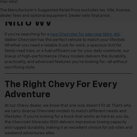
may vary)
New Chevrolet For Sale
The Manufacturer's Suggested Retail Price excludes tax, title, license,
dealer fees and optional equipment. Dealer sets final price.
Nitro WV
If you're searching for a
new Chevrolet for sale near Nitro, WV
,
Walker Chevrolet has the perfect vehicle to match your lifestyle.
Whether you need a reliable truck for work, a spacious SUV for
family road trips, or a fuel-efficient car for your daily commute, our
lineup of high-performance Chevy models delivers the durability,
practicality, and advanced features you're looking for—all without
sacrificing style.
The Right Chevy For Every
Adventure
At our Chevy dealer, we know that one size doesn't fit all. That's why
we carry diverse Chevrolet models to match different needs and
lifestyles. If you're looking for a truck that works as hard as you do,
the Chevrolet Silverado 1500 delivers impressive towing capacity
and rugged durability, making it an excellent choice for job sites and
weekend adventures alike.