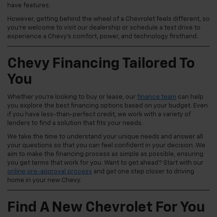
have features.
However, getting behind the wheel of a Chevrolet feels different, so
you're welcome to visit our dealership or schedule a test drive to
experience a Chevy's comfort, power, and technology firsthand.
Chevy Financing Tailored To
You
Whether you're looking to buy or lease, our
finance team
can help
you explore the best financing options based on your budget. Even
if you have less-than-perfect credit, we work with a variety of
lenders to find a solution that fits your needs.
We take the time to understand your unique needs and answer all
your questions so that you can feel confident in your decision. We
aim to make the financing process as simple as possible, ensuring
you get terms that work for you. Want to get ahead? Start with our
online pre-approval process
and get one step closer to driving
home in your new Chevy.
Find A New Chevrolet For You