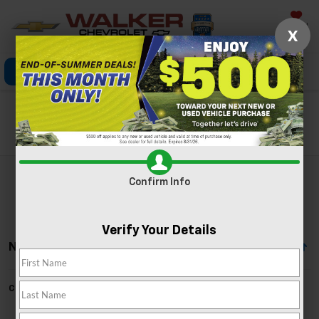
Saved
X
Click To Call
Directions
Search
Search
Confirm Info
Verify Your Details
No Vehicles Found
Can't find what you're looking for?
Order A Vehicle