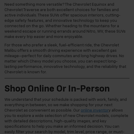
Need something more versatile? The Chevrolet Equinox and
Chevrolet Traverse are both excellent choices for families and
active individuals. These SUVs offer spacious interiors, cutting-
edge safety features, and innovative technology to keep you
connected on the go. Whether heading to the mountains for a
weekend escape or running errands around Nitro, WV, these SUVs
make every trip easier and more enjoyable.
For those who prefer a sleek, fuel-efficient ride, the Chevrolet
Malibu offers a smooth driving experience with excellent gas
mileage—perfect for daily commutes and long highway drives. No
matter which Chevy model you choose, you can expect long-
lasting performance, innovative technology, and the reliability that
Chevrolet is known for.
Shop Online Or In-Person
We understand that your schedule is packed with work, family, and
everything in between, so we make shopping for your next
Chevrolet as convenient as possible. Our
online inventor
y allows
you to explore a wide selection of new Chevrolet models, complete
with detailed descriptions, high-quality images, and key
specifications to help you make an informed decision. You can
easily filter your search by model, trim level, price range, or must-