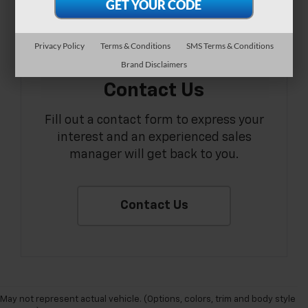
Privacy Policy
Terms & Conditions
SMS Terms & Conditions
Brand Disclaimers
Contact Us
Fill out a contact form to express your
interest and an experienced sales
manager will get back to you.
Contact Us
May not represent actual vehicle. (Options, colors, trim and body style