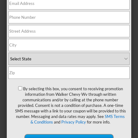
No Exact Matches Found
There are no vehicles that match your search
criteria currently available online.
Order A Vehicle
Get the vehicle you want with an online
By selecting this box, you consent to receiving promotion
custom order. Choose trims, accessories
information from Walker Chevy Wv through written
communications and/or by calling at the phone number
and more with local pricing and
provided. Consent is not a condition of purchase. A one-time
availability.
SMS message with a link to your coupon will be provided to this
number. Messaging and data rates may apply. See
SMS Terms
& Conditions
and
Privacy Policy
for more info.
Order Now