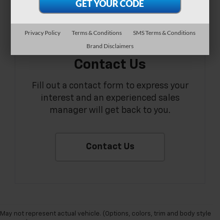
Privacy Policy
Terms & Conditions
SMS Terms & Conditions
Brand Disclaimers
Contact Us
Fill out a contact form to express your
interest and an experienced sales
manager will get back to you.
Contact Us
May not represent actual vehicle. (Options, colors, trim and body style