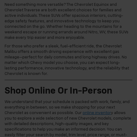
Need something more versatile? The Chevrolet Equinox and
Chevrolet Traverse are both excellent choices for families and
active individuals. These SUVs offer spacious interiors, cutting-
edge safety features, and innovative technology to keep you
connected on the go. Whether heading to the mountains for a
weekend escape or running errands around Nitro, WV, these SUVs
make every trip easier and more enjoyable.
For those who prefer a sleek, fuel-efficient ride, the Chevrolet
Malibu offers a smooth driving experience with excellent gas
mileage—perfect for daily commutes and long highway drives. No
matter which Chevy model you choose, you can expect long-
lasting performance, innovative technology, and the reliability that
Chevrolet is known for.
Shop Online Or In-Person
We understand that your schedule is packed with work, family, and
everything in between, so we make shopping for your next
Chevrolet as convenient as possible. Our
online inventor
y allows
you to explore a wide selection of new Chevrolet models, complete
with detailed descriptions, high-quality images, and key
specifications to help you make an informed decision. You can
easily filter your search by model, trim level, price range, or must-