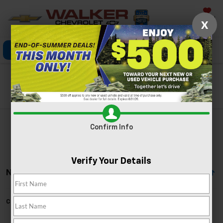
Saved
X
Click To Call
Directions
Search
Search
Confirm Info
Verify Your Details
No Vehicles Found
Can't find what you're looking for?
Order A Vehicle