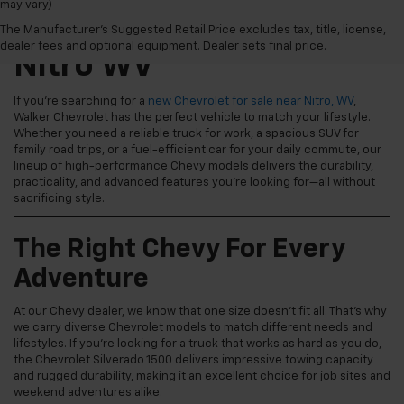
may vary)
New Chevrolet For Sale
The Manufacturer's Suggested Retail Price excludes tax, title, license,
dealer fees and optional equipment. Dealer sets final price.
Nitro WV
If you're searching for a
new Chevrolet for sale near Nitro, WV
,
Walker Chevrolet has the perfect vehicle to match your lifestyle.
Whether you need a reliable truck for work, a spacious SUV for
family road trips, or a fuel-efficient car for your daily commute, our
lineup of high-performance Chevy models delivers the durability,
practicality, and advanced features you're looking for—all without
sacrificing style.
The Right Chevy For Every
Adventure
At our Chevy dealer, we know that one size doesn't fit all. That's why
we carry diverse Chevrolet models to match different needs and
lifestyles. If you're looking for a truck that works as hard as you do,
the Chevrolet Silverado 1500 delivers impressive towing capacity
and rugged durability, making it an excellent choice for job sites and
weekend adventures alike.