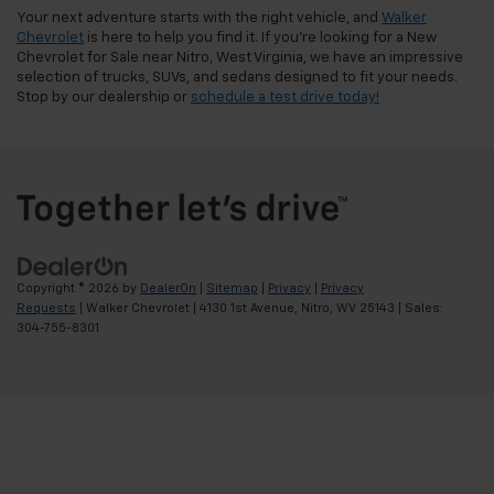
Your next adventure starts with the right vehicle, and
Walker
Chevrolet
is here to help you find it. If you're looking for a New
Chevrolet for Sale near Nitro, West Virginia, we have an impressive
selection of trucks, SUVs, and sedans designed to fit your needs.
Stop by our dealership or
schedule a test drive today!
Copyright © 2026
by
DealerOn
|
Sitemap
|
Privacy
|
Privacy
Requests
| Walker Chevrolet
|
4130 1st Avenue,
Nitro,
WV
25143
| Sales:
304-755-8301