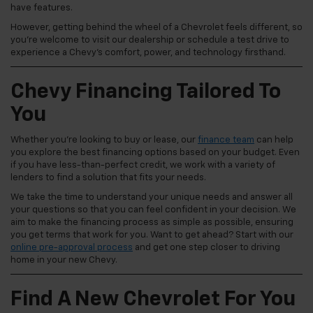
have features.
However, getting behind the wheel of a Chevrolet feels different, so
you're welcome to visit our dealership or schedule a test drive to
experience a Chevy's comfort, power, and technology firsthand.
Chevy Financing Tailored To
You
Whether you're looking to buy or lease, our
finance team
can help
you explore the best financing options based on your budget. Even
if you have less-than-perfect credit, we work with a variety of
lenders to find a solution that fits your needs.
We take the time to understand your unique needs and answer all
your questions so that you can feel confident in your decision. We
aim to make the financing process as simple as possible, ensuring
you get terms that work for you. Want to get ahead? Start with our
online pre-approval process
and get one step closer to driving
home in your new Chevy.
Find A New Chevrolet For You