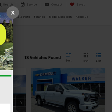
Search
Service
Contact
Saved
X
ials
Service & Parts
Finance
Model Research
About Us
cle
13 Vehicles Found
Sort
List
Grid
Compare Vehicle
New
2026
Chevrolet
$90,580
$1,000
Silverado 2500 HD
High
0
FINAL PRICE
SAVINGS
Country
Price Drop
VIN:
1GC4KREY5TF288212
Stock:
GMT505
ck:
GMT584
Model:
CK20743
Less