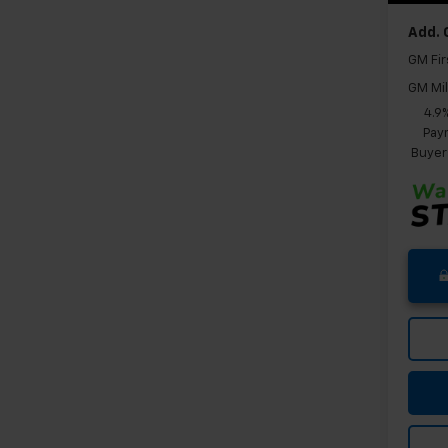
Add. 
GM Fir
GM Mil
4.9
Paym
Buyer