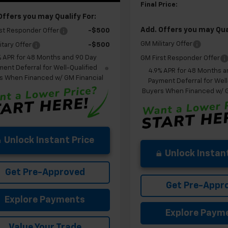
Final Price:
Offers you may Qualify For:
Add. Offers you may Qual
st Responder Offer
-$500
GM Military Offer
itary Offer
-$500
% APR for 48 Months and 90 Day
GM First Responder Offer
ent Deferral for Well-Qualified
4.9% APR for 48 Months a
s When Financed w/ GM Financial
Payment Deferral for Well
Buyers When Financed w/ G
Unlock Instant Price
Unlock Instant
Get Pre-Approved
Get Pre-Appr
Explore Payments
Explore Paym
Value Your Trade