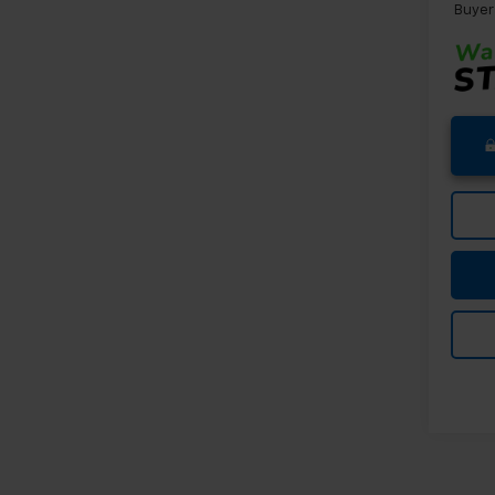
Buyer