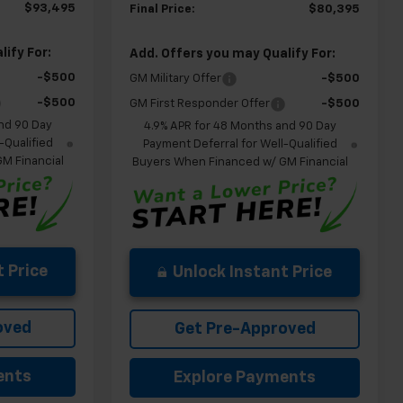
$93,495
Final Price:
$80,395
ify For:
Add. Offers you may Qualify For:
-$500
GM Military Offer
-$500
-$500
GM First Responder Offer
-$500
nd 90 Day
4.9% APR for 48 Months and 90 Day
-Qualified
Payment Deferral for Well-Qualified
M Financial
Buyers When Financed w/ GM Financial
 Price
Unlock Instant Price
oved
Get Pre-Approved
ents
Explore Payments