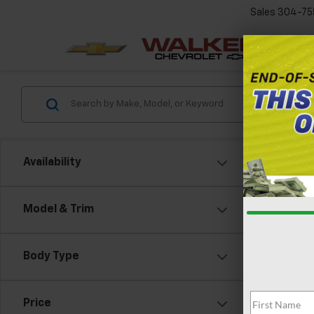
Sales
304-75
Availability
Model & Trim
Co
New
Silv
Body Type
Cus
VIN:
1G
Model
Price