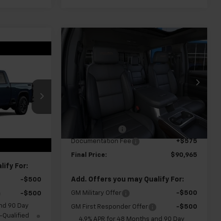
Compare Vehicle
New
2026
Chevrolet
$90,965
$1,000
Silverado 2500 HD
High
0
FINAL PRICE
SAVINGS
Country
VIN:
1GC4KREY8TF359595
Stock:
GMT691
Model:
CK20743
k:
GMT679
Less
Ext.
Int.
In Transit
MSRP:
$91,390
Ext.
Int.
Customer Cash
-$1,000
$70,105
Documentation Fee
+$575
+$575
Final Price:
$90,965
ify For:
Add. Offers you may Qualify For:
-$500
GM Military Offer
-$500
-$500
nd 90 Day
GM First Responder Offer
-$500
-Qualified
4.9% APR for 48 Months and 90 Day