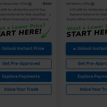
st Responder Offer
-$500
GM Military Offer
% APR for 48 Months and 90 Day
4.9% APR for 48 Months a
ent Deferral for Well-Qualified
Payment Deferral for Well
s When Financed w/ GM Financial
Buyers When Financed w/ G
Unlock Instant Price
Unlock Instant
Get Pre-Approved
Get Pre-Appr
Explore Payments
Explore Paym
Value Your Trade
Value Your T