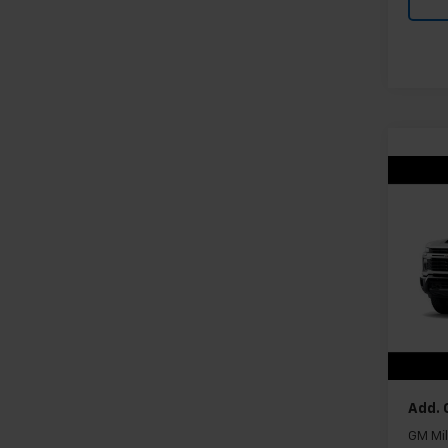
Co
New
Silv
Cus
VIN:
1G
Model
In Tr
MSRP:
Docum
Add. 
GM Mil