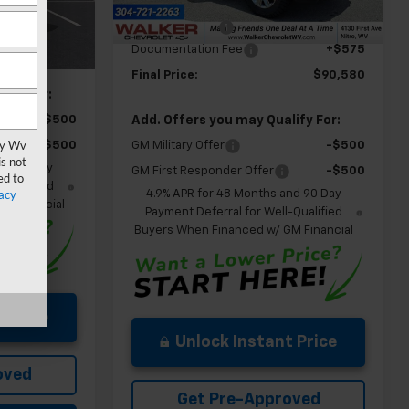
MSRP:
$91,005
Ext.
In Stock
Ext.
Int.
Customer Cash
-$1,000
$59,475
Documentation Fee
+$575
+$575
Final Price:
$90,580
ify For:
Add. Offers you may Qualify For:
-$500
vy Wv
GM Military Offer
-$500
-$500
s not
nd 90 Day
GM First Responder Offer
-$500
ed to
-Qualified
acy
4.9% APR for 48 Months and 90 Day
M Financial
Payment Deferral for Well-Qualified
Buyers When Financed w/ GM Financial
 Price
Unlock Instant Price
oved
Get Pre-Approved