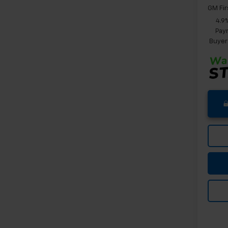
GM Fir
4.9
Paym
Buyer