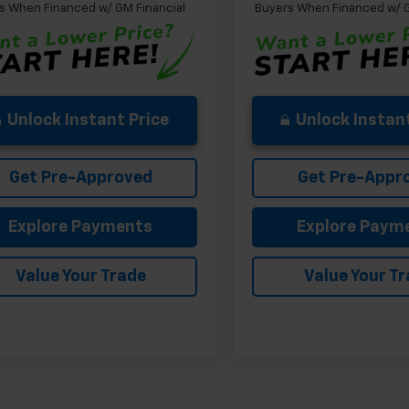
s When Financed w/ GM Financial
Buyers When Financed w/ G
Unlock Instant Price
Unlock Instant
Get Pre-Approved
Get Pre-Appr
Explore Payments
Explore Paym
Value Your Trade
Value Your T