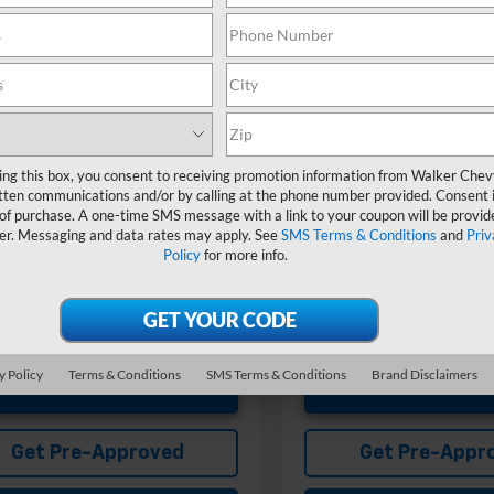
Less
Less
Ext.
Int.
ansit
In Transit
$60,325
MSRP:
entation Fee
+$575
Documentation Fee
Offers you may Qualify For:
Add. Offers you may Qual
st Responder Offer
-$500
GM First Responder Offer
ing this box, you consent to receiving promotion information from Walker Che
itary Offer
-$500
GM Military Offer
tten communications and/or by calling at the phone number provided. Consent i
% APR for 48 Months and 90 Day
4.9% APR for 48 Months a
 of purchase. A one-time SMS message with a link to your coupon will be provid
ent Deferral for Well-Qualified
Payment Deferral for Well
er. Messaging and data rates may apply. See
SMS Terms & Conditions
and
Priv
s When Financed w/ GM Financial
Buyers When Financed w/ G
Policy
for more info.
y Policy
Terms & Conditions
SMS Terms & Conditions
Brand Disclaimers
Unlock Instant Price
Unlock Instant
Get Pre-Approved
Get Pre-Appr