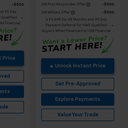
GM First Responder Offer
-$500
-$500
nd 90 Day
GM Military Offer
-$500
-Qualified
4.9% APR for 48 Months and 90 Day
M Financial
Payment Deferral for Well-Qualified
Buyers When Financed w/ GM Financial
 Price
Unlock Instant Price
oved
Get Pre-Approved
ents
Explore Payments
rade
Value Your Trade