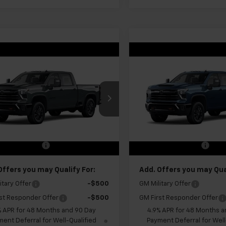
mpare Vehicle
Compare Vehicle
$71,075
$70,68
2026
Chevrolet
New
2026
Chevrolet
erado 2500 HD
FINAL PRICE
LT
Silverado 2500 HD
FINAL PRICE
LT
C4KNE73TF353736
Stock:
GMT678
VIN:
1GC4KNE77TF353707
Stoc
:
CK20743
Model:
CK20743
Less
Less
Ext.
Int.
ansit
In Transit
$70,500
MSRP:
entation Fee
+$575
Documentation Fee
Offers you may Qualify For:
Add. Offers you may Qual
itary Offer
-$500
GM Military Offer
st Responder Offer
-$500
GM First Responder Offer
% APR for 48 Months and 90 Day
4.9% APR for 48 Months a
ent Deferral for Well-Qualified
Payment Deferral for Well