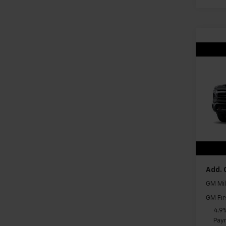
Co
New
Silv
VIN:
1G
Model
In Tr
MSRP:
Docum
Add. 
GM Mil
GM Fir
4.9
Paym