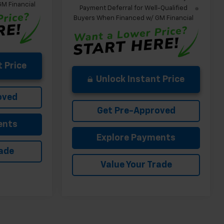
M Financial
Payment Deferral for Well-Qualified
Buyers When Financed w/ GM Financial
 Price
Unlock Instant Price
oved
Get Pre-Approved
ents
Explore Payments
rade
Value Your Trade