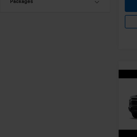
Packages
Co
New
Silv
Cus
VIN:
1G
Model
In Tr
MSRP:
Docum