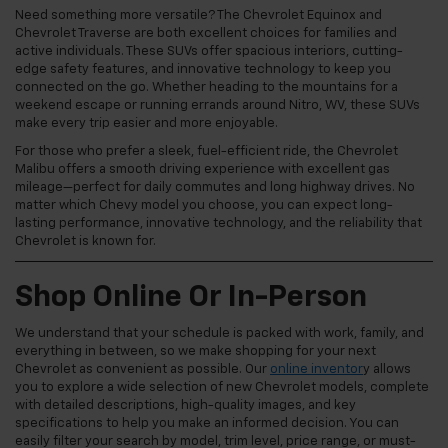
Need something more versatile? The Chevrolet Equinox and
Chevrolet Traverse are both excellent choices for families and
active individuals. These SUVs offer spacious interiors, cutting-
edge safety features, and innovative technology to keep you
connected on the go. Whether heading to the mountains for a
weekend escape or running errands around Nitro, WV, these SUVs
make every trip easier and more enjoyable.
For those who prefer a sleek, fuel-efficient ride, the Chevrolet
Malibu offers a smooth driving experience with excellent gas
mileage—perfect for daily commutes and long highway drives. No
matter which Chevy model you choose, you can expect long-
lasting performance, innovative technology, and the reliability that
Chevrolet is known for.
Shop Online Or In-Person
We understand that your schedule is packed with work, family, and
everything in between, so we make shopping for your next
Chevrolet as convenient as possible. Our
online inventor
y allows
you to explore a wide selection of new Chevrolet models, complete
with detailed descriptions, high-quality images, and key
specifications to help you make an informed decision. You can
easily filter your search by model, trim level, price range, or must-