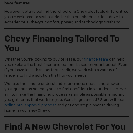
have features.
However, getting behind the wheel of a Chevrolet feels different, so
you're welcome to visit our dealership or schedule a test drive to
experience a Chevy's comfort, power, and technology firsthand.
Chevy Financing Tailored To
You
Whether you're looking to buy or lease, our
finance team
can help
you explore the best financing options based on your budget. Even
if you have less-than-perfect credit, we work with a variety of
lenders to find a solution that fits your needs.
We take the time to understand your unique needs and answer all
your questions so that you can feel confident in your decision. We
aim to make the financing process as simple as possible, ensuring
you get terms that work for you. Want to get ahead? Start with our
online pre-approval process
and get one step closer to driving
home in your new Chevy.
Find A New Chevrolet For You