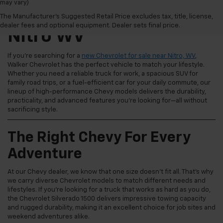
may vary)
New Chevrolet For Sale
The Manufacturer's Suggested Retail Price excludes tax, title, license,
dealer fees and optional equipment. Dealer sets final price.
Nitro WV
If you're searching for a
new Chevrolet for sale near Nitro, WV
,
Walker Chevrolet has the perfect vehicle to match your lifestyle.
Whether you need a reliable truck for work, a spacious SUV for
family road trips, or a fuel-efficient car for your daily commute, our
lineup of high-performance Chevy models delivers the durability,
practicality, and advanced features you're looking for—all without
sacrificing style.
The Right Chevy For Every
Adventure
At our Chevy dealer, we know that one size doesn't fit all. That's why
we carry diverse Chevrolet models to match different needs and
lifestyles. If you're looking for a truck that works as hard as you do,
the Chevrolet Silverado 1500 delivers impressive towing capacity
and rugged durability, making it an excellent choice for job sites and
weekend adventures alike.