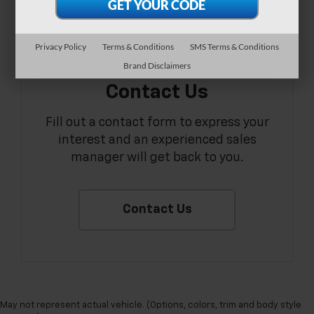
Privacy Policy
Terms & Conditions
SMS Terms & Conditions
Brand Disclaimers
Contact Us
Fill out a contact form to express your
interest and an experienced sales
manager will get back to you.
Contact Us
May not represent actual vehicle. (Options, colors, trim and body style