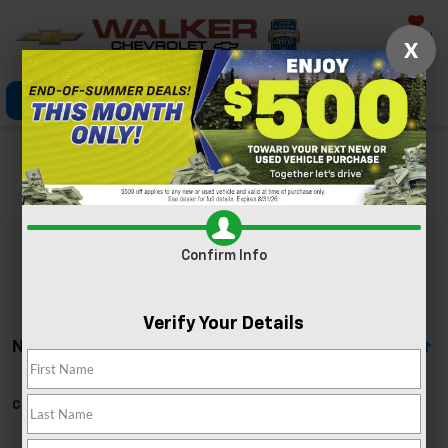
Saved
X
Click To Call
Directions
Search
Search
Confirm Info
Verify Your Details
No Vehicles Found
Can't find what you're looking for?
Order A Vehicle