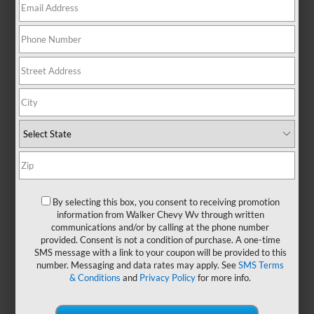
No Exact Matches Found
There are no vehicles that match your search
criteria currently available online.
Order A Vehicle
Get the vehicle you want with an online
By selecting this box, you consent to receiving promotion
custom order. Choose trims, accessories
information from Walker Chevy Wv through written
communications and/or by calling at the phone number
and more with local pricing and
provided. Consent is not a condition of purchase. A one-time
availability.
SMS message with a link to your coupon will be provided to this
number. Messaging and data rates may apply. See
SMS Terms
& Conditions
and
Privacy Policy
for more info.
Order Now