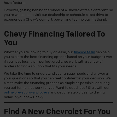
have features.
However, getting behind the wheel of a Chevrolet feels different, so
you're welcome to visit our dealership or schedule a test drive to
experience a Chevy's comfort, power, and technology firsthand.
Chevy Financing Tailored To
You
Whether you're looking to buy or lease, our
finance team
can help
you explore the best financing options based on your budget. Even
if you have less-than-perfect credit, we work with a variety of
lenders to find a solution that fits your needs.
We take the time to understand your unique needs and answer all
your questions so that you can feel confident in your decision. We
aim to make the financing process as simple as possible, ensuring
you get terms that work for you. Want to get ahead? Start with our
online pre-approval process
and get one step closer to driving
home in your new Chevy.
Find A New Chevrolet For You