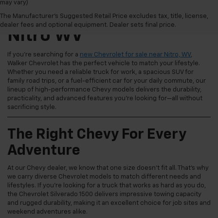
may vary)
New Chevrolet For Sale
The Manufacturer's Suggested Retail Price excludes tax, title, license,
dealer fees and optional equipment. Dealer sets final price.
Nitro WV
If you're searching for a
new Chevrolet for sale near Nitro, WV
,
Walker Chevrolet has the perfect vehicle to match your lifestyle.
Whether you need a reliable truck for work, a spacious SUV for
family road trips, or a fuel-efficient car for your daily commute, our
lineup of high-performance Chevy models delivers the durability,
practicality, and advanced features you're looking for—all without
sacrificing style.
The Right Chevy For Every
Adventure
At our Chevy dealer, we know that one size doesn't fit all. That's why
we carry diverse Chevrolet models to match different needs and
lifestyles. If you're looking for a truck that works as hard as you do,
the Chevrolet Silverado 1500 delivers impressive towing capacity
and rugged durability, making it an excellent choice for job sites and
weekend adventures alike.