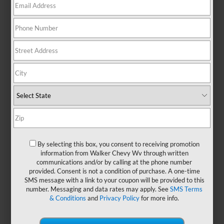
No Exact Matches Found
There are no vehicles that match your search
criteria currently available online.
Order A Vehicle
Get the vehicle you want with an online
By selecting this box, you consent to receiving promotion
custom order. Choose trims, accessories
information from Walker Chevy Wv through written
communications and/or by calling at the phone number
and more with local pricing and
provided. Consent is not a condition of purchase. A one-time
availability.
SMS message with a link to your coupon will be provided to this
number. Messaging and data rates may apply. See
SMS Terms
& Conditions
and
Privacy Policy
for more info.
Order Now