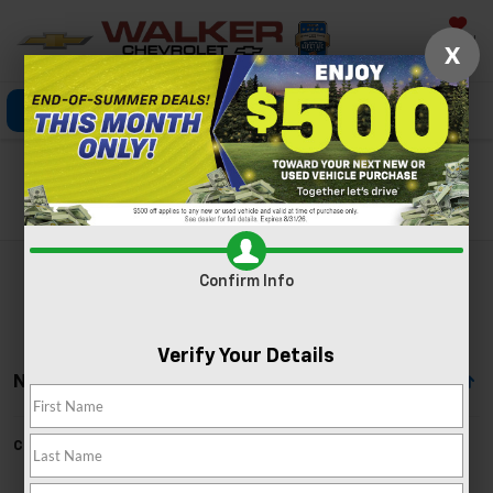
Saved
X
Click To Call
Directions
Search
Search
Confirm Info
Verify Your Details
No Vehicles Found
Can't find what you're looking for?
Order A Vehicle