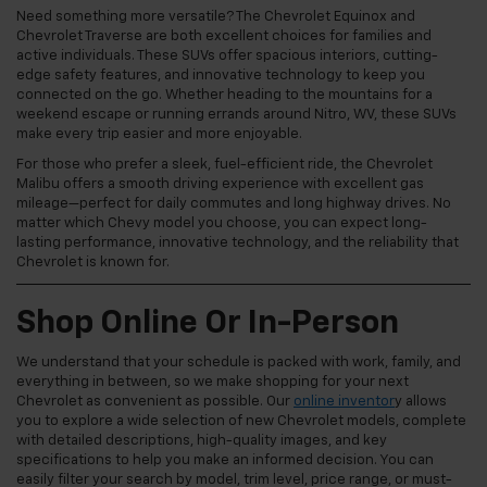
Need something more versatile? The Chevrolet Equinox and
Chevrolet Traverse are both excellent choices for families and
active individuals. These SUVs offer spacious interiors, cutting-
edge safety features, and innovative technology to keep you
connected on the go. Whether heading to the mountains for a
weekend escape or running errands around Nitro, WV, these SUVs
make every trip easier and more enjoyable.
For those who prefer a sleek, fuel-efficient ride, the Chevrolet
Malibu offers a smooth driving experience with excellent gas
mileage—perfect for daily commutes and long highway drives. No
matter which Chevy model you choose, you can expect long-
lasting performance, innovative technology, and the reliability that
Chevrolet is known for.
Shop Online Or In-Person
We understand that your schedule is packed with work, family, and
everything in between, so we make shopping for your next
Chevrolet as convenient as possible. Our
online inventor
y allows
you to explore a wide selection of new Chevrolet models, complete
with detailed descriptions, high-quality images, and key
specifications to help you make an informed decision. You can
easily filter your search by model, trim level, price range, or must-