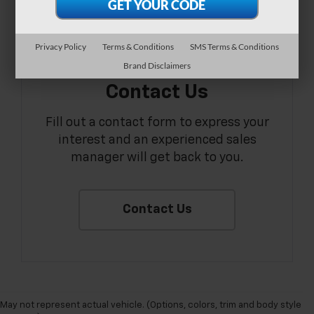
Privacy Policy
Terms & Conditions
SMS Terms & Conditions
Brand Disclaimers
Contact Us
Fill out a contact form to express your
interest and an experienced sales
manager will get back to you.
Contact Us
May not represent actual vehicle. (Options, colors, trim and body style